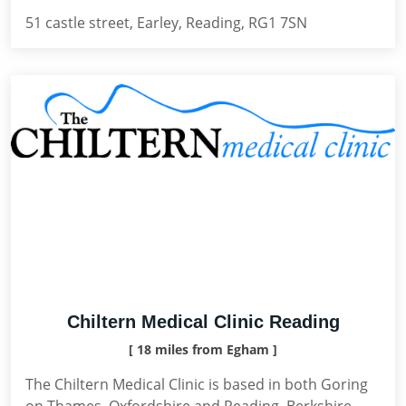
51 castle street, Earley, Reading, RG1 7SN
Chiltern Medical Clinic Reading
[ 18 miles from Egham ]
The Chiltern Medical Clinic is based in both Goring