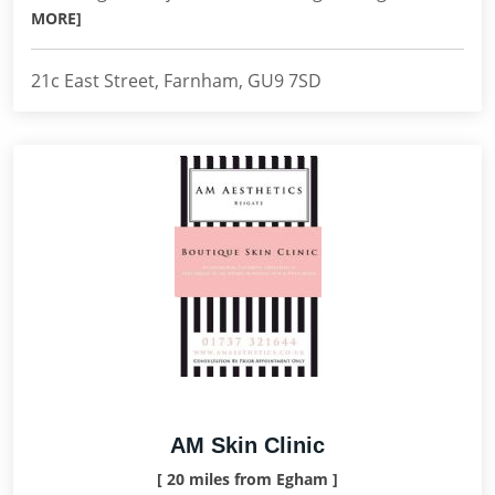
MORE]
21c East Street, Farnham, GU9 7SD
AM Skin Clinic
[ 20 miles from Egham ]