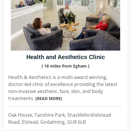
Health and Aesthetics Clinic
[ 18 miles from Egham ]
Health & Aesthetics is a multi-award winning,
doctor-led clinic of excellence providing the latest
non-invasive aesthetic, face, skin, and body
treatments.
[READ MORE]
Oak House, Tanshire Park, Shackleford/elstead
Road, Elstead, Godalming, GU8 6LB