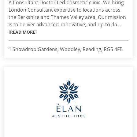
A Consultant Doctor Led Cosmetic clinic. We bring
London Consultant expertise to locations across
the Berkshire and Thames Valley area. Our mission
is to deliver advanced, innovative, and up-to da...
[READ MORE]
1 Snowdrop Gardens, Woodley, Reading, RG5 4FB