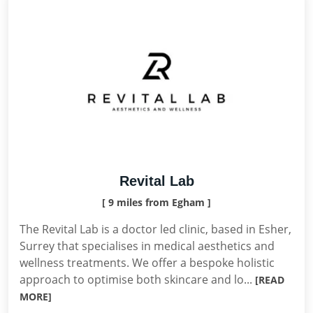
Revital Lab
[ 9 miles from Egham ]
The Revital Lab is a doctor led clinic, based in Esher,
Surrey that specialises in medical aesthetics and
wellness treatments. We offer a bespoke holistic
approach to optimise both skincare and lo...
[READ
MORE]