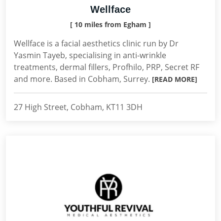
Wellface
[ 10 miles from Egham ]
Wellface is a facial aesthetics clinic run by Dr
Yasmin Tayeb, specialising in anti-wrinkle
treatments, dermal fillers, Profhilo, PRP, Secret RF
and more. Based in Cobham, Surrey.
[READ MORE]
27 High Street, Cobham, KT11 3DH