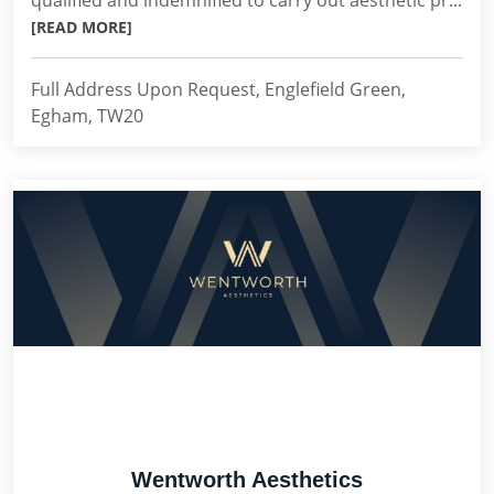
qualified and indemnified to carry out aesthetic pr...
[READ MORE]
Full Address Upon Request, Englefield Green,
Egham, TW20
Wentworth Aesthetics