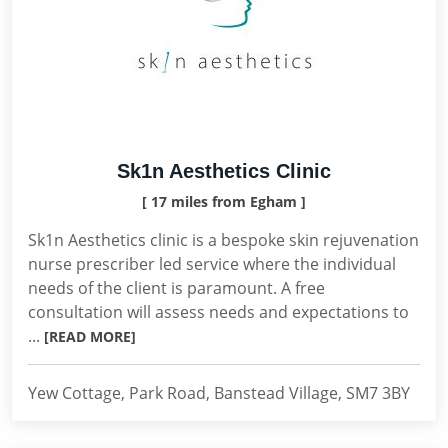
Sk1n Aesthetics Clinic
[ 17 miles from Egham ]
Sk1n Aesthetics clinic is a bespoke skin rejuvenation
nurse prescriber led service where the individual
needs of the client is paramount. A free
consultation will assess needs and expectations to
...
[READ MORE]
Yew Cottage, Park Road, Banstead Village, SM7 3BY