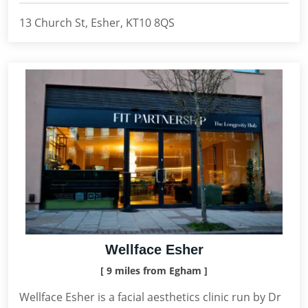
13 Church St, Esher, KT10 8QS
Wellface Esher
[ 9 miles from Egham ]
Wellface Esher is a facial aesthetics clinic run by Dr