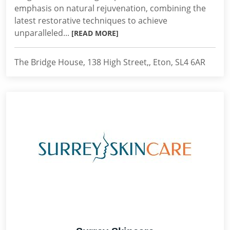
emphasis on natural rejuvenation, combining the
latest restorative techniques to achieve
unparalleled...
[READ MORE]
The Bridge House, 138 High Street,, Eton, SL4 6AR