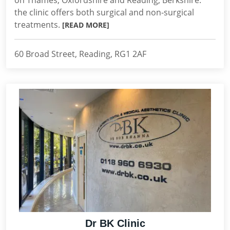
on Thames, Oxfordshire and Reading, Berkshire.
the clinic offers both surgical and non-surgical
treatments.
[READ MORE]
60 Broad Street, Reading, RG1 2AF
Dr BK Clinic