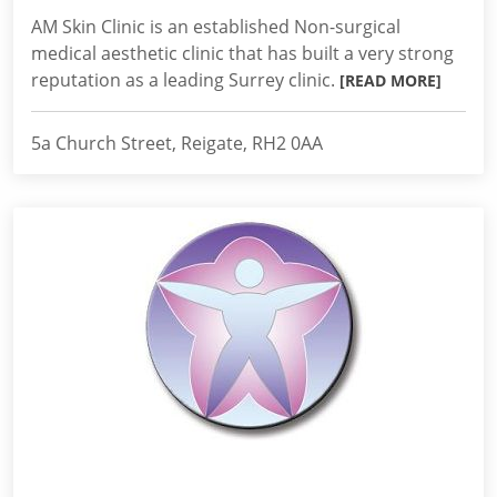
AM Skin Clinic is an established Non-surgical
medical aesthetic clinic that has built a very strong
reputation as a leading Surrey clinic.
[READ MORE]
5a Church Street, Reigate, RH2 0AA