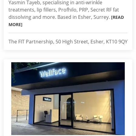
Yasmin Tayeb, specialising in anti-wrinkle
treatments, lip fillers, Profhilo, PRP, Secret RF fat
dissolving and more. Based in Esher, Surrey.
[READ
MORE]
The FIT Partnership, 50 High Street, Esher, KT10 9QY