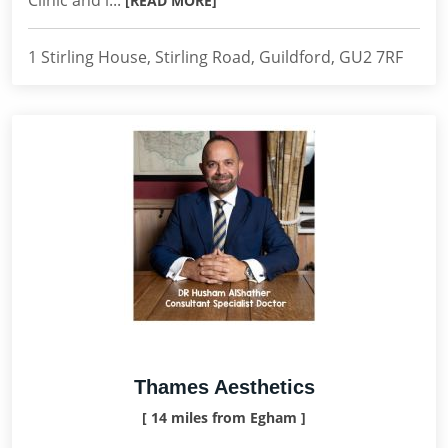
Clinic and i...
[READ MORE]
1 Stirling House, Stirling Road, Guildford, GU2 7RF
Thames Aesthetics
[ 14 miles from Egham ]