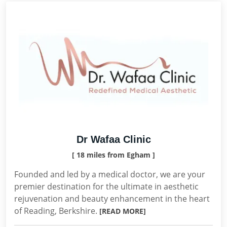
Dr Wafaa Clinic
[ 18 miles from Egham ]
Founded and led by a medical doctor, we are your
premier destination for the ultimate in aesthetic
rejuvenation and beauty enhancement in the heart
of Reading, Berkshire.
[READ MORE]