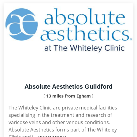
Absolute Aesthetics Guildford
[ 13 miles from Egham ]
The Whiteley Clinic are private medical facilities
specialising in the treatment and research of
varicose veins and other venous conditions.
Absolute Aesthetics forms part of The Whiteley