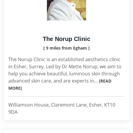
The Norup Clinic
[ 9 miles from Egham ]
The Norup Clinic is an established aesthetics clinic
in Esher, Surrey. Led by Dr Mette Norup, we aim to
help you achieve beautiful, luminous skin through
advanced skin care, and are experts in...
[READ
MORE]
Williamson House, Claremont Lane, Esher, KT10
9DA