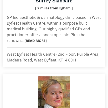
Surrey Skincare
[ 7 miles from Egham ]
GP led aesthetic & dermatology clinic based in West
Byfleet Health Centre, within a purpose built
medical building. Our highly qualified GPs and
practitioner offer a one stop clinic. Plus the
renown...
[READ MORE]
West Byfleet Health Centre (2nd Floor, Purple Area),
Madeira Road, West Byfleet, KT14 6DH