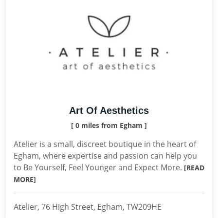
Art Of Aesthetics
[ 0 miles from Egham ]
Atelier is a small, discreet boutique in the heart of
Egham, where expertise and passion can help you
to Be Yourself, Feel Younger and Expect More.
[READ
MORE]
Atelier, 76 High Street, Egham, TW209HE