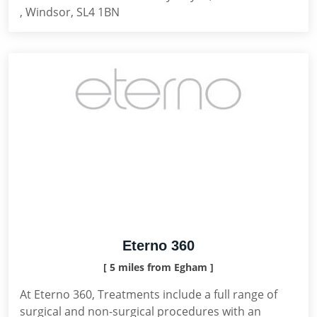
, Windsor, SL4 1BN
Eterno 360
[ 5 miles from Egham ]
At Eterno 360, Treatments include a full range of
surgical and non-surgical procedures with an