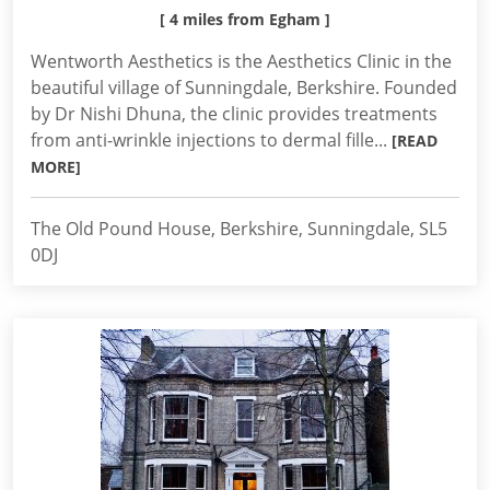
[ 4 miles from Egham ]
Wentworth Aesthetics is the Aesthetics Clinic in the
beautiful village of Sunningdale, Berkshire. Founded
by Dr Nishi Dhuna, the clinic provides treatments
from anti-wrinkle injections to dermal fille...
[READ
MORE]
The Old Pound House, Berkshire, Sunningdale, SL5
0DJ