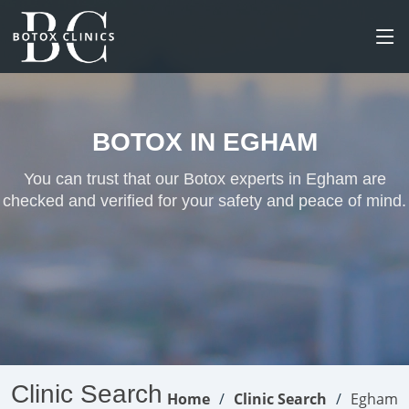
BOTOX IN EGHAM
You can trust that our Botox experts in Egham are
checked and verified for your safety and peace of mind.
Clinic Search
Home
Clinic Search
Egham