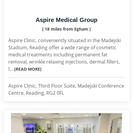
Aspire Medical Group
[ 18 miles from Egham ]
Aspire Clinic, conveniently situated in the Madejski
Stadium, Reading offer a wide range of cosmetic
medical treatments including permanent fat
removal, wrinkle relaxing injections, dermal fillers,
l...
[READ MORE]
Aspire Clinic, Third Floor Suite, Madejski Conference
Centre, Reading, RG2 0FL