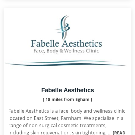
Fabelle Aesthetics
[ 18 miles from Egham ]
Fabelle Aesthetics is a face, body and wellness clinic
located on East Street, Farnham. We specialise in a
range of non-surgical cosmetic treatments,
including skin rejuvenation, skin tightening, ...
[READ