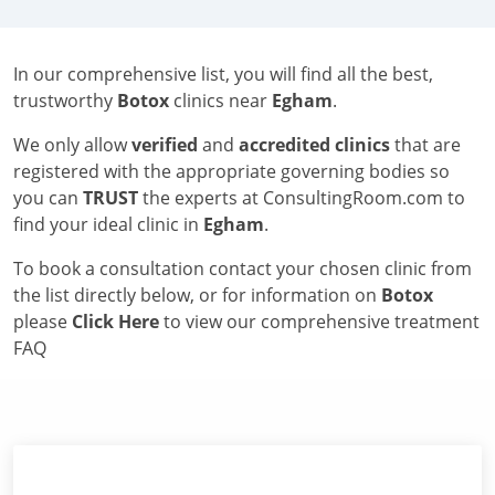
In our comprehensive list, you will find all the best,
trustworthy
Botox
clinics near
Egham
.
We only allow
verified
and
accredited clinics
that are
registered with the appropriate governing bodies so
you can
TRUST
the experts at ConsultingRoom.com to
find your ideal clinic in
Egham
.
To book a consultation contact your chosen clinic from
the list directly below, or for information on
Botox
please
Click Here
to view our comprehensive treatment
FAQ