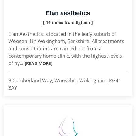
Elan aesthetics
[ 14 miles from Egham ]
Elan Aesthetics is located in the leafy suburb of
Woosehill in Wokingham, Berkshire. All treatments
and consultations are carried out from a
contemporary home clinic, with the highest levels
of hy...
[READ MORE]
8 Cumberland Way, Woosehill, Wokingham, RG41
3AY