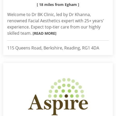
[ 18 miles from Egham ]
Welcome to Dr BK Clinic, led by Dr Khanna,
renowned Facial Aesthetics expert with 25+ years'
experience. Expect top-tier care from our highly
skilled team.
[READ MORE]
115 Queens Road, Berkshire, Reading, RG1 4DA