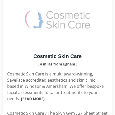
Cosmetic Skin Care
[ 4 miles from Egham ]
Cosmetic Skin Care is a multi award-winning,
SaveFace accredited aesthetics and skin clinic
based in Windsor & Amersham. We offer bespoke
facial assessments to tailor treatments to your
needs.
[READ MORE]
Cosmetic Skin Care / The Skyn Gym , 27 Sheet Street