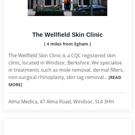
The Wellfield Skin Clinic
[ 4 miles from Egham ]
The Wellfield Skin Clinic is a CQC registered skin
clinic, located in Windsor, Berkshire. We specialise
in treatments such as mole removal, dermal fillers,
non-surgical rhinoplasty, skin tag removal...
[READ
MORE]
Alma Medica, 47 Alma Road, Windsor, SL4 3HH