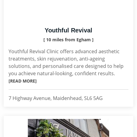
Youthful Revival
[ 10 miles from Egham ]
Youthful Revival Clinic offers advanced aesthetic
treatments, skin rejuvenation, anti-ageing
solutions, and personalised care designed to help
you achieve natural-looking, confident results.
[READ MORE]
7 Highway Avenue, Maidenhead, SL6 5AG