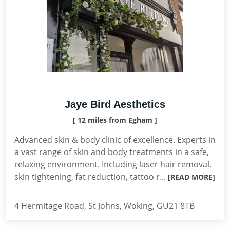
Jaye Bird Aesthetics
[ 12 miles from Egham ]
Advanced skin & body clinic of excellence. Experts in
a vast range of skin and body treatments in a safe,
relaxing environment. Including laser hair removal,
skin tightening, fat reduction, tattoo r...
[READ MORE]
4 Hermitage Road, St Johns, Woking, GU21 8TB