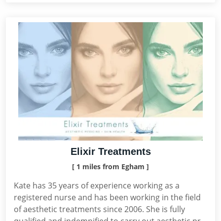
Elixir Treatments
[ 1 miles from Egham ]
Kate has 35 years of experience working as a
registered nurse and has been working in the field
of aesthetic treatments since 2006. She is fully