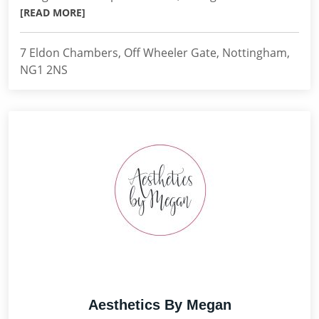
[READ MORE]
7 Eldon Chambers, Off Wheeler Gate, Nottingham,
NG1 2NS
Aesthetics By Megan