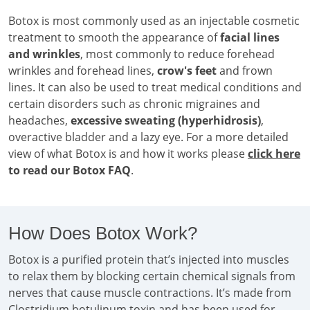
Botox is most commonly used as an injectable cosmetic
treatment to smooth the appearance of
facial lines
and wrinkles
, most commonly to reduce forehead
wrinkles and forehead lines,
crow's feet
and frown
lines. It can also be used to treat medical conditions and
certain disorders such as chronic migraines and
headaches,
excessive sweating (hyperhidrosis)
,
overactive bladder and a lazy eye. For a more detailed
view of what Botox is and how it works please
click here
to read our Botox FAQ
.
How Does Botox Work?
Botox is a purified protein that’s injected into muscles
to relax them by blocking certain chemical signals from
nerves that cause muscle contractions. It’s made from
Clostridium botulinum toxin and has been used for