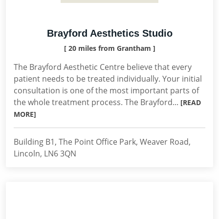
Brayford Aesthetics Studio
[ 20 miles from Grantham ]
The Brayford Aesthetic Centre believe that every
patient needs to be treated individually. Your initial
consultation is one of the most important parts of
the whole treatment process. The Brayford...
[READ
MORE]
Building B1, The Point Office Park, Weaver Road,
Lincoln, LN6 3QN