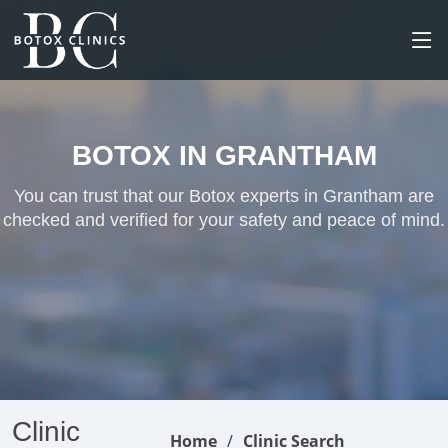
BOTOX IN GRANTHAM
You can trust that our Botox experts in Grantham are
checked and verified for your safety and peace of mind.
Clinic
Home
Clinic Search