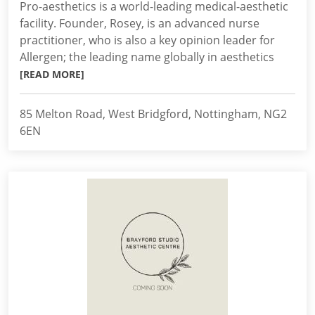
Pro-aesthetics is a world-leading medical-aesthetic
facility. Founder, Rosey, is an advanced nurse
practitioner, who is also a key opinion leader for
Allergen; the leading name globally in aesthetics
[READ MORE]
85 Melton Road, West Bridgford, Nottingham, NG2
6EN