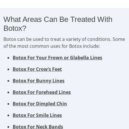
What Areas Can Be Treated With
Botox?
Botox can be used to treat a variety of conditions. Some
of the most common uses for Botox include:
Botox For Your Frown or Glabella Lines
Botox For Crow’s Feet
Botox For Bunny Lines
Botox For Forehead Lines
Botox For Dimpled Chin
Botox For Smile Lines
Botox For Neck Bands