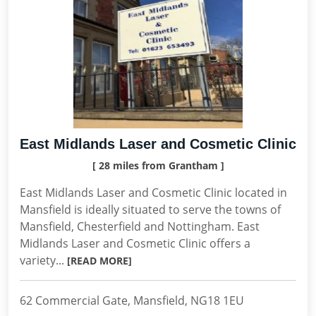
East Midlands Laser and Cosmetic Clinic
[ 28 miles from Grantham ]
East Midlands Laser and Cosmetic Clinic located in
Mansfield is ideally situated to serve the towns of
Mansfield, Chesterfield and Nottingham. East
Midlands Laser and Cosmetic Clinic offers a
variety...
[READ MORE]
62 Commercial Gate, Mansfield, NG18 1EU