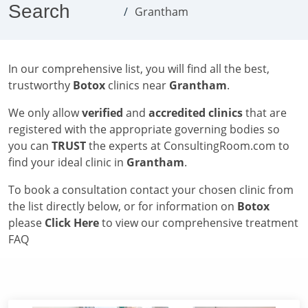
Search
Grantham
In our comprehensive list, you will find all the best,
trustworthy
Botox
clinics near
Grantham
.
We only allow
verified
and
accredited clinics
that are
registered with the appropriate governing bodies so
you can
TRUST
the experts at ConsultingRoom.com to
find your ideal clinic in
Grantham
.
To book a consultation contact your chosen clinic from
the list directly below, or for information on
Botox
please
Click Here
to view our comprehensive treatment
FAQ