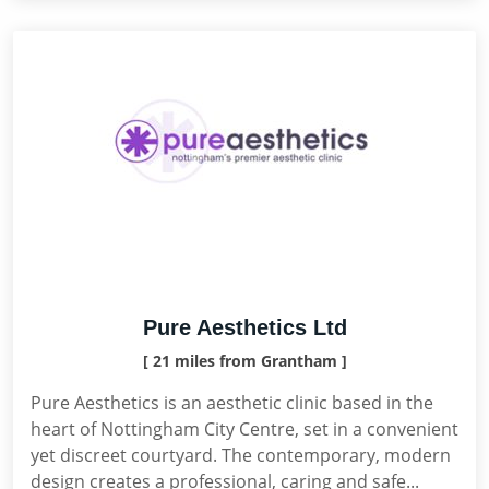
Pure Aesthetics Ltd
[ 21 miles from Grantham ]
Pure Aesthetics is an aesthetic clinic based in the
heart of Nottingham City Centre, set in a convenient
yet discreet courtyard. The contemporary, modern
design creates a professional, caring and safe...