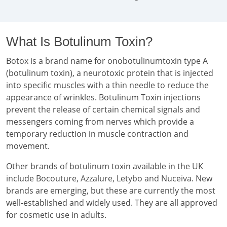
What Is Botulinum Toxin?
Botox is a brand name for onobotulinumtoxin type A
(botulinum toxin), a neurotoxic protein that is injected
into specific muscles with a thin needle to reduce the
appearance of wrinkles. Botulinum Toxin injections
prevent the release of certain chemical signals and
messengers coming from nerves which provide a
temporary reduction in muscle contraction and
movement.
Other brands of botulinum toxin available in the UK
include Bocouture, Azzalure, Letybo and Nuceiva. New
brands are emerging, but these are currently the most
well-established and widely used. They are all approved
for cosmetic use in adults.