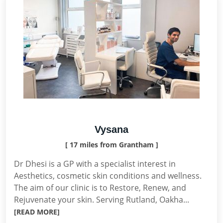
Vysana
[ 17 miles from Grantham ]
Dr Dhesi is a GP with a specialist interest in
Aesthetics, cosmetic skin conditions and wellness.
The aim of our clinic is to Restore, Renew, and
Rejuvenate your skin. Serving Rutland, Oakha...
[READ MORE]