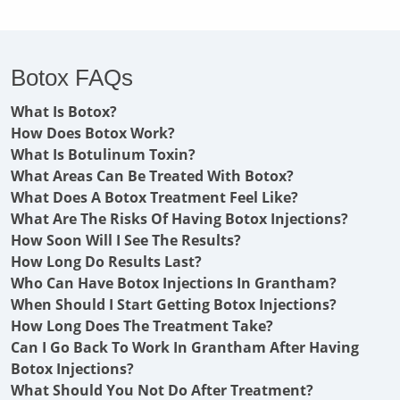
Botox FAQs
What Is Botox?
How Does Botox Work?
What Is Botulinum Toxin?
What Areas Can Be Treated With Botox?
What Does A Botox Treatment Feel Like?
What Are The Risks Of Having Botox Injections?
How Soon Will I See The Results?
How Long Do Results Last?
Who Can Have Botox Injections In Grantham?
When Should I Start Getting Botox Injections?
How Long Does The Treatment Take?
Can I Go Back To Work In Grantham After Having
Botox Injections?
What Should You Not Do After Treatment?