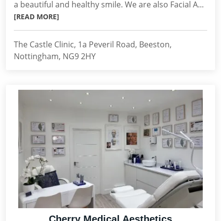
a beautiful and healthy smile. We are also Facial A...
[READ MORE]
The Castle Clinic, 1a Peveril Road, Beeston,
Nottingham, NG9 2HY
Cherry Medical Aesthetics