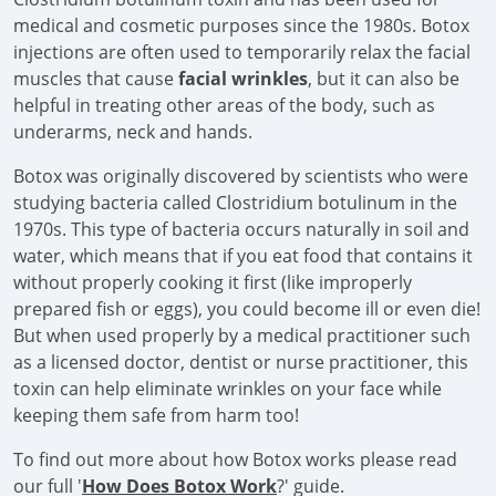
medical and cosmetic purposes since the 1980s. Botox
injections are often used to temporarily relax the facial
muscles that cause
facial wrinkles
, but it can also be
helpful in treating other areas of the body, such as
underarms, neck and hands.
Botox was originally discovered by scientists who were
studying bacteria called Clostridium botulinum in the
1970s. This type of bacteria occurs naturally in soil and
water, which means that if you eat food that contains it
without properly cooking it first (like improperly
prepared fish or eggs), you could become ill or even die!
But when used properly by a medical practitioner such
as a licensed doctor, dentist or nurse practitioner, this
toxin can help eliminate wrinkles on your face while
keeping them safe from harm too!
To find out more about how Botox works please read
our full '
How Does Botox Work
?' guide.