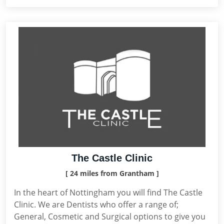
The Castle Clinic
[ 24 miles from Grantham ]
In the heart of Nottingham you will find The Castle
Clinic. We are Dentists who offer a range of;
General, Cosmetic and Surgical options to give you