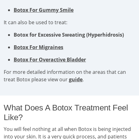
Botox For Gummy Smile
It can also be used to treat:
Botox for Excessive Sweating (Hyperhidrosis)
Botox For Migraines
Botox For Overactive Bladder
For more detailed information on the areas that can
treat Botox please view our
guide
.
What Does A Botox Treatment Feel
Like?
You will feel nothing at all when Botox is being injected
into your skin. It is a very quick process, and patients