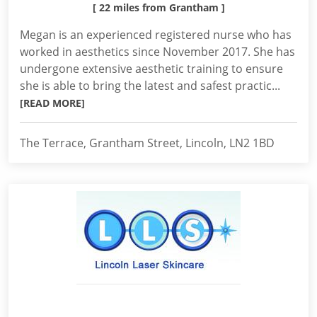
[ 22 miles from Grantham ]
Megan is an experienced registered nurse who has
worked in aesthetics since November 2017. She has
undergone extensive aesthetic training to ensure
she is able to bring the latest and safest practic...
[READ MORE]
The Terrace, Grantham Street, Lincoln, LN2 1BD