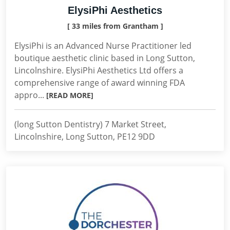
ElysiPhi Aesthetics
[ 33 miles from Grantham ]
ElysiPhi is an Advanced Nurse Practitioner led
boutique aesthetic clinic based in Long Sutton,
Lincolnshire. ElysiPhi Aesthetics Ltd offers a
comprehensive range of award winning FDA
appro...
[READ MORE]
(long Sutton Dentistry) 7 Market Street,
Lincolnshire, Long Sutton, PE12 9DD