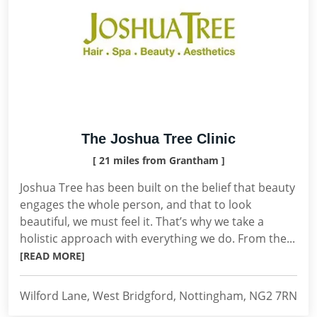
The Joshua Tree Clinic
[ 21 miles from Grantham ]
Joshua Tree has been built on the belief that beauty
engages the whole person, and that to look
beautiful, we must feel it. That’s why we take a
holistic approach with everything we do. From the...
[READ MORE]
Wilford Lane, West Bridgford, Nottingham, NG2 7RN