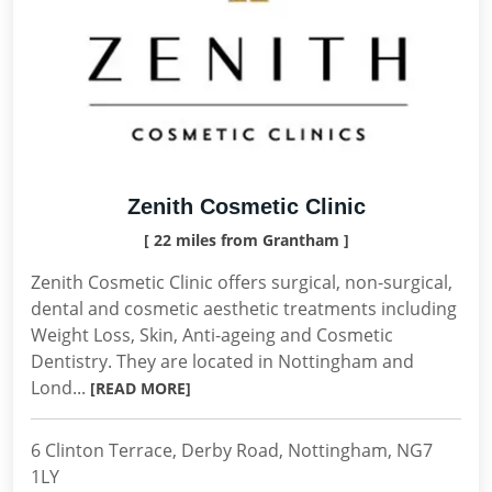
Zenith Cosmetic Clinic
[ 22 miles from Grantham ]
Zenith Cosmetic Clinic offers surgical, non-surgical,
dental and cosmetic aesthetic treatments including
Weight Loss, Skin, Anti-ageing and Cosmetic
Dentistry. They are located in Nottingham and
Lond...
[READ MORE]
6 Clinton Terrace, Derby Road, Nottingham, NG7
1LY