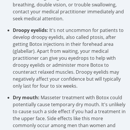
breathing, double vision, or trouble swallowing,
contact your medical practitioner immediately and
seek medical attention.
Droopy eyelids:
It's not uncommon for patients to
develop droopy eyelids, also called ptosis, after
getting Botox injections in their forehead area
(glabellar). Apart from waiting, your medical
practitioner can give you eyedrops to help with
droopy eyelids or administer more Botox to
counteract relaxed muscles. Droopy eyelids may
negatively affect your confidence but will typically
only last for four to six weeks.
Dry mouth:
Masseter treatment with Botox could
potentially cause temporary dry mouth. It's unlikely
to cause such a side effect if you had a treatment in
the upper face. Side effects like this more
commonly occur among men than women and