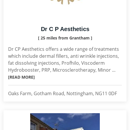
Dr C P Aesthetics
[ 25 miles from Grantham ]
Dr CP Aesthetics offers a wide range of treatments
which include dermal fillers, anti wrinkle injections,
fat dissolving injections, Profhilo, Viscoderm
Hydrobooster, PRP, Microsclerotherapy, Minor ...
[READ MORE]
Oaks Farm, Gotham Road, Nottingham, NG11 0DF