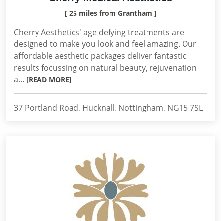
[ 25 miles from Grantham ]
Cherry Aesthetics' age defying treatments are
designed to make you look and feel amazing. Our
affordable aesthetic packages deliver fantastic
results focussing on natural beauty, rejuvenation
a...
[READ MORE]
37 Portland Road, Hucknall, Nottingham, NG15 7SL