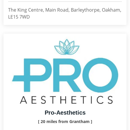
The King Centre, Main Road, Barleythorpe, Oakham,
LE15 7WD
Pro-Aesthetics
[ 20 miles from Grantham ]