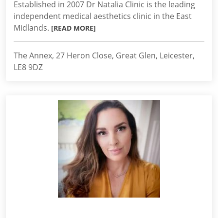
Established in 2007 Dr Natalia Clinic is the leading
independent medical aesthetics clinic in the East
Midlands.
[READ MORE]
The Annex, 27 Heron Close, Great Glen, Leicester,
LE8 9DZ