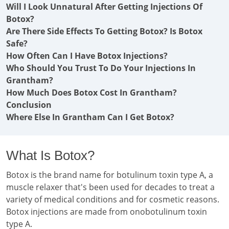
Will I Look Unnatural After Getting Injections Of
Botox?
Are There Side Effects To Getting Botox? Is Botox
Safe?
How Often Can I Have Botox Injections?
Who Should You Trust To Do Your Injections In
Grantham?
How Much Does Botox Cost In Grantham?
Conclusion
Where Else In Grantham Can I Get Botox?
What Is Botox?
Botox is the brand name for botulinum toxin type A, a
muscle relaxer that's been used for decades to treat a
variety of medical conditions and for cosmetic reasons.
Botox injections are made from onobotulinum toxin
type A.