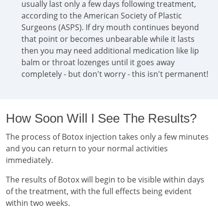
usually last only a few days following treatment,
according to the American Society of Plastic
Surgeons (ASPS). If dry mouth continues beyond
that point or becomes unbearable while it lasts
then you may need additional medication like lip
balm or throat lozenges until it goes away
completely - but don't worry - this isn't permanent!
How Soon Will I See The Results?
The process of Botox injection takes only a few minutes
and you can return to your normal activities
immediately.
The results of Botox will begin to be visible within days
of the treatment, with the full effects being evident
within two weeks.