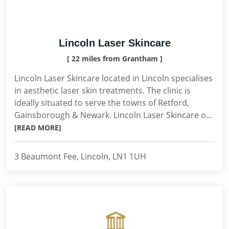
Lincoln Laser Skincare
[ 22 miles from Grantham ]
Lincoln Laser Skincare located in Lincoln specialises
in aesthetic laser skin treatments. The clinic is
ideally situated to serve the towns of Retford,
Gainsborough & Newark. Lincoln Laser Skincare o...
[READ MORE]
3 Beaumont Fee, Lincoln, LN1 1UH