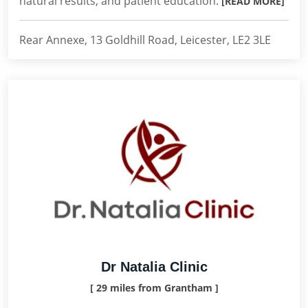
natural results, and patient education.
[READ MORE]
Rear Annexe, 13 Goldhill Road, Leicester, LE2 3LE
Dr Natalia Clinic
[ 29 miles from Grantham ]