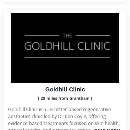
Goldhill Clinic
[ 29 miles from Grantham ]
Goldhill Clinic is a Leicester-based regenerative
aesthetics clinic led by Dr Ben Coyle, offering
evidence-based treatments focused on skin health,