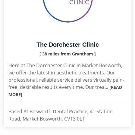
The Dorchester Clinic
[ 38 miles from Grantham ]
Here at The Dorchester Clinic in Market Bosworth,
we offer the latest in aesthetic treatments. Our
professional, reliable service delivers virtually pain-
free, desirable results every time. Our trea...
[READ
MORE]
Based At Bosworth Dental Practice, 41 Station
Road, Market Bosworth, CV13 0LT