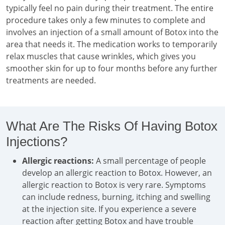
typically feel no pain during their treatment. The entire
procedure takes only a few minutes to complete and
involves an injection of a small amount of Botox into the
area that needs it. The medication works to temporarily
relax muscles that cause wrinkles, which gives you
smoother skin for up to four months before any further
treatments are needed.
What Are The Risks Of Having Botox
Injections?
Allergic reactions:
A small percentage of people
develop an allergic reaction to Botox. However, an
allergic reaction to Botox is very rare. Symptoms
can include redness, burning, itching and swelling
at the injection site. If you experience a severe
reaction after getting Botox and have trouble