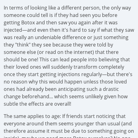
In terms of looking like a different person, the only way
someone could tell is if they had seen you before
getting Botox and then saw you again after it was
injected—and even then it's hard to say if what they saw
was really an undeniable difference or just something
they "think" they see because they were told by
someone else (or read on the internet) that there
should be one! This can lead people into believing that
their loved ones will suddenly transform completely
once they start getting injections regularly—but there's
no reason why this would happen unless those loved
ones had already been anticipating such a drastic
change beforehand... which seems unlikely given how
subtle the effects are overall!
The same applies to age: If friends start noticing that
everyone around them seems younger than usual (and
therefore assume it must be due to something going on