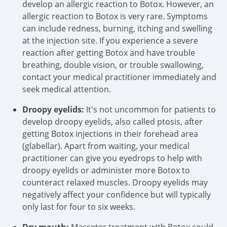
develop an allergic reaction to Botox. However, an
allergic reaction to Botox is very rare. Symptoms
can include redness, burning, itching and swelling
at the injection site. If you experience a severe
reaction after getting Botox and have trouble
breathing, double vision, or trouble swallowing,
contact your medical practitioner immediately and
seek medical attention.
Droopy eyelids:
It's not uncommon for patients to
develop droopy eyelids, also called ptosis, after
getting Botox injections in their forehead area
(glabellar). Apart from waiting, your medical
practitioner can give you eyedrops to help with
droopy eyelids or administer more Botox to
counteract relaxed muscles. Droopy eyelids may
negatively affect your confidence but will typically
only last for four to six weeks.