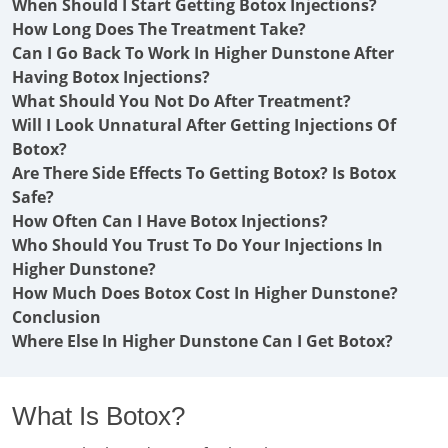
When Should I Start Getting Botox Injections?
How Long Does The Treatment Take?
Can I Go Back To Work In Higher Dunstone After
Having Botox Injections?
What Should You Not Do After Treatment?
Will I Look Unnatural After Getting Injections Of
Botox?
Are There Side Effects To Getting Botox? Is Botox
Safe?
How Often Can I Have Botox Injections?
Who Should You Trust To Do Your Injections In
Higher Dunstone?
How Much Does Botox Cost In Higher Dunstone?
Conclusion
Where Else In Higher Dunstone Can I Get Botox?
What Is Botox?