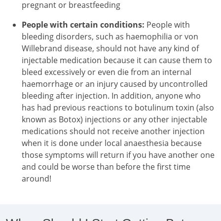
pregnant or breastfeeding
People with certain conditions:
People with
bleeding disorders, such as haemophilia or von
Willebrand disease, should not have any kind of
injectable medication because it can cause them to
bleed excessively or even die from an internal
haemorrhage or an injury caused by uncontrolled
bleeding after injection. In addition, anyone who
has had previous reactions to botulinum toxin (also
known as Botox) injections or any other injectable
medications should not receive another injection
when it is done under local anaesthesia because
those symptoms will return if you have another one
and could be worse than before the first time
around!