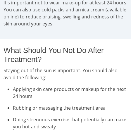
It's important not to wear make-up for at least 24 hours.
You can also use cold packs and arnica cream (available
online) to reduce bruising, swelling and redness of the
skin around your eyes.
What Should You Not Do After
Treatment?
Staying out of the sun is important. You should also
avoid the following:
Applying skin care products or makeup for the next
24 hours
Rubbing or massaging the treatment area
Doing strenuous exercise that potentially can make
you hot and sweaty