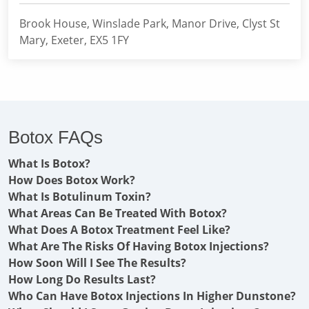
Brook House, Winslade Park, Manor Drive, Clyst St
Mary, Exeter, EX5 1FY
Botox FAQs
What Is Botox?
How Does Botox Work?
What Is Botulinum Toxin?
What Areas Can Be Treated With Botox?
What Does A Botox Treatment Feel Like?
What Are The Risks Of Having Botox Injections?
How Soon Will I See The Results?
How Long Do Results Last?
Who Can Have Botox Injections In Higher Dunstone?