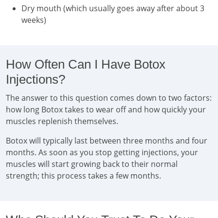
Dry mouth (which usually goes away after about 3
weeks)
How Often Can I Have Botox
Injections?
The answer to this question comes down to two factors:
how long Botox takes to wear off and how quickly your
muscles replenish themselves.
Botox will typically last between three months and four
months. As soon as you stop getting injections, your
muscles will start growing back to their normal
strength; this process takes a few months.