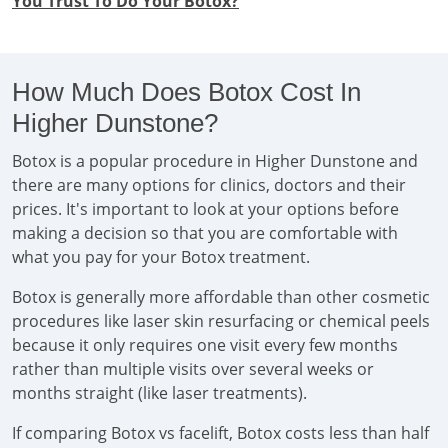
You Trust To Do Your Botox?
How Much Does Botox Cost In
Higher Dunstone?
Botox is a popular procedure in Higher Dunstone and
there are many options for clinics, doctors and their
prices. It's important to look at your options before
making a decision so that you are comfortable with
what you pay for your Botox treatment.
Botox is generally more affordable than other cosmetic
procedures like laser skin resurfacing or chemical peels
because it only requires one visit every few months
rather than multiple visits over several weeks or
months straight (like laser treatments).
If comparing Botox vs facelift, Botox costs less than half