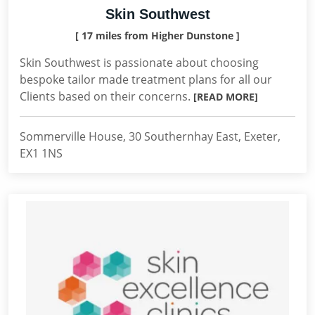
Skin Southwest
[ 17 miles from Higher Dunstone ]
Skin Southwest is passionate about choosing
bespoke tailor made treatment plans for all our
Clients based on their concerns.
[READ MORE]
Sommerville House, 30 Southernhay East, Exeter,
EX1 1NS