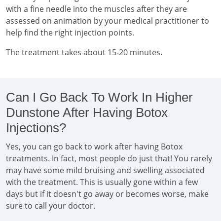
with a fine needle into the muscles after they are
assessed on animation by your medical practitioner to
help find the right injection points.
The treatment takes about 15-20 minutes.
Can I Go Back To Work In Higher
Dunstone After Having Botox
Injections?
Yes, you can go back to work after having Botox
treatments. In fact, most people do just that! You rarely
may have some mild bruising and swelling associated
with the treatment. This is usually gone within a few
days but if it doesn't go away or becomes worse, make
sure to call your doctor.