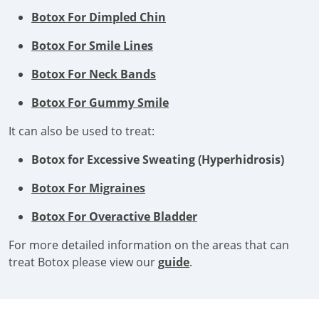
Botox For Dimpled Chin
Botox For Smile Lines
Botox For Neck Bands
Botox For Gummy Smile
It can also be used to treat:
Botox for Excessive Sweating (Hyperhidrosis)
Botox For Migraines
Botox For Overactive Bladder
For more detailed information on the areas that can
treat Botox please view our
guide
.