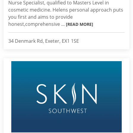
Nurse Specialist, qualified to Masters Level in
cosmetic medicine. Helens personal approach puts
you first and aims to provide
honest,comprehensive ...
[READ MORE]
34 Denmark Rd, Exeter, EX1 1SE