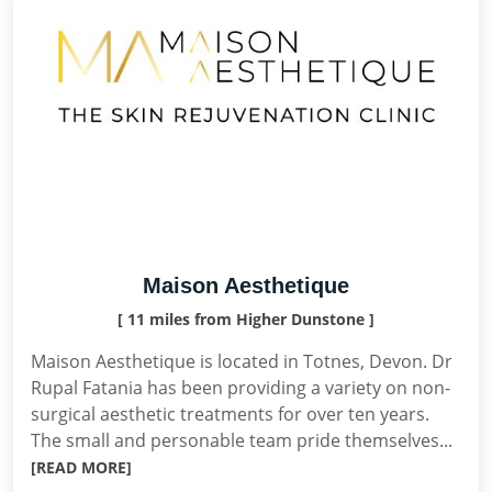
Maison Aesthetique
[ 11 miles from Higher Dunstone ]
Maison Aesthetique is located in Totnes, Devon. Dr
Rupal Fatania has been providing a variety on non-
surgical aesthetic treatments for over ten years.
The small and personable team pride themselves...
[READ MORE]