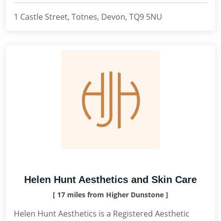
1 Castle Street, Totnes, Devon, TQ9 5NU
Helen Hunt Aesthetics and Skin Care
[ 17 miles from Higher Dunstone ]
Helen Hunt Aesthetics is a Registered Aesthetic