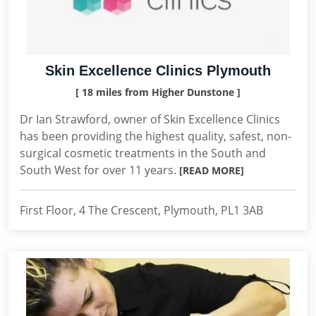
Skin Excellence Clinics Plymouth
[ 18 miles from Higher Dunstone ]
Dr Ian Strawford, owner of Skin Excellence Clinics
has been providing the highest quality, safest, non-
surgical cosmetic treatments in the South and
South West for over 11 years.
[READ MORE]
First Floor, 4 The Crescent, Plymouth, PL1 3AB