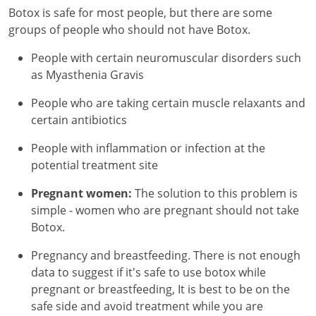
Botox is safe for most people, but there are some
groups of people who should not have Botox.
People with certain neuromuscular disorders such
as Myasthenia Gravis
People who are taking certain muscle relaxants and
certain antibiotics
People with inflammation or infection at the
potential treatment site
Pregnant women:
The solution to this problem is
simple - women who are pregnant should not take
Botox.
Pregnancy and breastfeeding. There is not enough
data to suggest if it's safe to use botox while
pregnant or breastfeeding, It is best to be on the
safe side and avoid treatment while you are