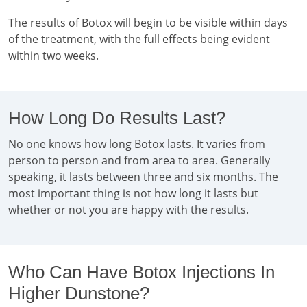
The results of Botox will begin to be visible within days
of the treatment, with the full effects being evident
within two weeks.
How Long Do Results Last?
No one knows how long Botox lasts. It varies from
person to person and from area to area. Generally
speaking, it lasts between three and six months. The
most important thing is not how long it lasts but
whether or not you are happy with the results.
Who Can Have Botox Injections In
Higher Dunstone?