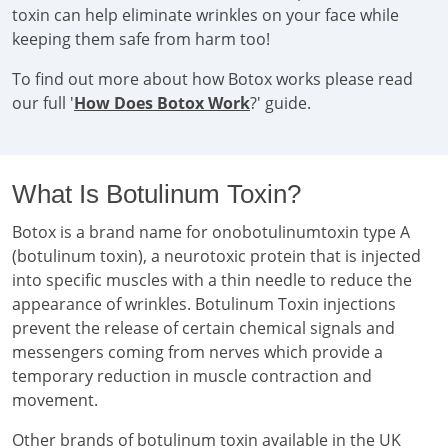
toxin can help eliminate wrinkles on your face while
keeping them safe from harm too!
To find out more about how Botox works please read
our full '
How Does Botox Work
?' guide.
What Is Botulinum Toxin?
Botox is a brand name for onobotulinumtoxin type A
(botulinum toxin), a neurotoxic protein that is injected
into specific muscles with a thin needle to reduce the
appearance of wrinkles. Botulinum Toxin injections
prevent the release of certain chemical signals and
messengers coming from nerves which provide a
temporary reduction in muscle contraction and
movement.
Other brands of botulinum toxin available in the UK