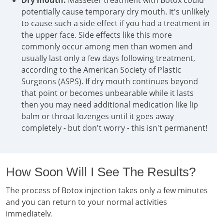
Dry mouth:
Masseter treatment with Botox could
potentially cause temporary dry mouth. It's unlikely
to cause such a side effect if you had a treatment in
the upper face. Side effects like this more
commonly occur among men than women and
usually last only a few days following treatment,
according to the American Society of Plastic
Surgeons (ASPS). If dry mouth continues beyond
that point or becomes unbearable while it lasts
then you may need additional medication like lip
balm or throat lozenges until it goes away
completely - but don't worry - this isn't permanent!
How Soon Will I See The Results?
The process of Botox injection takes only a few minutes
and you can return to your normal activities
immediately.