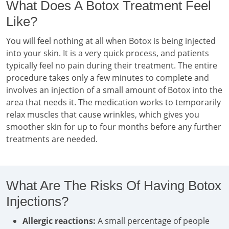
What Does A Botox Treatment Feel
Like?
You will feel nothing at all when Botox is being injected
into your skin. It is a very quick process, and patients
typically feel no pain during their treatment. The entire
procedure takes only a few minutes to complete and
involves an injection of a small amount of Botox into the
area that needs it. The medication works to temporarily
relax muscles that cause wrinkles, which gives you
smoother skin for up to four months before any further
treatments are needed.
What Are The Risks Of Having Botox
Injections?
Allergic reactions:
A small percentage of people