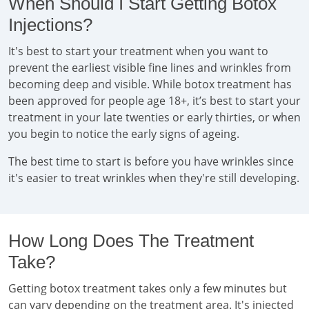
When Should I Start Getting Botox
Injections?
It's best to start your treatment when you want to
prevent the earliest visible fine lines and wrinkles from
becoming deep and visible. While botox treatment has
been approved for people age 18+, it’s best to start your
treatment in your late twenties or early thirties, or when
you begin to notice the early signs of ageing.
The best time to start is before you have wrinkles since
it's easier to treat wrinkles when they're still developing.
How Long Does The Treatment
Take?
Getting botox treatment takes only a few minutes but
can vary depending on the treatment area. It's injected