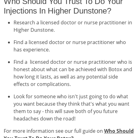
Who Should You Trust To Do Your
Injections In Higher Dunstone?
Research a licensed doctor or nurse practitioner in
Higher Dunstone.
Find a licensed doctor or nurse practitioner who
has experience.
Find a licensed doctor or nurse practitioner who is
honest about what can be achieved with Botox and
how long it lasts, as well as any potential side
effects or complications.
Look for someone who isn't just going to do what
you want because they think that's what you want
them to say - this will save both of you future
headaches down the road!
For more information see our full guide on
Who Should