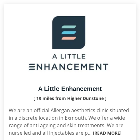
A Little Enhancement
[ 19 miles from Higher Dunstone ]
We are an official Allergan aesthetics clinic situated
in a discrete location in Exmouth. We offer a wide
range of anti ageing and skin treatments. We are
nurse led and all Injectables are p...
[READ MORE]