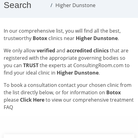
Search
Higher Dunstone
In our comprehensive list, you will find all the best,
trustworthy
Botox
clinics near
Higher Dunstone
.
We only allow
verified
and
accredited clinics
that are
registered with the appropriate governing bodies so
you can
TRUST
the experts at ConsultingRoom.com to
find your ideal clinic in
Higher Dunstone
.
To book a consultation contact your chosen clinic from
the list directly below, or for information on
Botox
please
Click Here
to view our comprehensive treatment
FAQ