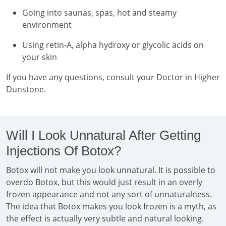
Going into saunas, spas, hot and steamy
environment
Using retin-A, alpha hydroxy or glycolic acids on
your skin
If you have any questions, consult your Doctor in Higher
Dunstone.
Will I Look Unnatural After Getting
Injections Of Botox?
Botox will not make you look unnatural. It is possible to
overdo Botox, but this would just result in an overly
frozen appearance and not any sort of unnaturalness.
The idea that Botox makes you look frozen is a myth, as
the effect is actually very subtle and natural looking.