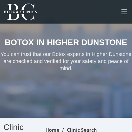
BOTOX IN HIGHER DUNSTONE
You can trust that our Botox experts in Higher Dunstone
are checked and verified for your safety and peace of
mind.
Clinic
Home
Clinic Search