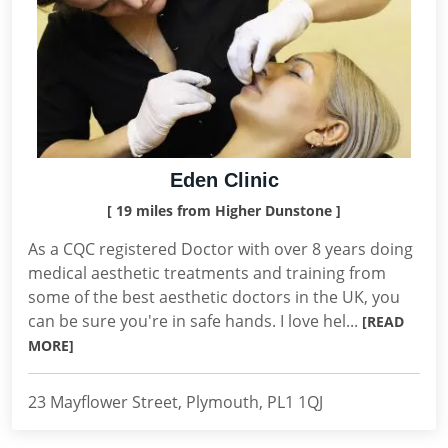
Eden Clinic
[ 19 miles from Higher Dunstone ]
As a CQC registered Doctor with over 8 years doing
medical aesthetic treatments and training from
some of the best aesthetic doctors in the UK, you
can be sure you're in safe hands. I love hel...
[READ
MORE]
23 Mayflower Street, Plymouth, PL1 1QJ