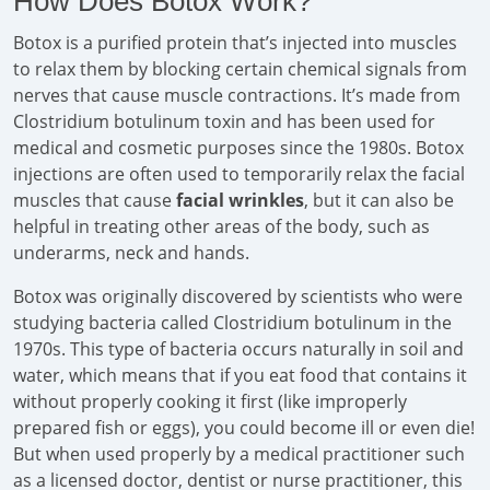
How Does Botox Work?
Botox is a purified protein that’s injected into muscles
to relax them by blocking certain chemical signals from
nerves that cause muscle contractions. It’s made from
Clostridium botulinum toxin and has been used for
medical and cosmetic purposes since the 1980s. Botox
injections are often used to temporarily relax the facial
muscles that cause
facial wrinkles
, but it can also be
helpful in treating other areas of the body, such as
underarms, neck and hands.
Botox was originally discovered by scientists who were
studying bacteria called Clostridium botulinum in the
1970s. This type of bacteria occurs naturally in soil and
water, which means that if you eat food that contains it
without properly cooking it first (like improperly
prepared fish or eggs), you could become ill or even die!
But when used properly by a medical practitioner such
as a licensed doctor, dentist or nurse practitioner, this