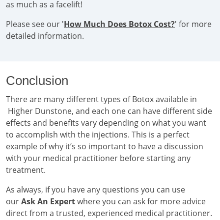
as much as a facelift!
Please see our '
How Much Does Botox Cost?
' for more
detailed information.
Conclusion
There are many different types of Botox available in
Higher Dunstone, and each one can have different side
effects and benefits vary depending on what you want
to accomplish with the injections. This is a perfect
example of why it’s so important to have a discussion
with your medical practitioner before starting any
treatment.
As always, if you have any questions you can use
our
Ask An Expert
where you can ask for more advice
direct from a trusted, experienced medical practitioner.