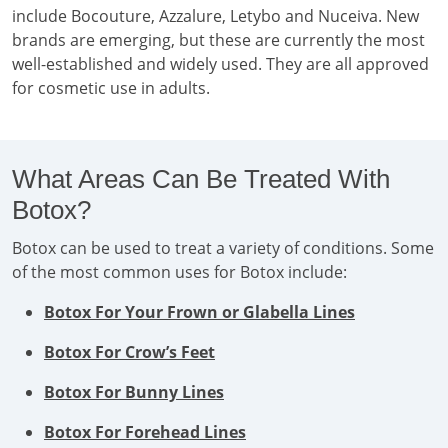
include Bocouture, Azzalure, Letybo and Nuceiva. New
brands are emerging, but these are currently the most
well-established and widely used. They are all approved
for cosmetic use in adults.
What Areas Can Be Treated With
Botox?
Botox can be used to treat a variety of conditions. Some
of the most common uses for Botox include:
Botox For Your Frown or Glabella Lines
Botox For Crow’s Feet
Botox For Bunny Lines
Botox For Forehead Lines