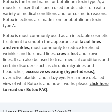
Botox is the brand name for botulinum toxin type A, a
muscle relaxer that's been used for decades to treat a
variety of medical conditions and for cosmetic reasons.
Botox injections are made from onobotulinum toxin
type A.
Botox is most commonly used as an injectable cosmetic
treatment to smooth the appearance of
facial lines
and wrinkles
, most commonly to reduce forehead
wrinkles and forehead lines,
crow's feet
and frown
lines. It can also be used to treat medical conditions and
certain disorders such as chronic migraines and
headaches,
excessive sweating (hyperhidrosis)
,
overactive bladder and a lazy eye. For a more detailed
view of what Botox is and how it works please
click here
to read our Botox FAQ
.