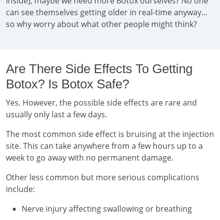
inside), maybe we need more Botox ourselves? No one
can see themselves getting older in real-time anyway...
so why worry about what other people might think?
Are There Side Effects To Getting
Botox? Is Botox Safe?
Yes. However, the possible side effects are rare and
usually only last a few days.
The most common side effect is bruising at the injection
site. This can take anywhere from a few hours up to a
week to go away with no permanent damage.
Other less common but more serious complications
include:
Nerve injury affecting swallowing or breathing