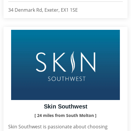
34 Denmark Rd, Exeter, EX1 1SE
Skin Southwest
[ 24 miles from South Molton ]
Skin Southwest is passionate about choosing