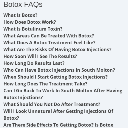
Botox FAQs
What Is Botox?
How Does Botox Work?
What Is Botulinum Toxin?
What Areas Can Be Treated With Botox?
What Does A Botox Treatment Feel Like?
What Are The Risks Of Having Botox Injections?
How Soon Will I See The Results?
How Long Do Results Last?
Who Can Have Botox Injections In South Molton?
When Should I Start Getting Botox Injections?
How Long Does The Treatment Take?
Can I Go Back To Work In South Molton After Having
Botox Injections?
What Should You Not Do After Treatment?
Will I Look Unnatural After Getting Injections Of
Botox?
Are There Side Effects To Getting Botox? Is Botox