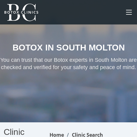
BOTOX IN SOUTH MOLTON
You can trust that our Botox experts in South Molton are
checked and verified for your safety and peace of mind.
Clinic
Home
Clinic Search