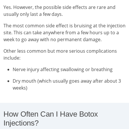
Yes. However, the possible side effects are rare and
usually only last a few days.
The most common side effect is bruising at the injection
site. This can take anywhere from a few hours up to a
week to go away with no permanent damage.
Other less common but more serious complications
include:
Nerve injury affecting swallowing or breathing
Dry mouth (which usually goes away after about 3
weeks)
How Often Can I Have Botox
Injections?