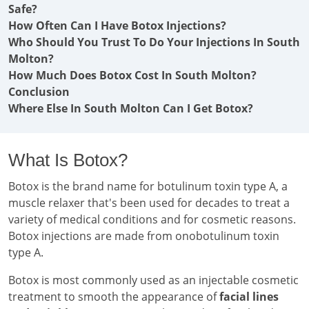
Safe?
How Often Can I Have Botox Injections?
Who Should You Trust To Do Your Injections In South
Molton?
How Much Does Botox Cost In South Molton?
Conclusion
Where Else In South Molton Can I Get Botox?
What Is Botox?
Botox is the brand name for botulinum toxin type A, a
muscle relaxer that's been used for decades to treat a
variety of medical conditions and for cosmetic reasons.
Botox injections are made from onobotulinum toxin
type A.
Botox is most commonly used as an injectable cosmetic
treatment to smooth the appearance of
facial lines