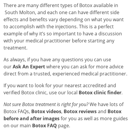
There are many different types of Botox available in
South Molton, and each one can have different side
effects and benefits vary depending on what you want
to accomplish with the injections. This is a perfect
example of why it’s so important to have a discussion
with your medical practitioner before starting any
treatment.
As always, if you have any questions you can use
our
Ask An Expert
where you can ask for more advice
direct from a trusted, experienced medical practitioner.
If you want to look for your nearest accredited and
verified Botox clinic, use our local
Botox clinic finder
.
Not sure Botox treatment is right for you?
We have lots of
Botox FAQs,
Botox videos
,
Botox reviews
and
Botox
before and after images
for you as well as more guides
on our main
Botox FAQ
page.