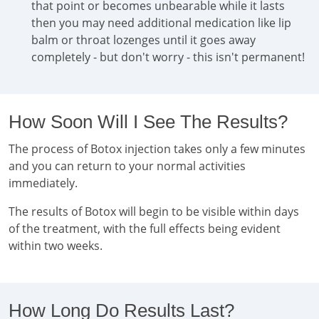
that point or becomes unbearable while it lasts
then you may need additional medication like lip
balm or throat lozenges until it goes away
completely - but don't worry - this isn't permanent!
How Soon Will I See The Results?
The process of Botox injection takes only a few minutes
and you can return to your normal activities
immediately.
The results of Botox will begin to be visible within days
of the treatment, with the full effects being evident
within two weeks.
How Long Do Results Last?