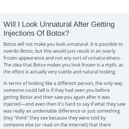
Will I Look Unnatural After Getting
Injections Of Botox?
Botox will not make you look unnatural. It is possible to
overdo Botox, but this would just result in an overly
frozen appearance and not any sort of unnaturalness.
The idea that Botox makes you look frozen is a myth, as
the effect is actually very subtle and natural looking.
In terms of looking like a different person, the only way
someone could tell is if they had seen you before
getting Botox and then saw you again after it was
injected—and even then it's hard to say if what they saw
was really an undeniable difference or just something
they "think" they see because they were told by
someone else (or read on the internet) that there