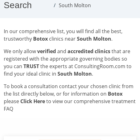
Search
South Molton
In our comprehensive list, you will find all the best,
trustworthy
Botox
clinics near
South Molton
.
We only allow
verified
and
accredited clinics
that are
registered with the appropriate governing bodies so
you can
TRUST
the experts at ConsultingRoom.com to
find your ideal clinic in
South Molton
.
To book a consultation contact your chosen clinic from
the list directly below, or for information on
Botox
please
Click Here
to view our comprehensive treatment
FAQ