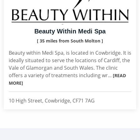
Beauty Within Medi Spa
[ 35 miles from South Molton ]
Beauty within Medi Spa, is located in Cowbridge. It is
ideally situated to serve the locations of Cardiff, the
Vale of Glamorgan and South Wales. The clinic
offers a variety of treatments including wr...
[READ
MORE]
10 High Street, Cowbridge, CF71 7AG