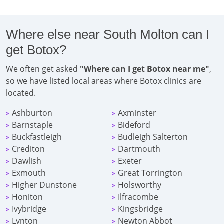
Where else near South Molton can I
get Botox?
We often get asked
"Where can I get Botox near me"
,
so we have listed local areas where Botox clinics are
located.
Ashburton
Axminster
>
>
Barnstaple
Bideford
>
>
Buckfastleigh
Budleigh Salterton
>
>
Crediton
Dartmouth
>
>
Dawlish
Exeter
>
>
Exmouth
Great Torrington
>
>
Higher Dunstone
Holsworthy
>
>
Honiton
Ilfracombe
>
>
Ivybridge
Kingsbridge
>
>
Lynton
Newton Abbot
>
>