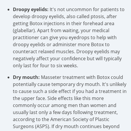
Droopy eyelids:
It's not uncommon for patients to
develop droopy eyelids, also called ptosis, after
getting Botox injections in their forehead area
(glabellar). Apart from waiting, your medical
practitioner can give you eyedrops to help with
droopy eyelids or administer more Botox to
counteract relaxed muscles. Droopy eyelids may
negatively affect your confidence but will typically
only last for four to six weeks.
Dry mouth:
Masseter treatment with Botox could
potentially cause temporary dry mouth. It's unlikely
to cause such a side effect if you had a treatment in
the upper face. Side effects like this more
commonly occur among men than women and
usually last only a few days following treatment,
according to the American Society of Plastic
Surgeons (ASPS). If dry mouth continues beyond