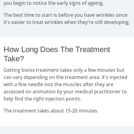
you begin to notice the early signs of ageing.
The best time to start is before you have wrinkles since
it's easier to treat wrinkles when they're still developing.
How Long Does The Treatment
Take?
Getting botox treatment takes only a few minutes but
can vary depending on the treatment area. It's injected
with a fine needle into the muscles after they are
assessed on animation by your medical practitioner to
help find the right injection points.
The treatment takes about 15-20 minutes.