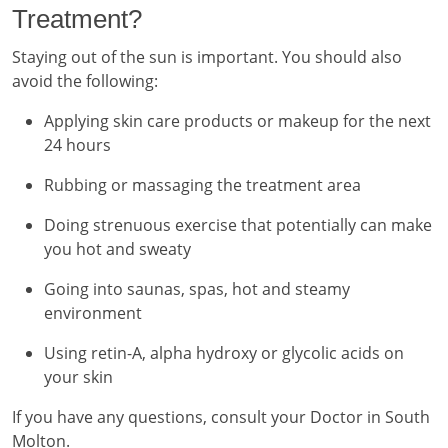
Treatment?
Staying out of the sun is important. You should also
avoid the following:
Applying skin care products or makeup for the next
24 hours
Rubbing or massaging the treatment area
Doing strenuous exercise that potentially can make
you hot and sweaty
Going into saunas, spas, hot and steamy
environment
Using retin-A, alpha hydroxy or glycolic acids on
your skin
If you have any questions, consult your Doctor in South
Molton.