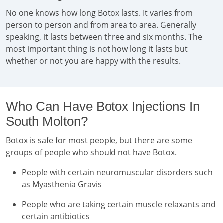
No one knows how long Botox lasts. It varies from
person to person and from area to area. Generally
speaking, it lasts between three and six months. The
most important thing is not how long it lasts but
whether or not you are happy with the results.
Who Can Have Botox Injections In
South Molton?
Botox is safe for most people, but there are some
groups of people who should not have Botox.
People with certain neuromuscular disorders such
as Myasthenia Gravis
People who are taking certain muscle relaxants and
certain antibiotics