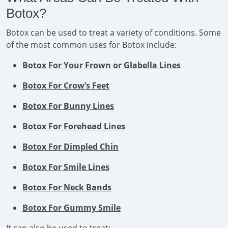
Botox?
Botox can be used to treat a variety of conditions. Some
of the most common uses for Botox include:
Botox For Your Frown or Glabella Lines
Botox For Crow’s Feet
Botox For Bunny Lines
Botox For Forehead Lines
Botox For Dimpled Chin
Botox For Smile Lines
Botox For Neck Bands
Botox For Gummy Smile