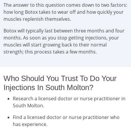
The answer to this question comes down to two factors:
how long Botox takes to wear off and how quickly your
muscles replenish themselves.
Botox will typically last between three months and four
months. As soon as you stop getting injections, your
muscles will start growing back to their normal
strength; this process takes a few months.
Who Should You Trust To Do Your
Injections In South Molton?
Research a licensed doctor or nurse practitioner in
South Molton.
Find a licensed doctor or nurse practitioner who
has experience.