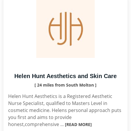
Helen Hunt Aesthetics and Skin Care
[ 24 miles from South Molton ]
Helen Hunt Aesthetics is a Registered Aesthetic
Nurse Specialist, qualified to Masters Level in
cosmetic medicine. Helens personal approach puts
you first and aims to provide
honest,comprehensive ...
[READ MORE]