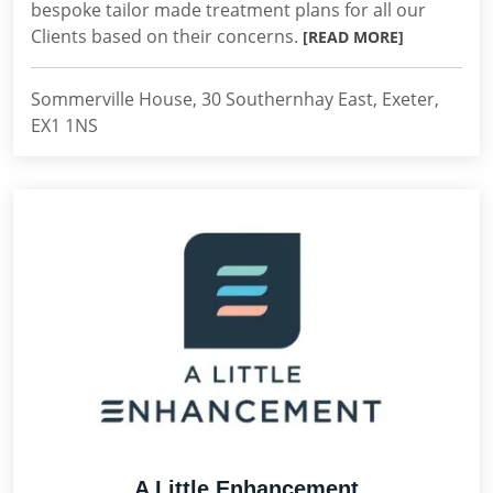
bespoke tailor made treatment plans for all our
Clients based on their concerns.
[READ MORE]
Sommerville House, 30 Southernhay East, Exeter,
EX1 1NS
A Little Enhancement