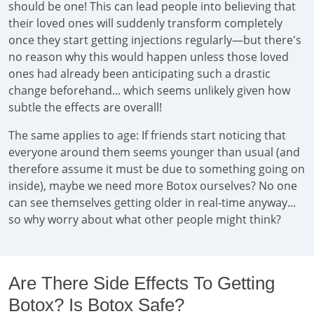
should be one! This can lead people into believing that
their loved ones will suddenly transform completely
once they start getting injections regularly—but there's
no reason why this would happen unless those loved
ones had already been anticipating such a drastic
change beforehand... which seems unlikely given how
subtle the effects are overall!
The same applies to age: If friends start noticing that
everyone around them seems younger than usual (and
therefore assume it must be due to something going on
inside), maybe we need more Botox ourselves? No one
can see themselves getting older in real-time anyway...
so why worry about what other people might think?
Are There Side Effects To Getting
Botox? Is Botox Safe?