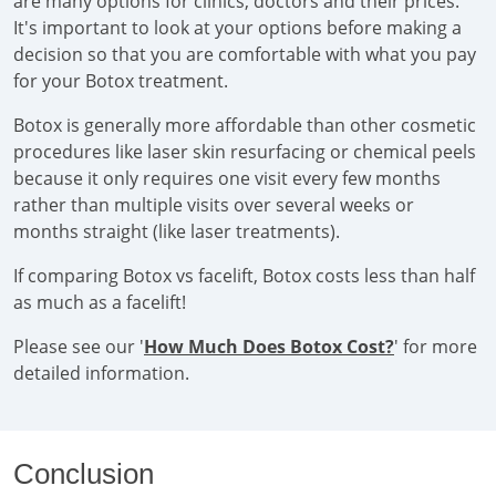
are many options for clinics, doctors and their prices.
It's important to look at your options before making a
decision so that you are comfortable with what you pay
for your Botox treatment.
Botox is generally more affordable than other cosmetic
procedures like laser skin resurfacing or chemical peels
because it only requires one visit every few months
rather than multiple visits over several weeks or
months straight (like laser treatments).
If comparing Botox vs facelift, Botox costs less than half
as much as a facelift!
Please see our '
How Much Does Botox Cost?
' for more
detailed information.
Conclusion