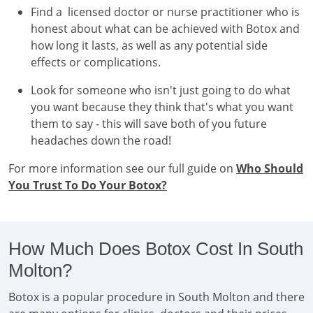
Find a licensed doctor or nurse practitioner who is
honest about what can be achieved with Botox and
how long it lasts, as well as any potential side
effects or complications.
Look for someone who isn't just going to do what
you want because they think that's what you want
them to say - this will save both of you future
headaches down the road!
For more information see our full guide on
Who Should
You Trust To Do Your Botox?
How Much Does Botox Cost In South
Molton?
Botox is a popular procedure in South Molton and there