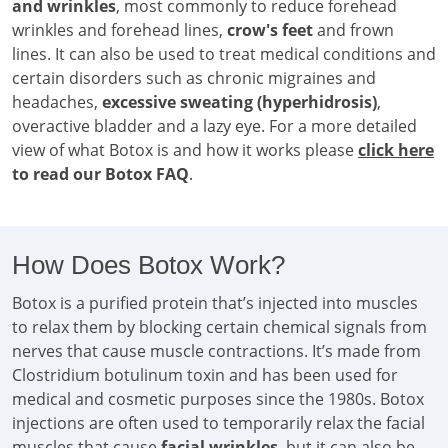
and wrinkles
, most commonly to reduce forehead
wrinkles and forehead lines,
crow's feet
and frown
lines. It can also be used to treat medical conditions and
certain disorders such as chronic migraines and
headaches,
excessive sweating (hyperhidrosis)
,
overactive bladder and a lazy eye. For a more detailed
view of what Botox is and how it works please
click here
to read our Botox FAQ
.
How Does Botox Work?
Botox is a purified protein that’s injected into muscles
to relax them by blocking certain chemical signals from
nerves that cause muscle contractions. It’s made from
Clostridium botulinum toxin and has been used for
medical and cosmetic purposes since the 1980s. Botox
injections are often used to temporarily relax the facial
muscles that cause
facial wrinkles
, but it can also be