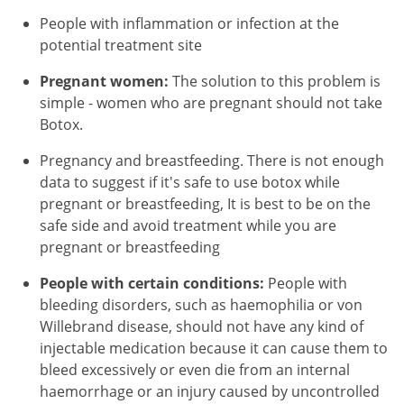
People with inflammation or infection at the
potential treatment site
Pregnant women:
The solution to this problem is
simple - women who are pregnant should not take
Botox.
Pregnancy and breastfeeding. There is not enough
data to suggest if it's safe to use botox while
pregnant or breastfeeding, It is best to be on the
safe side and avoid treatment while you are
pregnant or breastfeeding
People with certain conditions:
People with
bleeding disorders, such as haemophilia or von
Willebrand disease, should not have any kind of
injectable medication because it can cause them to
bleed excessively or even die from an internal
haemorrhage or an injury caused by uncontrolled