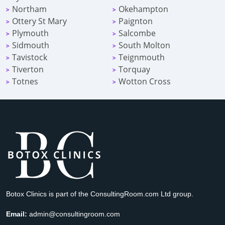
Northam
Okehampton
>
>
Ottery St Mary
Paignton
>
>
Plymouth
Salcombe
>
>
Sidmouth
South Molton
>
>
Tavistock
Teignmouth
>
>
Tiverton
Torquay
>
>
Totnes
Wotton Cross
>
>
Botox Clinics is part of the ConsultingRoom.com Ltd group.
Email:
admin@consultingroom.com