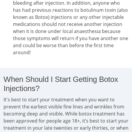
bleeding after injection. In addition, anyone who
has had previous reactions to botulinum toxin (also
known as Botox) injections or any other injectable
medications should not receive another injection
when it is done under local anaesthesia because
those symptoms will return if you have another one
and could be worse than before the first time
around!
When Should I Start Getting Botox
Injections?
It's best to start your treatment when you want to
prevent the earliest visible fine lines and wrinkles from
becoming deep and visible. While botox treatment has
been approved for people age 18+, it’s best to start your
treatment in your late twenties or early thirties, or when