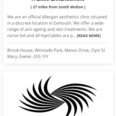
[ 27 miles from South Molton ]
We are an official Allergan aesthetics clinic situated
in a discrete location in Exmouth. We offer a wide
range of anti ageing and skin treatments. We are
nurse led and all Injectables are p...
[READ MORE]
Brook House, Winslade Park, Manor Drive, Clyst St
Mary, Exeter, EX5 1FY