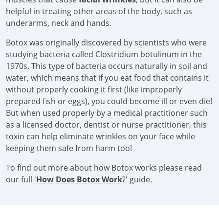
helpful in treating other areas of the body, such as
underarms, neck and hands.
Botox was originally discovered by scientists who were
studying bacteria called Clostridium botulinum in the
1970s. This type of bacteria occurs naturally in soil and
water, which means that if you eat food that contains it
without properly cooking it first (like improperly
prepared fish or eggs), you could become ill or even die!
But when used properly by a medical practitioner such
as a licensed doctor, dentist or nurse practitioner, this
toxin can help eliminate wrinkles on your face while
keeping them safe from harm too!
To find out more about how Botox works please read
our full '
How Does Botox Work
?' guide.