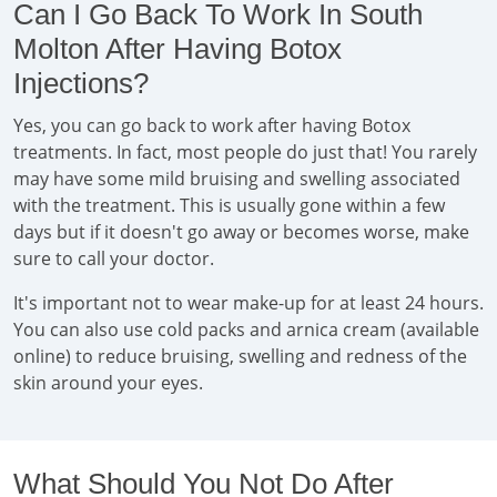
Can I Go Back To Work In South
Molton After Having Botox
Injections?
Yes, you can go back to work after having Botox
treatments. In fact, most people do just that! You rarely
may have some mild bruising and swelling associated
with the treatment. This is usually gone within a few
days but if it doesn't go away or becomes worse, make
sure to call your doctor.
It's important not to wear make-up for at least 24 hours.
You can also use cold packs and arnica cream (available
online) to reduce bruising, swelling and redness of the
skin around your eyes.
What Should You Not Do After