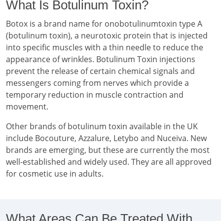
What Is Botulinum Toxin?
Botox is a brand name for onobotulinumtoxin type A
(botulinum toxin), a neurotoxic protein that is injected
into specific muscles with a thin needle to reduce the
appearance of wrinkles. Botulinum Toxin injections
prevent the release of certain chemical signals and
messengers coming from nerves which provide a
temporary reduction in muscle contraction and
movement.
Other brands of botulinum toxin available in the UK
include Bocouture, Azzalure, Letybo and Nuceiva. New
brands are emerging, but these are currently the most
well-established and widely used. They are all approved
for cosmetic use in adults.
What Areas Can Be Treated With