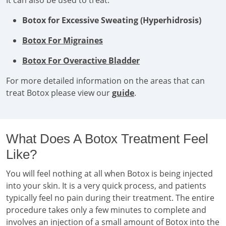
It can also be used to treat:
Botox for Excessive Sweating (Hyperhidrosis)
Botox For Migraines
Botox For Overactive Bladder
For more detailed information on the areas that can
treat Botox please view our
guide
.
What Does A Botox Treatment Feel
Like?
You will feel nothing at all when Botox is being injected
into your skin. It is a very quick process, and patients
typically feel no pain during their treatment. The entire
procedure takes only a few minutes to complete and
involves an injection of a small amount of Botox into the