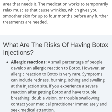
area that needs it. The medication works to temporarily
relax muscles that cause wrinkles, which gives you
smoother skin for up to four months before any further
treatments are needed.
What Are The Risks Of Having Botox
Injections?
Allergic reactions:
A small percentage of people
develop an allergic reaction to Botox. However, an
allergic reaction to Botox is very rare. Symptoms
can include redness, burning, itching and swelling
at the injection site. If you experience a severe
reaction after getting Botox and have trouble
breathing, double vision, or trouble swallowing,
contact your medical practitioner immediately and
seek medical attention.