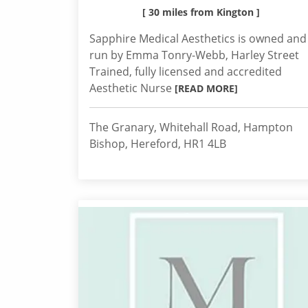
[ 30 miles from Kington ]
Sapphire Medical Aesthetics is owned and
run by Emma Tonry-Webb, Harley Street
Trained, fully licensed and accredited
Aesthetic Nurse
[READ MORE]
The Granary, Whitehall Road, Hampton
Bishop, Hereford, HR1 4LB