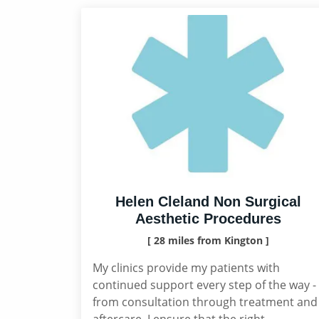
Helen Cleland Non Surgical
Aesthetic Procedures
[ 28 miles from Kington ]
My clinics provide my patients with
continued support every step of the way -
from consultation through treatment and