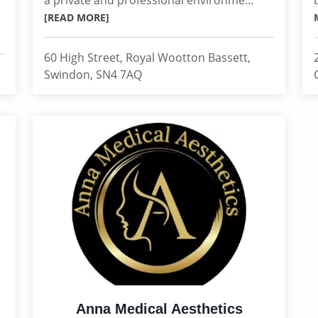
a private and professional environme...
[READ MORE]
60 High Street, Royal Wootton Bassett,
Swindon, SN4 7AQ
Anna Medical Aesthetics