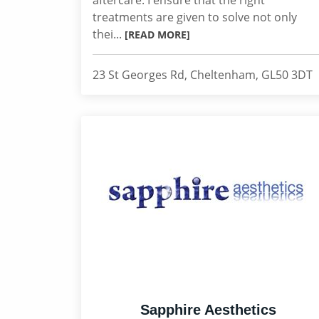
aftercare. I ensure that the right
treatments are given to solve not only
thei...
[READ MORE]
23 St Georges Rd, Cheltenham, GL50 3DT
Sapphire Aesthetics