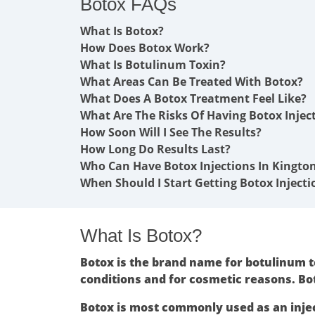
Botox FAQs
What Is Botox?
How Does Botox Work?
What Is Botulinum Toxin?
What Areas Can Be Treated With Botox?
What Does A Botox Treatment Feel Like?
What Are The Risks Of Having Botox Injec
How Soon Will I See The Results?
How Long Do Results Last?
Who Can Have Botox Injections In Kingto
When Should I Start Getting Botox Injecti
What Is Botox?
Botox is the brand name for botulinum to
conditions and for cosmetic reasons. Bo
Botox is most commonly used as an inje