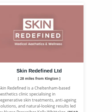
Skin Redefined Ltd
[ 28 miles from Kington ]
Skin Redefined is a Cheltenham-based
aesthetics clinic specialising in
regenerative skin treatments, anti-ageing
solutions, and natural-looking results led