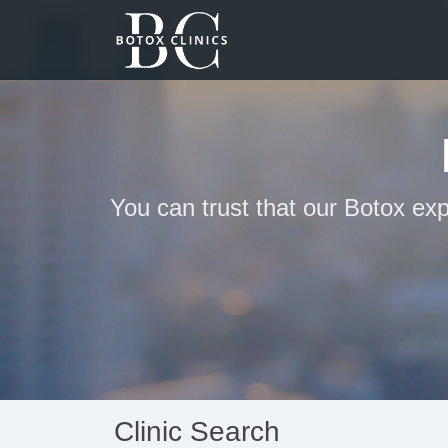
You can trust that our Botox exp
Clinic Search