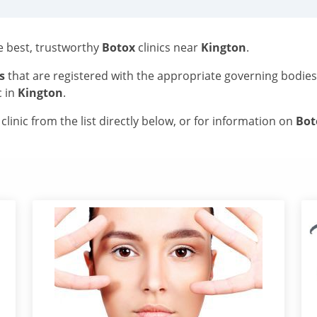
he best, trustworthy
Botox
clinics near
Kington
.
s
that are registered with the appropriate governing bodie
c in
Kington
.
linic from the list directly below, or for information on
Bo