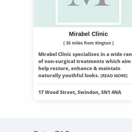
Mirabel Clinic
[ 35 miles from Kington ]
Mirabel Clinic specialises in a wide ra
of non-surgical treatments which aim 
help restore, enhance & maintain
naturally youthful looks.
[READ MORE]
17 Wood Street, Swindon, SN1 4NA