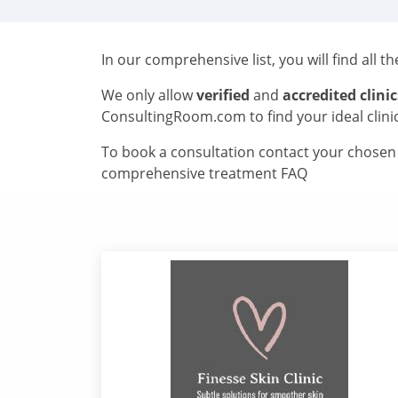
In our comprehensive list, you will find all t
We only allow
verified
and
accredited clinic
ConsultingRoom.com to find your ideal clini
To book a consultation contact your chosen c
comprehensive treatment FAQ