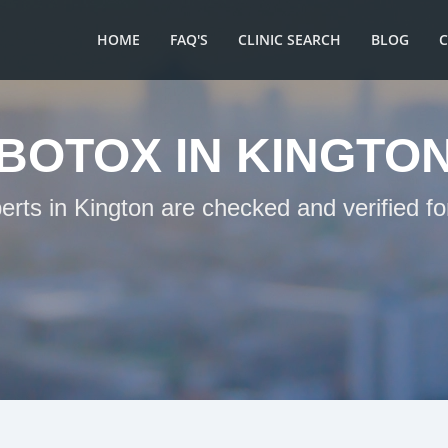
HOME
FAQ'S
CLINIC SEARCH
BLOG
BOTOX IN KINGTO
erts in Kington are checked and verified f