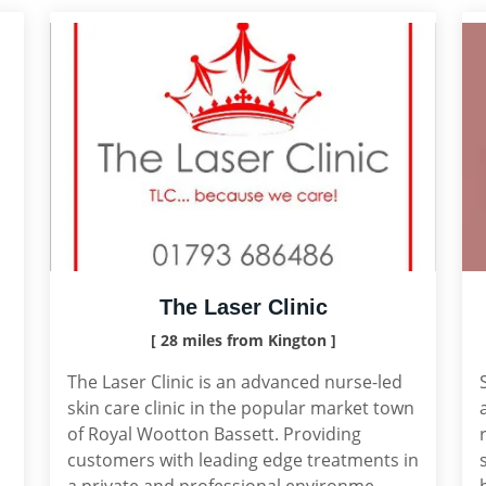
The Laser Clinic
[ 28 miles from Kington ]
The Laser Clinic is an advanced nurse-led
skin care clinic in the popular market town
of Royal Wootton Bassett. Providing
customers with leading edge treatments in