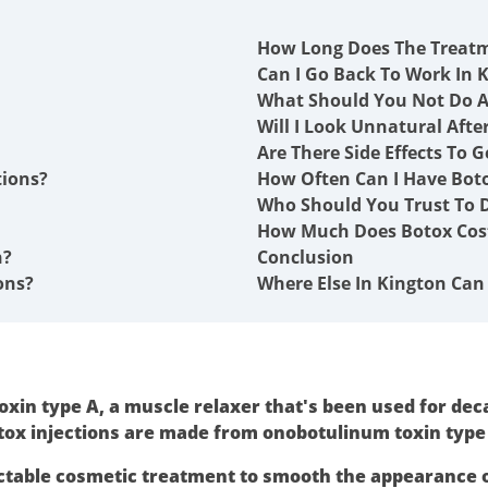
How Long Does The Treat
Can I Go Back To Work In K
What Should You Not Do A
Will I Look Unnatural Afte
Are There Side Effects To G
tions?
How Often Can I Have Boto
Who Should You Trust To D
How Much Does Botox Cost
n?
Conclusion
ons?
Where Else In Kington Can 
xin type A, a muscle relaxer that's been used for deca
tox injections are made from onobotulinum toxin type
ctable cosmetic treatment to smooth the appearance 