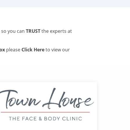
s so you can
TRUST
the experts at
tox
please
Click Here
to view our