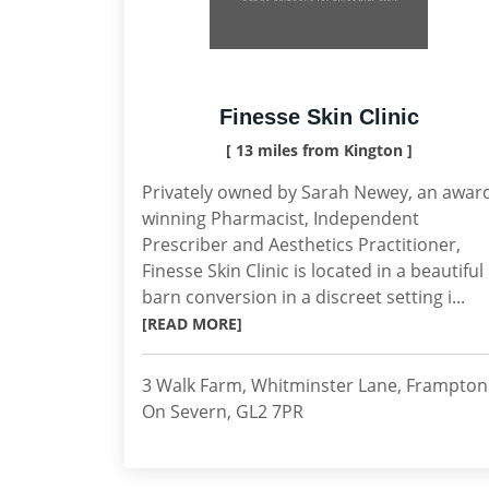
Finesse Skin Clinic
[ 13 miles from Kington ]
Privately owned by Sarah Newey, an awar
winning Pharmacist, Independent
Prescriber and Aesthetics Practitioner,
Finesse Skin Clinic is located in a beautiful
barn conversion in a discreet setting i...
[READ MORE]
3 Walk Farm, Whitminster Lane, Frampton
On Severn, GL2 7PR