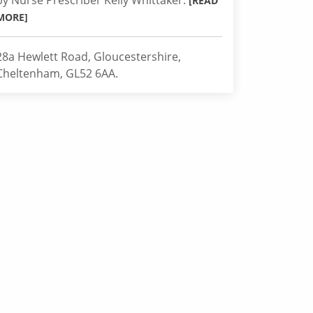
by Nurse Prescriber Kelly Whittaker.
[READ
MORE]
28a Hewlett Road, Gloucestershire,
Cheltenham, GL52 6AA.