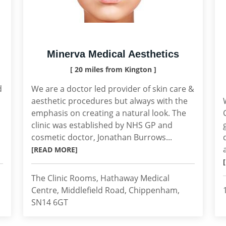
Minerva Medical Aesthetics
[ 20 miles from Kington ]
d
We are a doctor led provider of skin care &
aesthetic procedures but always with the
emphasis on creating a natural look. The
clinic was established by NHS GP and
cosmetic doctor, Jonathan Burrows...
[READ MORE]
The Clinic Rooms, Hathaway Medical
Centre, Middlefield Road, Chippenham,
SN14 6GT