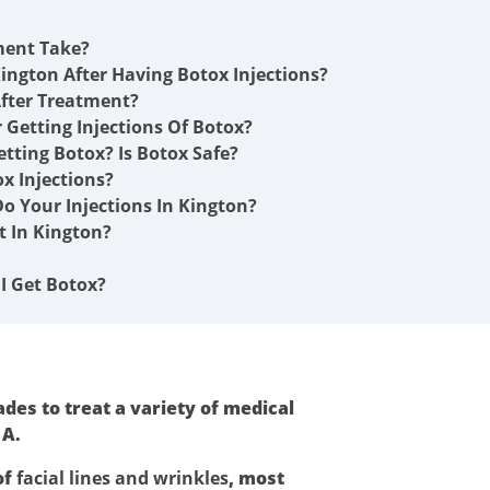
ment Take?
ington After Having Botox Injections?
fter Treatment?
r Getting Injections Of Botox?
etting Botox? Is Botox Safe?
x Injections?
o Your Injections In Kington?
 In Kington?
I Get Botox?
des to treat a variety of medical
 A.
of
facial lines and wrinkles
, most