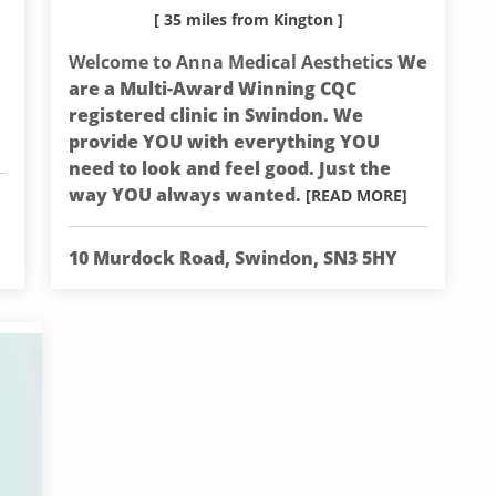
[ 35 miles from Kington ]
Welcome to Anna Medical Aesthetics
We
are a Multi-Award Winning CQC
registered clinic in Swindon. We
provide YOU with everything YOU
need to look and feel good. Just the
way YOU always wanted.
[READ MORE]
10 Murdock Road, Swindon, SN3 5HY