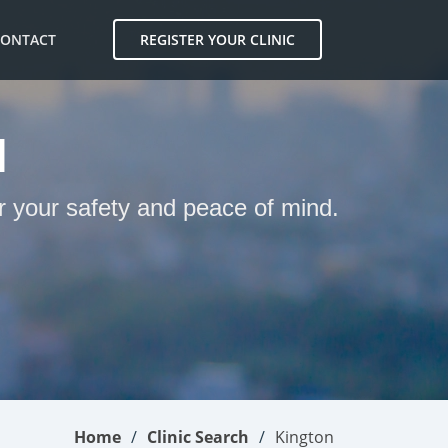
CONTACT
REGISTER YOUR CLINIC
N
or your safety and peace of mind.
Home
Clinic Search
Kington