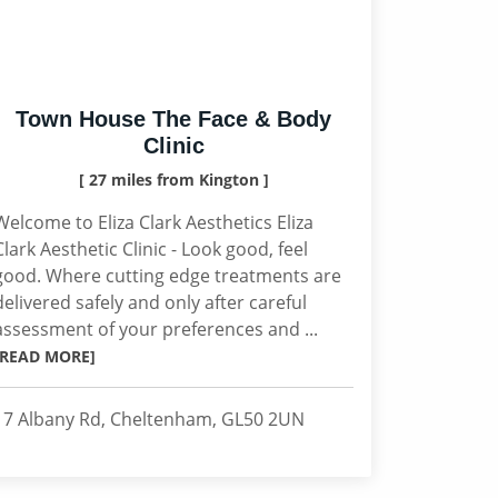
Town House The Face & Body
Clinic
[ 27 miles from Kington ]
Welcome to Eliza Clark Aesthetics Eliza
Clark Aesthetic Clinic - Look good, feel
good. Where cutting edge treatments are
delivered safely and only after careful
assessment of your preferences and ...
[READ MORE]
17 Albany Rd, Cheltenham, GL50 2UN