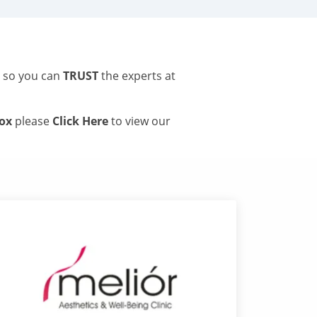
s so you can
TRUST
the experts at
tox
please
Click Here
to view our