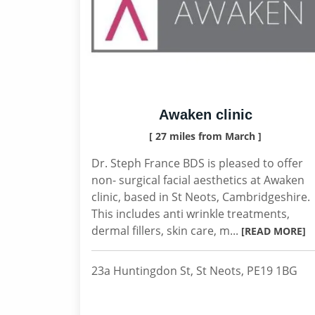
Awaken clinic
[ 27 miles from March ]
Dr. Steph France BDS is pleased to offer
non- surgical facial aesthetics at Awaken
clinic, based in St Neots, Cambridgeshire.
This includes anti wrinkle treatments,
dermal fillers, skin care, m...
[READ MORE]
23a Huntingdon St, St Neots, PE19 1BG