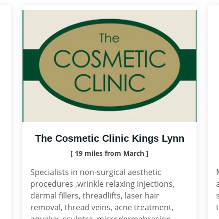
The Cosmetic Clinic Kings Lynn
[ 19 miles from March ]
Specialists in non-surgical aesthetic
procedures ,wrinkle relaxing injections,
dermal fillers, threadlifts, laser hair
removal, thread veins, acne treatment,