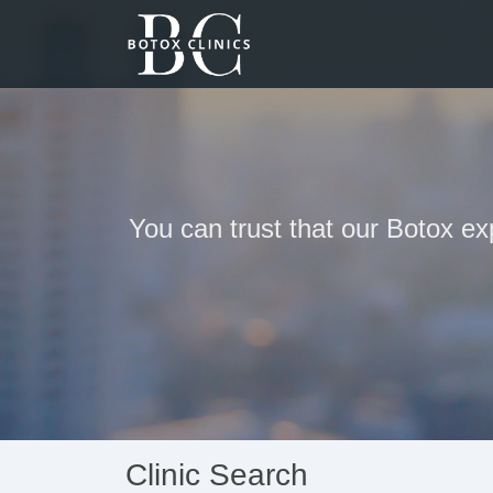
You can trust that our Botox ex
Clinic Search