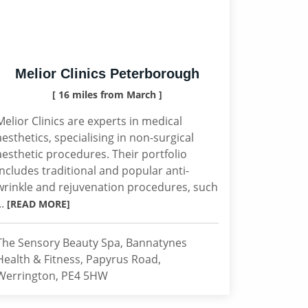
Melior Clinics Peterborough
[ 16 miles from March ]
Melior Clinics are experts in medical
aesthetics, specialising in non-surgical
aesthetic procedures. Their portfolio
includes traditional and popular anti-
wrinkle and rejuvenation procedures, such
..
[READ MORE]
The Sensory Beauty Spa, Bannatynes
Health & Fitness, Papyrus Road,
Werrington, PE4 5HW