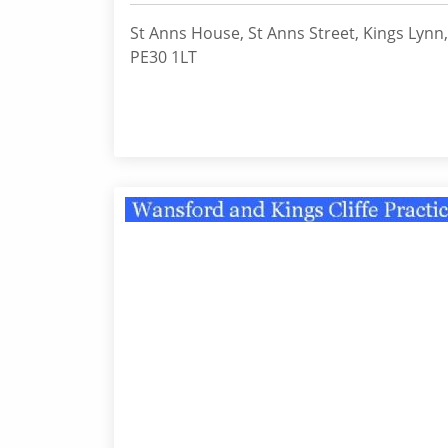
St Anns House, St Anns Street, Kings Lynn,
PE30 1LT