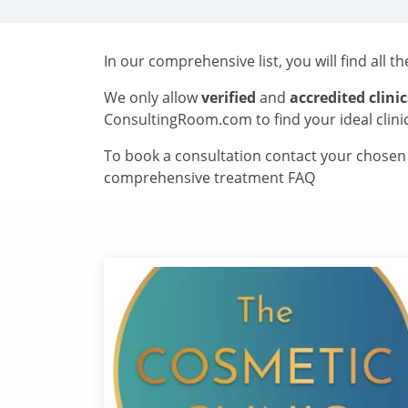
In our comprehensive list, you will find all t
We only allow
verified
and
accredited clinic
ConsultingRoom.com to find your ideal clini
To book a consultation contact your chosen c
comprehensive treatment FAQ