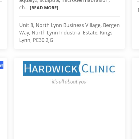
aqualyx, sculptra, microdermabrasion,
ch...
[READ MORE]
Unit 8, North Lynn Business Village, Bergen
Way, North Lynn Industrial Estate, Kings
Lynn, PE30 2JG