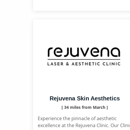
Rejuvena Skin Aesthetics
[ 34 miles from March ]
Experience the pinnacle of aesthetic
excellence at the Rejuvena Clinic. Our Clini