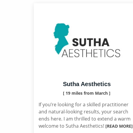
Sutha Aesthetics
[ 19 miles from March ]
If you’re looking for a skilled practitioner
and natural-looking results, your search
ends here. I am thrilled to extend a warm
welcome to Sutha Aesthetics!
[READ MORE]