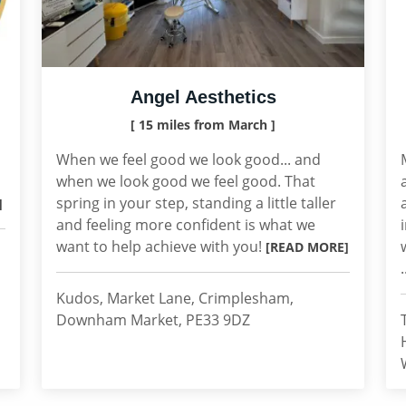
Angel Aesthetics
[ 15 miles from March ]
When we feel good we look good... and
when we look good we feel good. That
spring in your step, standing a little taller
]
and feeling more confident is what we
want to help achieve with you!
[READ MORE]
.
Kudos, Market Lane, Crimplesham,
Downham Market, PE33 9DZ