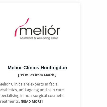
Melior Clinics Huntingdon
[ 19 miles from March ]
Melior Clinics are experts in facial
aesthetics, anti-ageing and skin care,
specialising in non-surgical cosmetic
treatments.
[READ MORE]