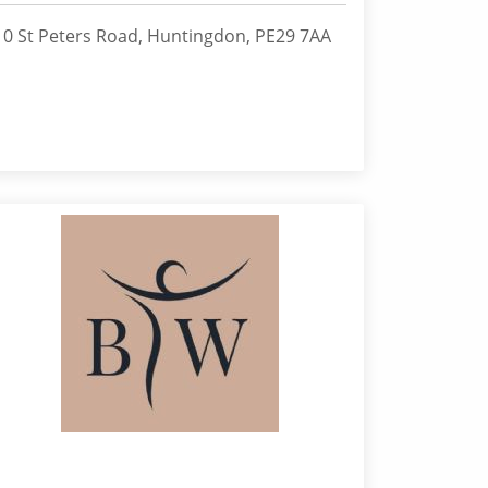
10 St Peters Road, Huntingdon, PE29 7AA