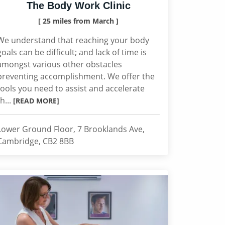
The Body Work Clinic
[ 25 miles from March ]
We understand that reaching your body
goals can be difficult; and lack of time is
amongst various other obstacles
preventing accomplishment. We offer the
tools you need to assist and accelerate
th...
[READ MORE]
Lower Ground Floor, 7 Brooklands Ave,
Cambridge, CB2 8BB