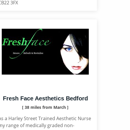
CB22 3FX
Fresh Face Aesthetics Bedford
[ 38 miles from March ]
As a Harley Street Trained Aesthetic Nurse
my range of medically graded non-