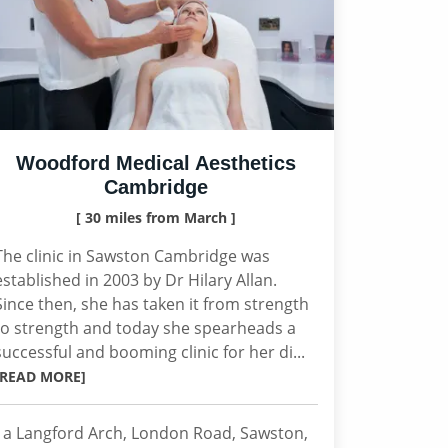
Woodford Medical Aesthetics
Cambridge
[ 30 miles from March ]
The clinic in Sawston Cambridge was
established in 2003 by Dr Hilary Allan.
Since then, she has taken it from strength
to strength and today she spearheads a
successful and booming clinic for her di...
[READ MORE]
1a Langford Arch, London Road, Sawston,