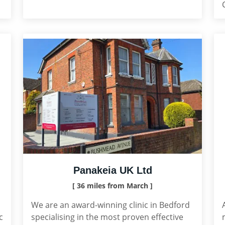
Panakeia UK Ltd
[ 36 miles from March ]
We are an award-winning clinic in Bedford
c
specialising in the most proven effective