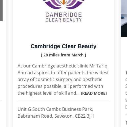
Cambridge Clear Beauty
[ 28 miles from March ]
At our Cambridge aesthetic clinic Mr Tariq
Ahmad aspires to offer patients the widest
array of cosmetic surgery and aesthetic
procedures possible, all performed with
the highest level of skill and...
[READ MORE]
Unit G South Cambs Business Park,
Babraham Road, Sawston, CB22 3JH