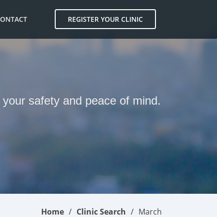
CONTACT
REGISTER YOUR CLINIC
r your safety and peace of mind.
Home
Clinic Search
March