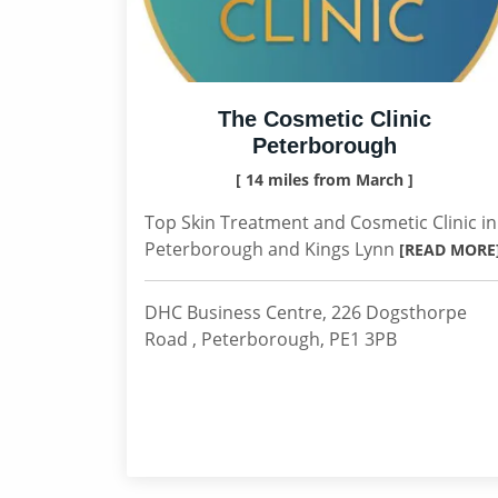
The Cosmetic Clinic
Peterborough
[ 14 miles from March ]
Top Skin Treatment and Cosmetic Clinic in
Peterborough and Kings Lynn
[READ MORE
DHC Business Centre, 226 Dogsthorpe
Road , Peterborough, PE1 3PB