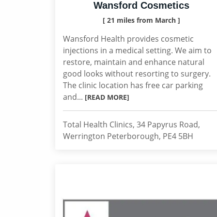
Wansford Cosmetics
[ 21 miles from March ]
Wansford Health provides cosmetic
injections in a medical setting. We aim to
restore, maintain and enhance natural
good looks without resorting to surgery.
The clinic location has free car parking
and...
[READ MORE]
Total Health Clinics, 34 Papyrus Road,
Werrington Peterborough, PE4 5BH