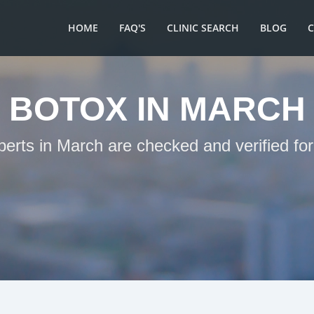
HOME
FAQ'S
CLINIC SEARCH
BLOG
BOTOX IN MARCH
perts in March are checked and verified fo