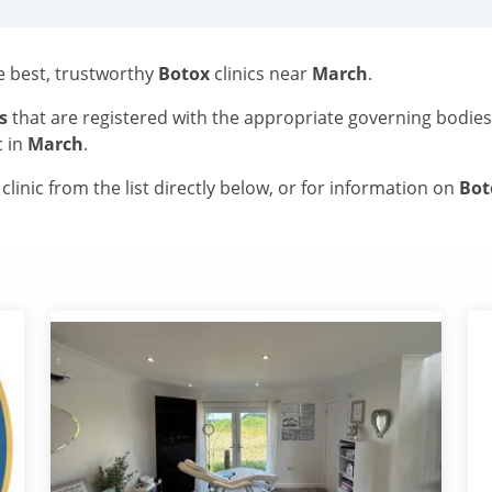
he best, trustworthy
Botox
clinics near
March
.
s
that are registered with the appropriate governing bodie
c in
March
.
linic from the list directly below, or for information on
Bo