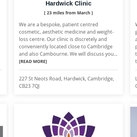
Hardwick Clinic
[ 23 miles from March ]
We are a bespoke, patient centred
cosmetic, aesthetic medicine and weight-
loss centre. Our clinic is discretely and
conveniently located close to Cambridge
and also Cambourne. We will discuss you...
[READ MORE]
227 St Neots Road, Hardwick, Cambridge,
CB23 7QJ