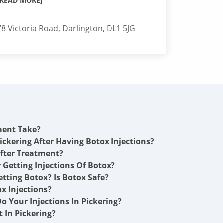
[READ MORE]
78 Victoria Road, Darlington, DL1 5JG
ment Take?
ickering After Having Botox Injections?
fter Treatment?
r Getting Injections Of Botox?
etting Botox? Is Botox Safe?
x Injections?
o Your Injections In Pickering?
 In Pickering?