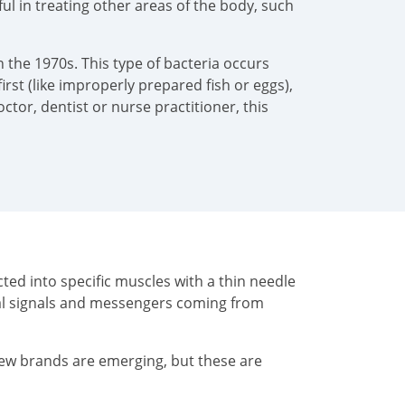
pful in treating other areas of the body, such
 the 1970s. This type of bacteria occurs
irst (like improperly prepared fish or eggs),
tor, dentist or nurse practitioner, this
ted into specific muscles with a thin needle
cal signals and messengers coming from
New brands are emerging, but these are