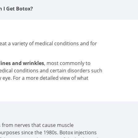
n I Get Botox?
at a variety of medical conditions and for
 lines and wrinkles
, most commonly to
medical conditions and certain disorders such
y eye. For a more detailed view of what
als from nerves that cause muscle
urposes since the 1980s. Botox injections