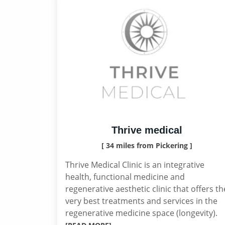
Thrive medical
[ 34 miles from Pickering ]
Thrive Medical Clinic is an integrative
health, functional medicine and
regenerative aesthetic clinic that offers th
very best treatments and services in the
regenerative medicine space (longevity).