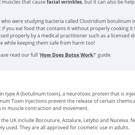
al muscles that cause
facial wrinkles
, but it can also be hel
s who were studying bacteria called Clostridium botulinum in
if you eat food that contains it without properly cooking it f
sed properly by a medical practitioner such as a licensed doc
ace while keeping them safe from harm too!
se read our full '
How Does Botox Work
?' guide.
type A (botulinum toxin), a neurotoxic protein that is injec
inum Toxin injections prevent the release of certain chemi
on in muscle contraction and movement.
n the UK include Bocouture, Azzalure, Letybo and Nuceiva. 
ly used. They are all approved for cosmetic use in adults.