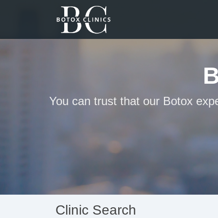
B
You can trust that our Botox expe
Clinic Search