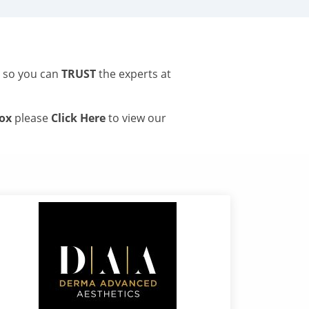
s so you can
TRUST
the experts at
tox
please
Click Here
to view our