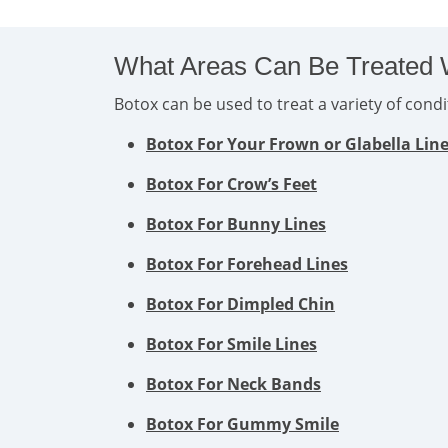
What Areas Can Be Treated 
Botox can be used to treat a variety of con
Botox For Your Frown or Glabella Lin
Botox For Crow’s Feet
Botox For Bunny Lines
Botox For Forehead Lines
Botox For Dimpled Chin
Botox For Smile Lines
Botox For Neck Bands
Botox For Gummy Smile