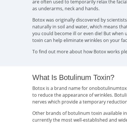
are often used to temporarily relax the faci
as underarms, neck and hands.
Botox was originally discovered by scientist
naturally in soil and water, which means that 
you could become ill or even die! But when u
toxin can help eliminate wrinkles on your f
To find out more about how Botox works plea
What Is Botulinum Toxin?
Botox is a brand name for onobotulinumtoxin 
to reduce the appearance of wrinkles. Botul
nerves which provide a temporary reducti
Other brands of botulinum toxin available i
currently the most well-established and wide