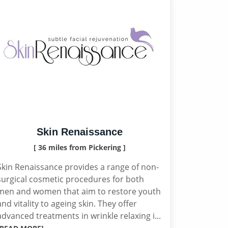
Skin Renaissance
[ 36 miles from Pickering ]
Skin Renaissance provides a range of non-
surgical cosmetic procedures for both
men and women that aim to restore youth
and vitality to ageing skin. They offer
advanced treatments in wrinkle relaxing i...