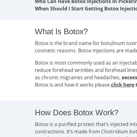
Who Can Have Botox Injections In Pickeri
When Should I Start Getting Botox Injecti
What Is Botox?
Botox is the brand name for botulinum toxin 
cosmetic reasons. Botox injections are mad
Botox is most commonly used as an injecta
reduce forehead wrinkles and forehead line
as chronic migraines and headaches,
excess
Botox is and how it works please
click here
t
How Does Botox Work?
Botox is a purified protein that’s injected 
contractions. It’s made from Clostridium bo