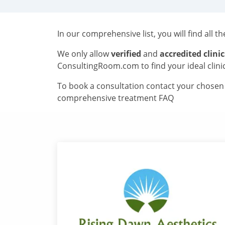
In our comprehensive list, you will find all t
We only allow
verified
and
accredited clinic
ConsultingRoom.com to find your ideal clini
To book a consultation contact your chosen c
comprehensive treatment FAQ