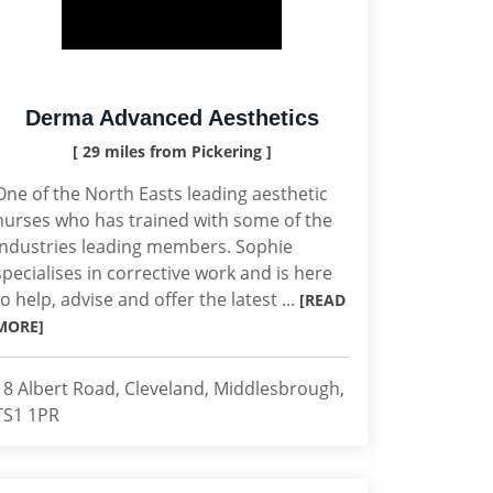
Derma Advanced Aesthetics
[ 29 miles from Pickering ]
One of the North Easts leading aesthetic
nurses who has trained with some of the
industries leading members. Sophie
specialises in corrective work and is here
to help, advise and offer the latest ...
[READ
MORE]
18 Albert Road, Cleveland, Middlesbrough,
TS1 1PR