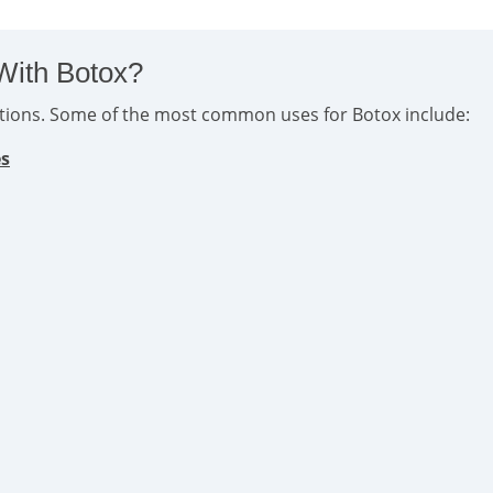
With Botox?
ditions. Some of the most common uses for Botox include:
es