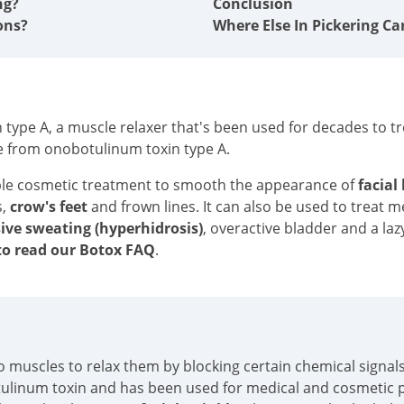
ng?
Conclusion
ons?
Where Else In Pickering Ca
type A, a muscle relaxer that's been used for decades to tre
e from onobotulinum toxin type A.
ble cosmetic treatment to smooth the appearance of
facial
s,
crow's feet
and frown lines. It can also be used to treat 
ive sweating (hyperhidrosis)
, overactive bladder and a laz
o read our Botox FAQ
.
into muscles to relax them by blocking certain chemical sign
tulinum toxin and has been used for medical and cosmetic p