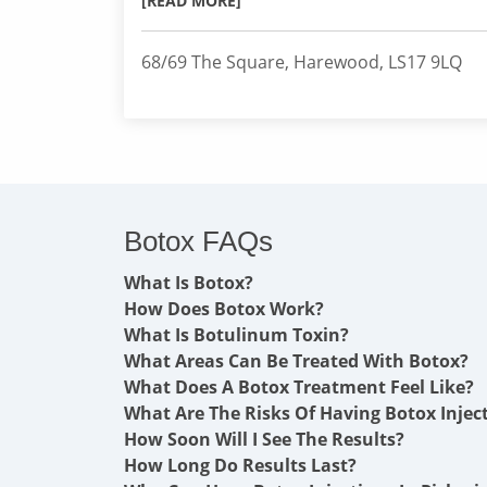
[READ MORE]
68/69 The Square, Harewood, LS17 9LQ
Botox FAQs
What Is Botox?
How Does Botox Work?
What Is Botulinum Toxin?
What Areas Can Be Treated With Botox?
What Does A Botox Treatment Feel Like?
What Are The Risks Of Having Botox Injec
How Soon Will I See The Results?
How Long Do Results Last?