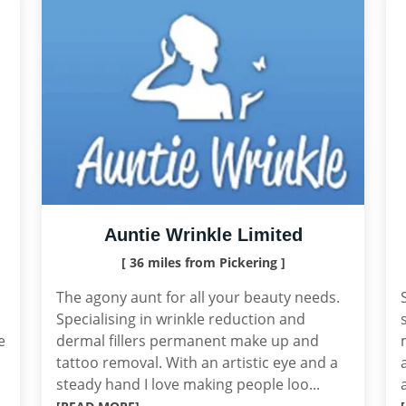
Auntie Wrinkle Limited
[ 36 miles from Pickering ]
The agony aunt for all your beauty needs.
Specialising in wrinkle reduction and
e
dermal fillers permanent make up and
tattoo removal. With an artistic eye and a
steady hand I love making people loo...