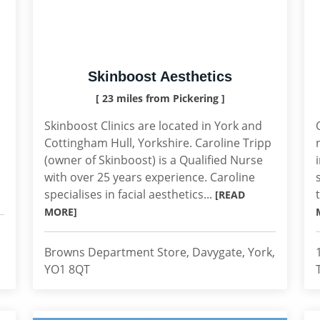
Skinboost Aesthetics
[ 23 miles from Pickering ]
Skinboost Clinics are located in York and
Cottingham Hull, Yorkshire. Caroline Tripp
(owner of Skinboost) is a Qualified Nurse
with over 25 years experience. Caroline
specialises in facial aesthetics...
[READ
MORE]
Browns Department Store, Davygate, York,
YO1 8QT