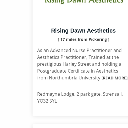
Rising Dawn Aesthetics
[ 17 miles from Pickering ]
As an Advanced Nurse Practitioner and
Aesthetics Practitioner, Trained at the
prestigious Harley Street and holding a
Postgraduate Certificate in Aesthetics
from Northumbria University
[READ MORE]
Redmayne Lodge, 2 park gate, Strensall,
YO32 5YL