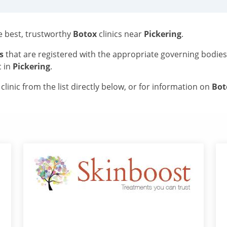
he best, trustworthy
Botox
clinics near
Pickering
.
s
that are registered with the appropriate governing bodie
c in
Pickering
.
linic from the list directly below, or for information on
Bo