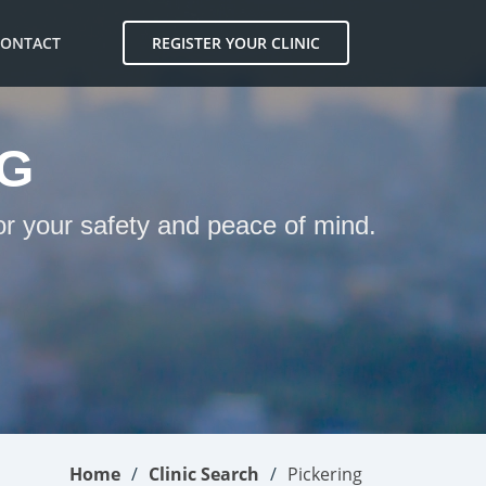
CONTACT
REGISTER YOUR CLINIC
NG
for your safety and peace of mind.
Home
Clinic Search
Pickering