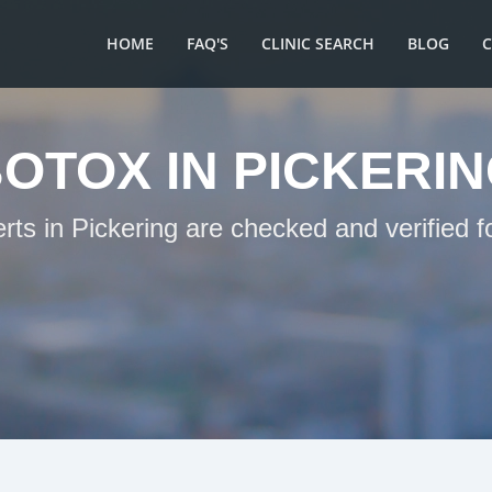
HOME
FAQ'S
CLINIC SEARCH
BLOG
OTOX IN PICKERI
rts in Pickering are checked and verified 