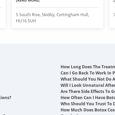
[READ MORE]
5 South Rise, Skidby, Cottingham Hull,
HU16 5UH
How Long Does The Treat
Can I Go Back To Work In P
What Should You Not Do A
Will I Look Unnatural Afte
Are There Side Effects To G
tions?
How Often Can I Have Boto
Who Should You Trust To D
How Much Does Botox Cost