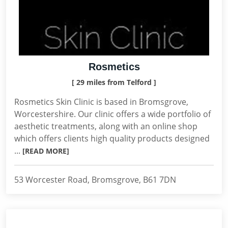
Rosmetics
[ 29 miles from Telford ]
Rosmetics Skin Clinic is based in Bromsgrove,
Worcestershire. Our clinic offers a wide portfolio of
aesthetic treatments, along with an online shop
which offers clients high quality products designed
...
[READ MORE]
53 Worcester Road, Bromsgrove, B61 7DN