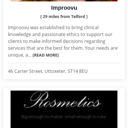
Improovu
[ 29 miles from Telford ]
Improovu was established to bring clinical
knowledge and passionate ethics to support our
clients to make informed decisions regarding
services that are the best for them. Your needs are
unique, a...
[READ MORE]
46 Carter Street, Uttoxeter, ST14 8EU