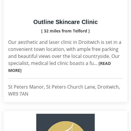
Outline Skincare Clinic
[ 32 miles from Telford ]
Our aesthetic and laser clinic in Droitwich is set in a
convenient town location, with ample free parking
and beautiful views over the local countryside. Our
specialist, medical led clinic boasts a fu...
[READ
MORE]
St Peters Manor, St Peters Church Lane, Droitwich,
WR9 7AN