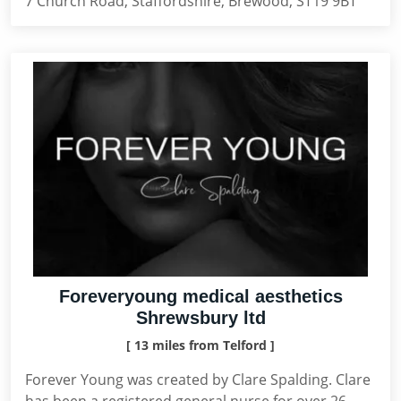
7 Church Road, Staffordshire, Brewood, ST19 9BT
Foreveryoung medical aesthetics
Shrewsbury ltd
[ 13 miles from Telford ]
Forever Young was created by Clare Spalding. Clare