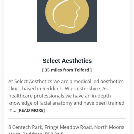
Select Aesthetics
[ 35 miles from Telford ]
At Select Aesthetics we are a medical led aesthetics
clinic, based in Redditch, Worcestershire. As
healthcare professionals we have an in-depth
knowledge of facial anatomy and have been trained
in...
[READ MORE]
8 Centech Park, Fringe Meadow Road, North Moons