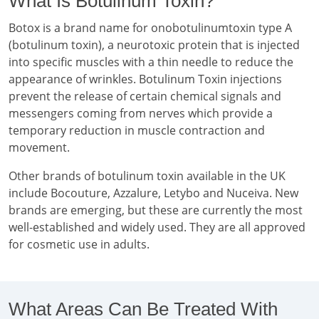
What Is Botulinum Toxin?
Botox is a brand name for onobotulinumtoxin type A
(botulinum toxin), a neurotoxic protein that is injected
into specific muscles with a thin needle to reduce the
appearance of wrinkles. Botulinum Toxin injections
prevent the release of certain chemical signals and
messengers coming from nerves which provide a
temporary reduction in muscle contraction and
movement.
Other brands of botulinum toxin available in the UK
include Bocouture, Azzalure, Letybo and Nuceiva. New
brands are emerging, but these are currently the most
well-established and widely used. They are all approved
for cosmetic use in adults.
What Areas Can Be Treated With