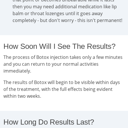
then you may need additional medication like lip
balm or throat lozenges until it goes away
completely - but don't worry - this isn't permanent!
How Soon Will I See The Results?
The process of Botox injection takes only a few minutes
and you can return to your normal activities
immediately.
The results of Botox will begin to be visible within days
of the treatment, with the full effects being evident
within two weeks.
How Long Do Results Last?