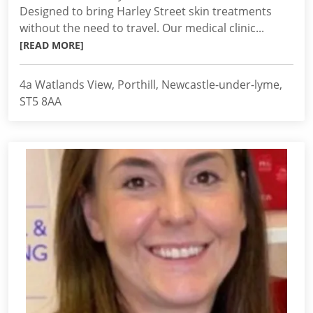
Designed to bring Harley Street skin treatments
without the need to travel. Our medical clinic...
[READ MORE]
4a Watlands View, Porthill, Newcastle-under-lyme,
ST5 8AA