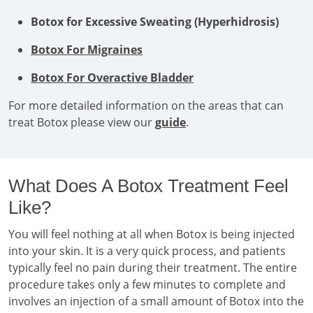
Botox for Excessive Sweating (Hyperhidrosis)
Botox For Migraines
Botox For Overactive Bladder
For more detailed information on the areas that can
treat Botox please view our
guide
.
What Does A Botox Treatment Feel
Like?
You will feel nothing at all when Botox is being injected
into your skin. It is a very quick process, and patients
typically feel no pain during their treatment. The entire
procedure takes only a few minutes to complete and
involves an injection of a small amount of Botox into the