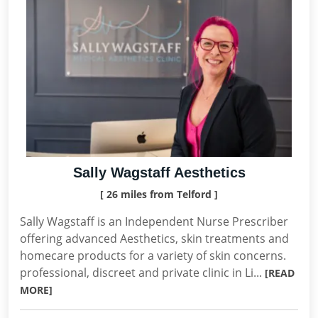
Sally Wagstaff Aesthetics
[ 26 miles from Telford ]
Sally Wagstaff is an Independent Nurse Prescriber
offering advanced Aesthetics, skin treatments and
homecare products for a variety of skin concerns.
professional, discreet and private clinic in Li...
[READ
MORE]