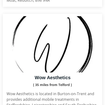
Moat, Redditch, B98 9NR
Wow Aesthetics
[ 35 miles from Telford ]
Wow Aesthetics is located in Burton-on-Trent and
provides additional mobile treatments in