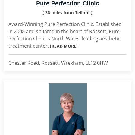
Pure Perfection Clinic
[ 36 miles from Telford ]
Award-Winning Pure Perfection Clinic. Established
in 2008 and situated in the heart of Rossett, Pure
Perfection Clinic is North Wales’ leading aesthetic
treatment center.
[READ MORE]
Chester Road, Rossett, Wrexham, LL12 0HW