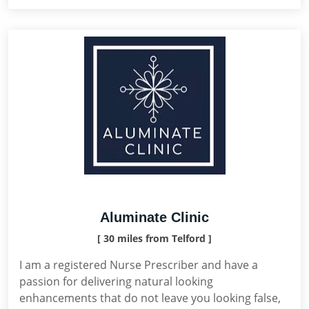
Aluminate Clinic
[ 30 miles from Telford ]
I am a registered Nurse Prescriber and have a
passion for delivering natural looking
enhancements that do not leave you looking false,