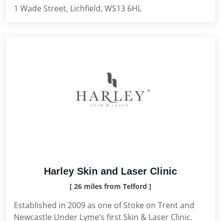
1 Wade Street, Lichfield, WS13 6HL
Harley Skin and Laser Clinic
[ 26 miles from Telford ]
Established in 2009 as one of Stoke on Trent and
Newcastle Under Lyme’s first Skin & Laser Clinic.