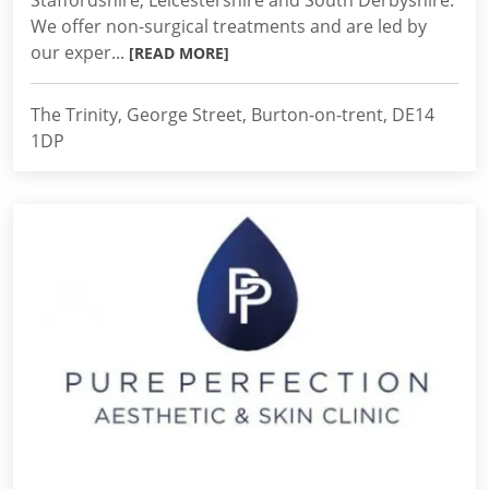
Staffordshire, Leicestershire and South Derbyshire.
We offer non-surgical treatments and are led by
our exper...
[READ MORE]
The Trinity, George Street, Burton-on-trent, DE14
1DP