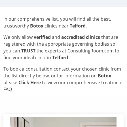
In our comprehensive list, you will find all the best,
trustworthy
Botox
clinics near
Telford
.
We only allow
verified
and
accredited clinics
that are
registered with the appropriate governing bodies so
you can
TRUST
the experts at ConsultingRoom.com to
find your ideal clinic in
Telford
.
To book a consultation contact your chosen clinic from
the list directly below, or for information on
Botox
please
Click Here
to view our comprehensive treatment
FAQ