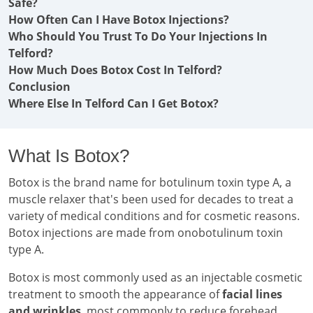
Safe?
How Often Can I Have Botox Injections?
Who Should You Trust To Do Your Injections In
Telford?
How Much Does Botox Cost In Telford?
Conclusion
Where Else In Telford Can I Get Botox?
What Is Botox?
Botox is the brand name for botulinum toxin type A, a
muscle relaxer that's been used for decades to treat a
variety of medical conditions and for cosmetic reasons.
Botox injections are made from onobotulinum toxin
type A.
Botox is most commonly used as an injectable cosmetic
treatment to smooth the appearance of
facial lines
and wrinkles
, most commonly to reduce forehead