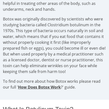
helpful in treating other areas of the body, such as
underarms, neck and hands.
Botox was originally discovered by scientists who were
studying bacteria called Clostridium botulinum in the
1970s. This type of bacteria occurs naturally in soil and
water, which means that if you eat food that contains it
without properly cooking it first (like improperly
prepared fish or eggs), you could become ill or even die!
But when used properly by a medical practitioner such
as a licensed doctor, dentist or nurse practitioner, this
toxin can help eliminate wrinkles on your face while
keeping them safe from harm too!
To find out more about how Botox works please read
our full '
How Does Botox Work
?' guide.