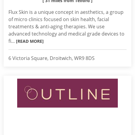
[ 31 miles from Telford ]
Flux Skin is a unique concept in aesthetics, a group
of micro clinics focused on skin health, facial
treatments & anti-aging therapies. We use
advanced technology and medical grade devices to
fi...
[READ MORE]
6 Victoria Square, Droitwich, WR9 8DS