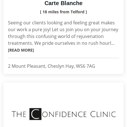
Carte Blanche
[ 18 miles from Telford ]
Seeing our clients looking and feeling great makes
our work a pure joy! Let us join you on your journey
through this confusing world of rejuvenation
treatments. We pride ourselves in no rush hourl...
[READ MORE]
2 Mount Pleasant, Cheslyn Hay, WS6 7AG