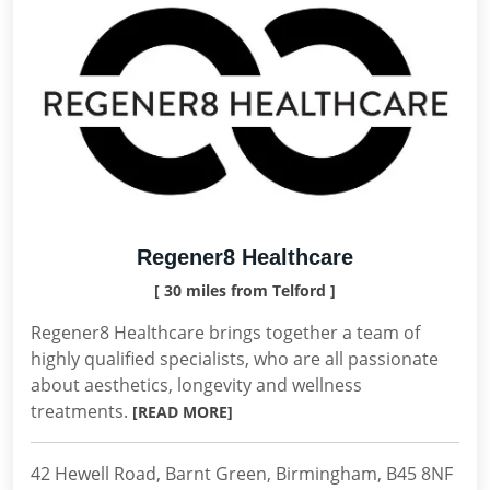
Regener8 Healthcare
[ 30 miles from Telford ]
Regener8 Healthcare brings together a team of
highly qualified specialists, who are all passionate
about aesthetics, longevity and wellness
treatments.
[READ MORE]
42 Hewell Road, Barnt Green, Birmingham, B45 8NF