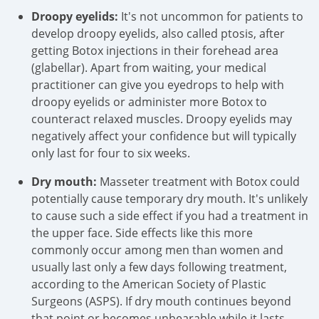
Droopy eyelids:
It's not uncommon for patients to
develop droopy eyelids, also called ptosis, after
getting Botox injections in their forehead area
(glabellar). Apart from waiting, your medical
practitioner can give you eyedrops to help with
droopy eyelids or administer more Botox to
counteract relaxed muscles. Droopy eyelids may
negatively affect your confidence but will typically
only last for four to six weeks.
Dry mouth:
Masseter treatment with Botox could
potentially cause temporary dry mouth. It's unlikely
to cause such a side effect if you had a treatment in
the upper face. Side effects like this more
commonly occur among men than women and
usually last only a few days following treatment,
according to the American Society of Plastic
Surgeons (ASPS). If dry mouth continues beyond
that point or becomes unbearable while it lasts