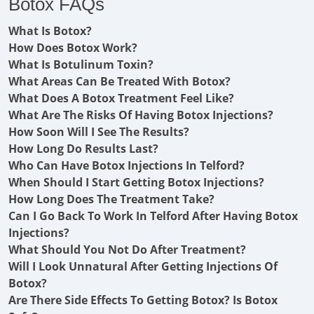
Botox FAQs
What Is Botox?
How Does Botox Work?
What Is Botulinum Toxin?
What Areas Can Be Treated With Botox?
What Does A Botox Treatment Feel Like?
What Are The Risks Of Having Botox Injections?
How Soon Will I See The Results?
How Long Do Results Last?
Who Can Have Botox Injections In Telford?
When Should I Start Getting Botox Injections?
How Long Does The Treatment Take?
Can I Go Back To Work In Telford After Having Botox
Injections?
What Should You Not Do After Treatment?
Will I Look Unnatural After Getting Injections Of
Botox?
Are There Side Effects To Getting Botox? Is Botox