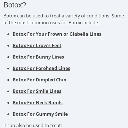
Botox?
Botox can be used to treat a variety of conditions. Some
of the most common uses for Botox include:
Botox For Your Frown or Glabella Lines
Botox For Crow’s Feet
Botox For Bunny Lines
Botox For Forehead Lines
Botox For Dimpled Chin
Botox For Smile Lines
Botox For Neck Bands
Botox For Gummy Smile
It can also be used to treat: