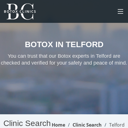
BOTOX IN TELFORD
You can trust that our Botox experts in Telford are
checked and verified for your safety and peace of mind.
Clinic Search
Home
Clinic Search
Telford