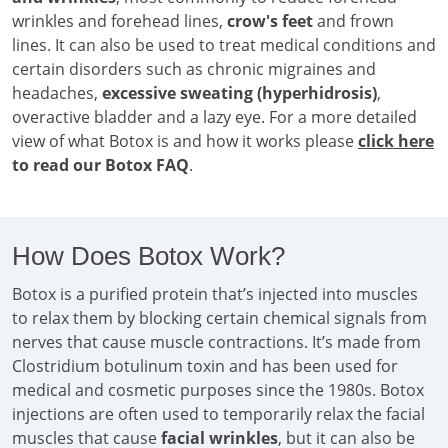
wrinkles and forehead lines,
crow's feet
and frown
lines. It can also be used to treat medical conditions and
certain disorders such as chronic migraines and
headaches,
excessive sweating (hyperhidrosis)
,
overactive bladder and a lazy eye. For a more detailed
view of what Botox is and how it works please
click here
to read our Botox FAQ
.
How Does Botox Work?
Botox is a purified protein that’s injected into muscles
to relax them by blocking certain chemical signals from
nerves that cause muscle contractions. It’s made from
Clostridium botulinum toxin and has been used for
medical and cosmetic purposes since the 1980s. Botox
injections are often used to temporarily relax the facial
muscles that cause
facial wrinkles
, but it can also be