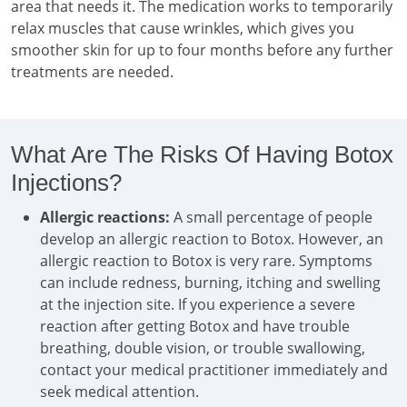
area that needs it. The medication works to temporarily
relax muscles that cause wrinkles, which gives you
smoother skin for up to four months before any further
treatments are needed.
What Are The Risks Of Having Botox
Injections?
Allergic reactions:
A small percentage of people
develop an allergic reaction to Botox. However, an
allergic reaction to Botox is very rare. Symptoms
can include redness, burning, itching and swelling
at the injection site. If you experience a severe
reaction after getting Botox and have trouble
breathing, double vision, or trouble swallowing,
contact your medical practitioner immediately and
seek medical attention.