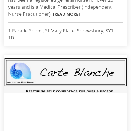
has been a registered general nurse for over 26
years and is a Medical Prescriber (Independent
Nurse Practitioner).
[READ MORE]
1 Parade Shops, St Mary Place, Shrewsbury, SY1
1DL