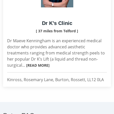
Dr K’s Clinic
[ 37 miles from Telford ]
Dr Maeve Kenningham is an experienced medical
doctor who provides advanced aesthetic
treatments ranging from medical strength peels to
her popular Dr K’s Lift (a liquid and thread non-
surgical...
[READ MORE]
Kinross, Rosemary Lane, Burton, Rossett, LL12 0LA