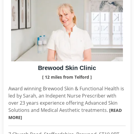
Brewood Skin Clinic
[ 12 miles from Telford ]
Award winning Brewood Skin & Functional Health is
led by Sarah, an Indepent Nurse Prescriber with
over 23 years experience offering Advanced Skin
Solutions and Medical Aesthetic treatments.
[READ
MORE]