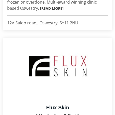
frozen or overdone. Multi-award winning clinic
based Oswestry.
[READ MORE]
12A Salop road,, Oswestry, SY11 2NU
Flux Skin