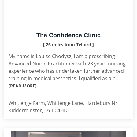
The Confidence Clinic
[ 26 miles from Telford ]
My name is Louise Chodysz, I am a prescribing
Advanced Nurse Practitioner with 23 years nursing
experience who has undertaken further advanced
training in medical aesthetics. I qualified as a n...
[READ MORE]
Whitlenge Farm, Whitlenge Lane, Hartlebury Nr
Kidderminster, DY10 4HD