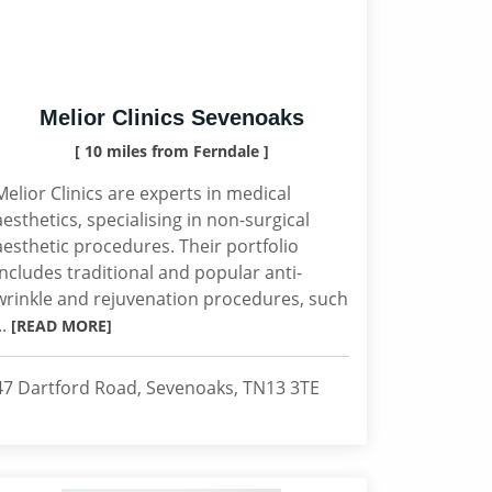
Melior Clinics Sevenoaks
[ 10 miles from Ferndale ]
Melior Clinics are experts in medical
aesthetics, specialising in non-surgical
aesthetic procedures. Their portfolio
includes traditional and popular anti-
wrinkle and rejuvenation procedures, such
..
[READ MORE]
47 Dartford Road, Sevenoaks, TN13 3TE