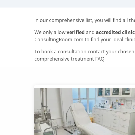
In our comprehensive list, you will find all t
We only allow
verified
and
accredited clinic
ConsultingRoom.com to find your ideal clini
To book a consultation contact your chosen c
comprehensive treatment FAQ