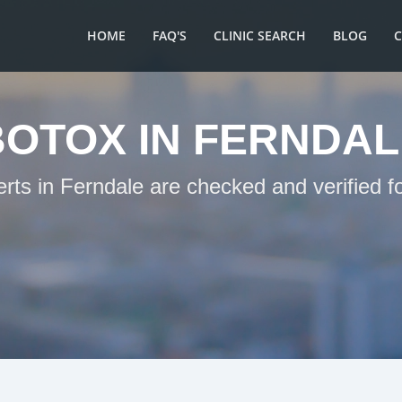
HOME
FAQ'S
CLINIC SEARCH
BLOG
BOTOX IN FERNDAL
erts in Ferndale are checked and verified f