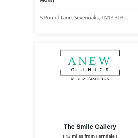
MORE]
5 Pound Lane, Sevenoaks, TN13 3TB
The Smile Gallery
[ 13 miles from Ferndale ]