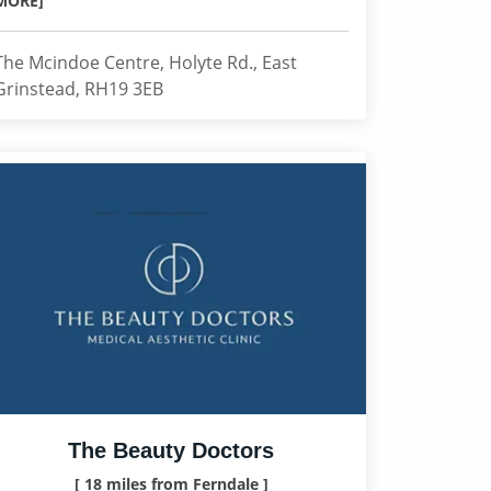
MORE]
The Mcindoe Centre, Holyte Rd., East
Grinstead, RH19 3EB
The Beauty Doctors
[ 18 miles from Ferndale ]