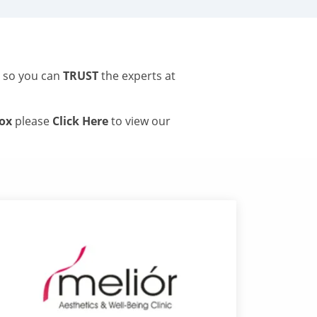
s so you can
TRUST
the experts at
tox
please
Click Here
to view our