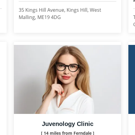
35 Kings Hill Avenue, Kings Hill, West
Malling, ME19 4DG
Juvenology Clinic
[ 14 miles from Ferndale ]