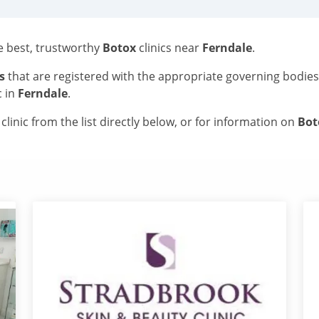
he best, trustworthy
Botox
clinics near
Ferndale
.
s
that are registered with the appropriate governing bodie
c in
Ferndale
.
linic from the list directly below, or for information on
Bo