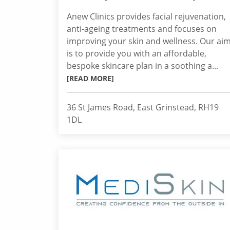
Anew Clinics provides facial rejuvenation,
anti-ageing treatments and focuses on
improving your skin and wellness. Our ai
is to provide you with an affordable,
bespoke skincare plan in a soothing a...
[READ MORE]
36 St James Road, East Grinstead, RH19
1DL