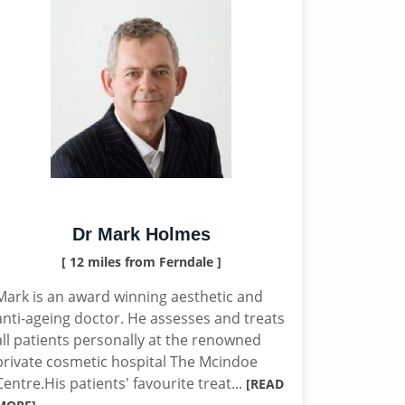
Dr Mark Holmes
[ 12 miles from Ferndale ]
Mark is an award winning aesthetic and
anti-ageing doctor. He assesses and treats
all patients personally at the renowned
private cosmetic hospital The Mcindoe
Centre.His patients' favourite treat...
[READ