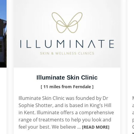
Illuminate Skin Clinic
[ 11 miles from Ferndale ]
Illuminate Skin Clinic was founded by Dr
Sophie Shotter, and is based in King’s Hill
in Kent. Illuminate offers a comprehensive
range of treatments to help you look and
feel your best. We believe ...
[READ MORE]