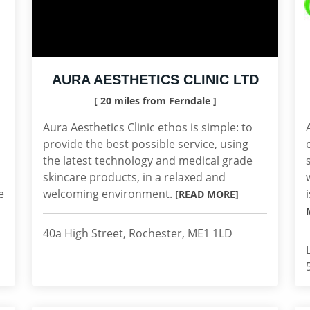
AURA AESTHETICS CLINIC LTD
[ 20 miles from Ferndale ]
Aura Aesthetics Clinic ethos is simple: to
provide the best possible service, using
the latest technology and medical grade
skincare products, in a relaxed and
e
welcoming environment.
[READ MORE]
40a High Street, Rochester, ME1 1LD