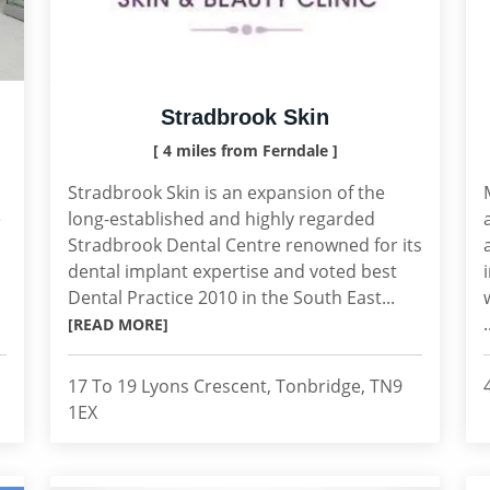
Stradbrook Skin
[ 4 miles from Ferndale ]
Stradbrook Skin is an expansion of the
e
long-established and highly regarded
Stradbrook Dental Centre renowned for its
dental implant expertise and voted best
Dental Practice 2010 in the South East...
.
[READ MORE]
17 To 19 Lyons Crescent, Tonbridge, TN9
1EX