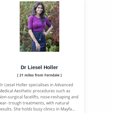
Dr Liesel Holler
[ 21 miles from Ferndale ]
Dr Liesel Holler specialises in Advanced
Medical Aesthetic procedures such as
Non-surgical facelifts, nose-reshaping and
tear- trough treatments, with natural
results. She holds busy clinics in Mayfa...