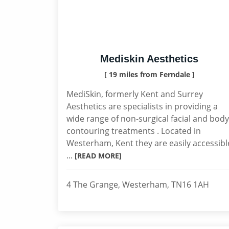
Mediskin Aesthetics
[ 19 miles from Ferndale ]
MediSkin, formerly Kent and Surrey
Aesthetics are specialists in providing a
wide range of non-surgical facial and body
contouring treatments . Located in
Westerham, Kent they are easily accessibl
...
[READ MORE]
4 The Grange, Westerham, TN16 1AH