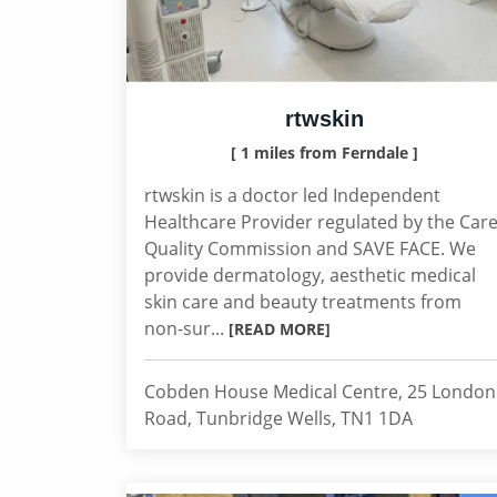
rtwskin
[ 1 miles from Ferndale ]
rtwskin is a doctor led Independent
Healthcare Provider regulated by the Car
Quality Commission and SAVE FACE. We
provide dermatology, aesthetic medical
skin care and beauty treatments from
non-sur...
[READ MORE]
Cobden House Medical Centre, 25 London
Road, Tunbridge Wells, TN1 1DA