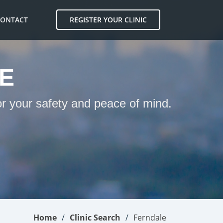
CONTACT
REGISTER YOUR CLINIC
E
or your safety and peace of mind.
Home
Clinic Search
Ferndale