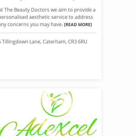
At The Beauty Doctors we aim to provide a
personalised aesthetic service to address
any concerns you may have.
[READ MORE]
5 Tillingdown Lane, Caterham, CR3 6RU