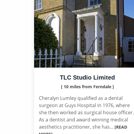
TLC Studio Limited
[ 10 miles from Ferndale ]
Cheralyn Lumley qualified as a dental
surgeon at Guys Hospital in 1976, where
she then worked as surgical house officer.
As a dentist and award winning medical
aesthetics practitioner, she has...
[READ