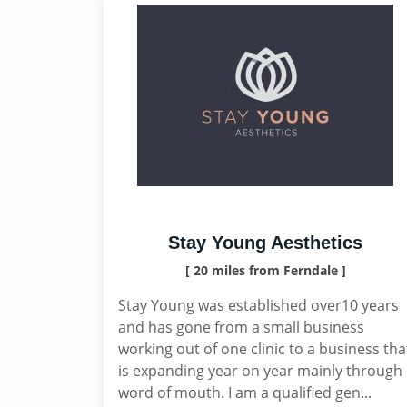
Stay Young Aesthetics
[ 20 miles from Ferndale ]
Stay Young was established over10 years
and has gone from a small business
working out of one clinic to a business tha
is expanding year on year mainly through
word of mouth. I am a qualified gen...