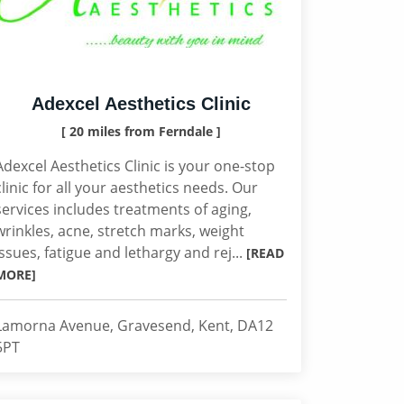
Adexcel Aesthetics Clinic
[ 20 miles from Ferndale ]
Adexcel Aesthetics Clinic is your one-stop
clinic for all your aesthetics needs. Our
services includes treatments of aging,
wrinkles, acne, stretch marks, weight
issues, fatigue and lethargy and rej...
[READ
MORE]
Lamorna Avenue, Gravesend, Kent, DA12
5PT