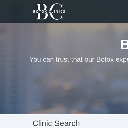
You can trust that our Botox exp
Clinic Search