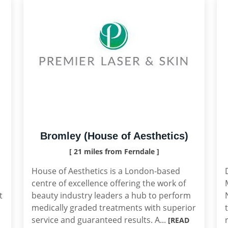
Bromley (House of Aesthetics)
[ 21 miles from Ferndale ]
House of Aesthetics is a London-based
centre of excellence offering the work of
t
beauty industry leaders a hub to perform
medically graded treatments with superior
service and guaranteed results. A...
[READ