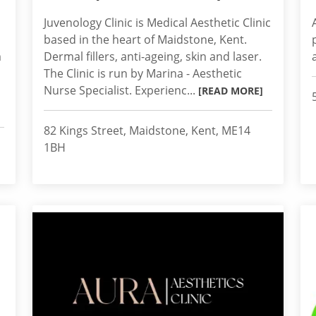
Juvenology Clinic is Medical Aesthetic Clinic
based in the heart of Maidstone, Kent.
m
Dermal fillers, anti-ageing, skin and laser.
The Clinic is run by Marina - Aesthetic
Nurse Specialist. Experienc...
[READ MORE]
82 Kings Street, Maidstone, Kent, ME14
1BH