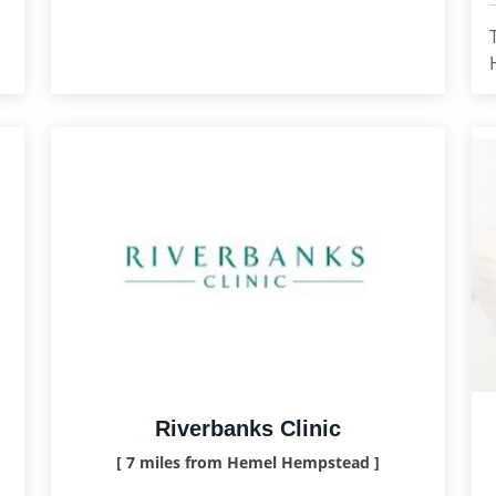
Riverbanks Clinic
[ 7 miles from Hemel Hempstead ]