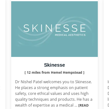
Skinesse
[ 12 miles from Hemel Hempstead ]
Dr Nishel Patel welcomes you to Skinesse.
g
He places a strong emphasis on patient
safety, core ethical values and uses high
quality techniques and products. He has a
wealth of expertise as a medical ...
[READ