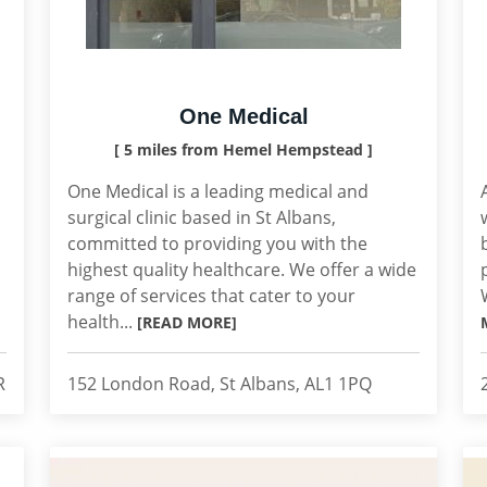
One Medical
[ 5 miles from Hemel Hempstead ]
One Medical is a leading medical and
surgical clinic based in St Albans,
committed to providing you with the
highest quality healthcare. We offer a wide
range of services that cater to your
health...
[READ MORE]
R
152 London Road, St Albans, AL1 1PQ