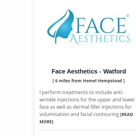
Face Aesthetics - Watford
[ 6 miles from Hemel Hempstead ]
I perform treatments to include anti-
wrinkle injections for the upper and lower
face as well as dermal filler injections for
volumisation and facial contouring
[READ
MORE]