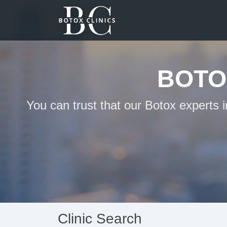
BOTO
You can trust that our Botox experts
Clinic Search