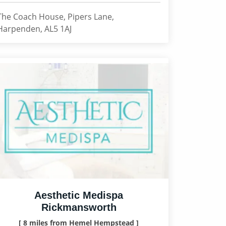
The Coach House, Pipers Lane,
Harpenden, AL5 1AJ
Aesthetic Medispa
Rickmansworth
[ 8 miles from Hemel Hempstead ]