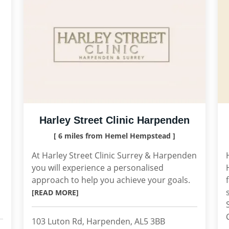
Harley Street Clinic Harpenden
[ 6 miles from Hemel Hempstead ]
At Harley Street Clinic Surrey & Harpenden
you will experience a personalised
approach to help you achieve your goals.
[READ MORE]
103 Luton Rd, Harpenden, AL5 3BB