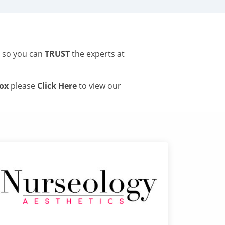
s so you can
TRUST
the experts at
tox
please
Click Here
to view our