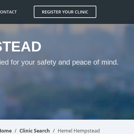
CONTACT
REGISTER YOUR CLINIC
STEAD
ed for your safety and peace of mind.
Home
Clinic Search
Hemel Hempstead