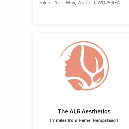
Jenkins, York Way, Watford, WD25 9EA
The AL5 Aesthetics
[ 7 miles from Hemel Hempstead ]