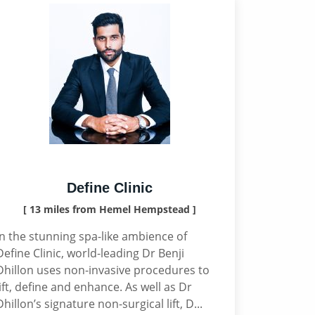
Define Clinic
[ 13 miles from Hemel Hempstead ]
In the stunning spa-like ambience of
Define Clinic, world-leading Dr Benji
Dhillon uses non-invasive procedures to
lift, define and enhance. As well as Dr
Dhillon’s signature non-surgical lift, D...