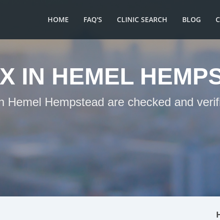
HOME
FAQ'S
CLINIC SEARCH
BLOG
X IN HEMEL HEMP
 in Hemel Hempstead are checked and verifi