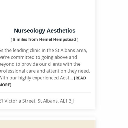
Nurseology Aesthetics
[ 5 miles from Hemel Hempstead ]
As the leading clinic in the St Albans area,
we’re committed to going above and
beyond to provide our clients with the
professional care and attention they need.
With our highly experienced Aest...
[READ
MORE]
21 Victoria Street, St Albans, AL1 3JJ