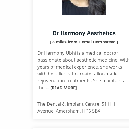
Dr Harmony Aesthetics
[ 8 miles from Hemel Hempstead ]
Dr Harmony Ubhi is a medical doctor,
passionate about aesthetic medicine. Wit
years of medical experience, she works
with her clients to create tailor-made
rejuvenation treatments. She maintains
the ...
[READ MORE]
The Dental & Implant Centre, 51 Hill
Avenue, Amersham, HP6 5BX