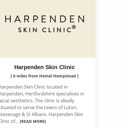
Harpenden Skin Clinic
[ 6 miles from Hemel Hempstead ]
Harpenden Skin Clinic located in
Harpenden, Hertfordshire specialises in
facial aesthetics. The clinic is ideally
situated to serve the towns of Luton,
Stevenage & St Albans. Harpenden Skin
Clinic of...
[READ MORE]