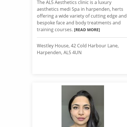
The AL5 Aesthetics clinic is a luxury
aesthetics medi Spa in harpenden, herts
offering a wide variety of cutting edge and
bespoke face and body treatments and
training courses.
[READ MORE]
Westley House, 42 Cold Harbour Lane,
Harpenden, AL5 4UN