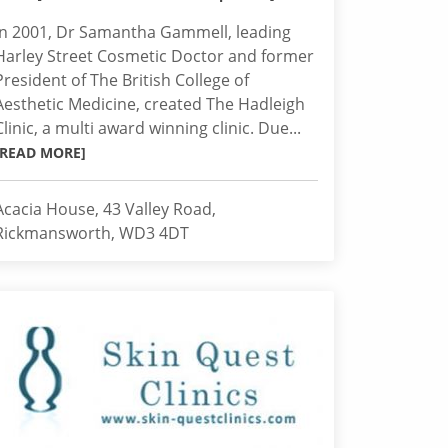
In 2001, Dr Samantha Gammell, leading
Harley Street Cosmetic Doctor and former
President of The British College of
Aesthetic Medicine, created The Hadleigh
Clinic, a multi award winning clinic. Due...
[READ MORE]
Acacia House, 43 Valley Road,
Rickmansworth, WD3 4DT