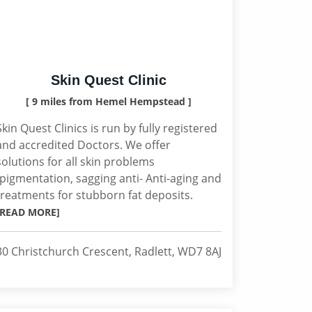
Skin Quest Clinic
[ 9 miles from Hemel Hempstead ]
Skin Quest Clinics is run by fully registered
and accredited Doctors. We offer
solutions for all skin problems
(pigmentation, sagging anti- Anti-aging and
treatments for stubborn fat deposits.
[READ MORE]
30 Christchurch Crescent, Radlett, WD7 8AJ