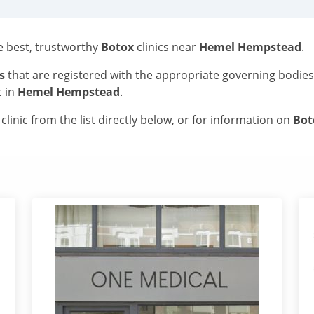
he best, trustworthy
Botox
clinics near
Hemel Hempstead
.
s
that are registered with the appropriate governing bodie
c in
Hemel Hempstead
.
linic from the list directly below, or for information on
Bo