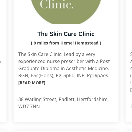
The Skin Care Clinic
[ 8 miles from Hemel Hempstead ]
The Skin Care Clinic: Lead by a very
h
experienced nurse prescriber with a Post
Graduate Diploma in Aesthetic Medicine.
RGN, BSc(Hons), PgDipEd, INP, PgDipAes.
[READ MORE]
38 Watling Street, Radlett, Hertfordshire,
WD7 7NN