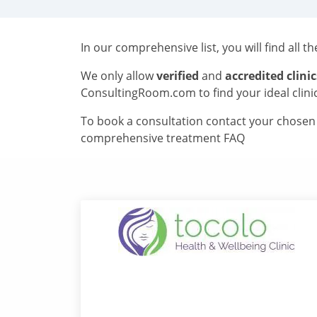
In our comprehensive list, you will find all t
We only allow
verified
and
accredited clinic
ConsultingRoom.com to find your ideal clini
To book a consultation contact your chosen c
comprehensive treatment FAQ