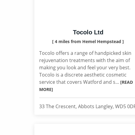
Tocolo Ltd
[ 4 miles from Hemel Hempstead ]
Tocolo offers a range of handpicked skin
rejuvenation treatments with the aim of
making you look and feel your very best.
Tocolo is a discrete aesthetic cosmetic
service that covers Watford and s...
[READ
MORE]
33 The Crescent, Abbots Langley, WD5 0D