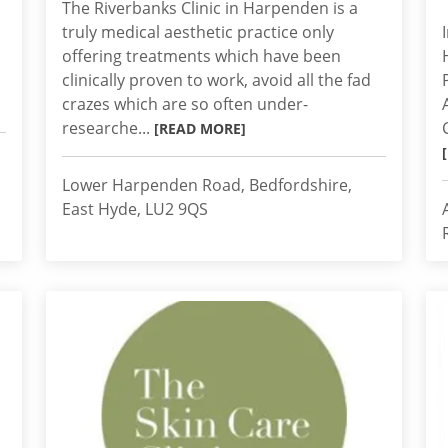
The Riverbanks Clinic in Harpenden is a
truly medical aesthetic practice only
offering treatments which have been
clinically proven to work, avoid all the fad
crazes which are so often under-
researche...
[READ MORE]
Lower Harpenden Road, Bedfordshire,
East Hyde, LU2 9QS