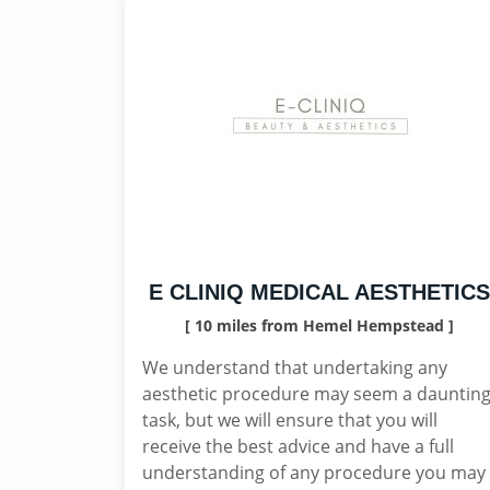
E CLINIQ MEDICAL AESTHETICS
[ 10 miles from Hemel Hempstead ]
We understand that undertaking any
aesthetic procedure may seem a dauntin
task, but we will ensure that you will
receive the best advice and have a full
understanding of any procedure you may