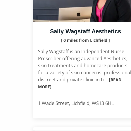
Sally Wagstaff Aesthetics
[ 0 miles from Lichfield ]
Sally Wagstaff is an Independent Nurse
Prescriber offering advanced Aesthetics,
skin treatments and homecare products
for a variety of skin concerns. professional
discreet and private clinic in Li...
[READ
MORE]
1 Wade Street, Lichfield, WS13 6HL