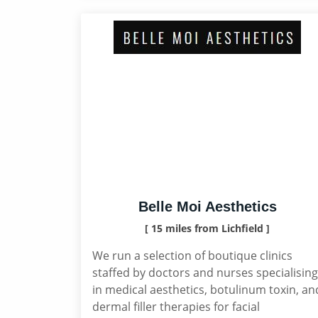
Belle Moi Aesthetics
[ 15 miles from Lichfield ]
We run a selection of boutique clinics
staffed by doctors and nurses specialising
in medical aesthetics, botulinum toxin, an
dermal filler therapies for facial