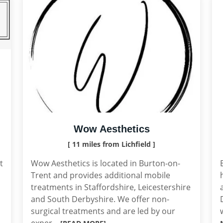
Wow Aesthetics
[ 11 miles from Lichfield ]
t
Wow Aesthetics is located in Burton-on-
Trent and provides additional mobile
treatments in Staffordshire, Leicestershire
and South Derbyshire. We offer non-
surgical treatments and are led by our