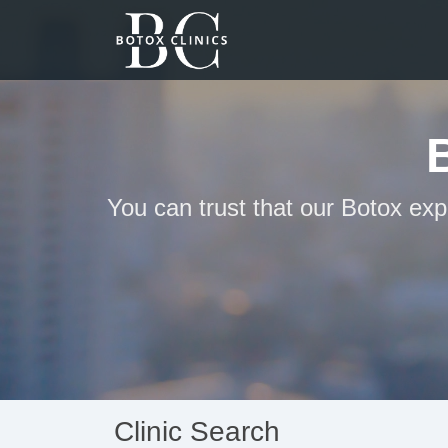
You can trust that our Botox exp
Clinic Search