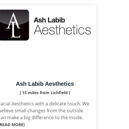
Ash Labib Aesthetics
[ 15 miles from Lichfield ]
Facial Aesthetics with a delicate touch. We
believe small changes from the outside
can make a big difference to the inside.
[READ MORE]