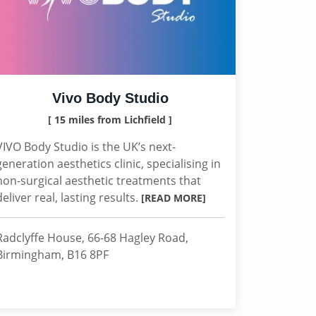
Vivo Body Studio
[ 15 miles from Lichfield ]
VIVO Body Studio is the UK’s next-
generation aesthetics clinic, specialising in
non-surgical aesthetic treatments that
deliver real, lasting results.
[READ MORE]
Radclyffe House, 66-68 Hagley Road,
Birmingham, B16 8PF