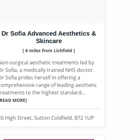
Dr Sofia Advanced Aesthetics &
Skincare
[ 8 miles from Lichfield ]
Non-surgical aesthetic treatments led by
Dr Sofia, a medically trained NHS doctor.
Dr Sofia prides herself in offering a
comprehensive range of leading aesthetic
treatments to the highest standard...
[READ MORE]
26 High Street, Sutton Coldfield, B72 1UP