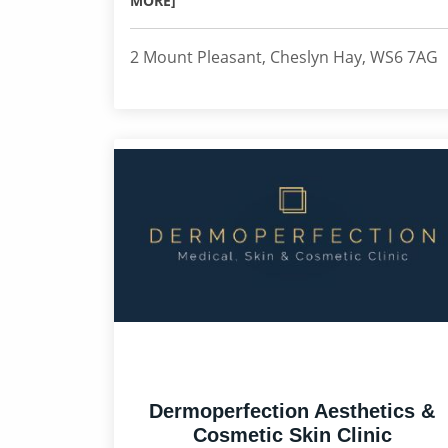
MORE]
2 Mount Pleasant, Cheslyn Hay, WS6 7AG
Dermoperfection Aesthetics &
Cosmetic Skin Clinic