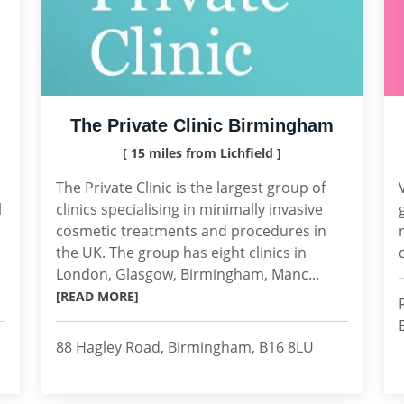
The Private Clinic Birmingham
[ 15 miles from Lichfield ]
The Private Clinic is the largest group of
l
clinics specialising in minimally invasive
cosmetic treatments and procedures in
the UK. The group has eight clinics in
London, Glasgow, Birmingham, Manc...
[READ MORE]
88 Hagley Road, Birmingham, B16 8LU