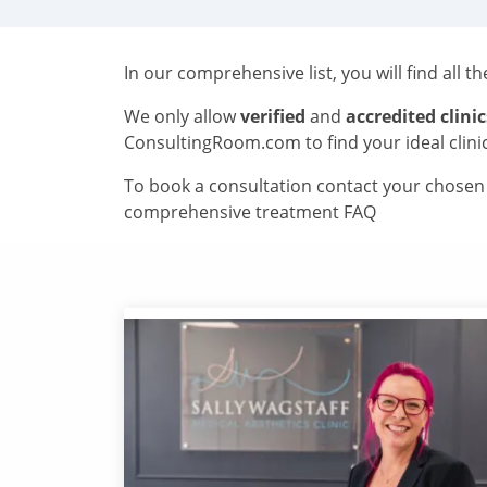
In our comprehensive list, you will find all t
We only allow
verified
and
accredited clinic
ConsultingRoom.com to find your ideal clini
To book a consultation contact your chosen c
comprehensive treatment FAQ