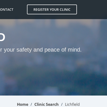
CONTACT
REGISTER YOUR CLINIC
D
or your safety and peace of mind.
Home
Clinic Search
Lichfield