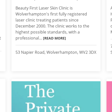
Beauty First Laser Skin Clinic is
Wolverhampton's first fully registered
laser clinic treating patients since
December 2000. The clinic works to the
highest possible standards, with a
t
professional...
[READ MORE]
53 Napier Road, Wolverhampton, WV2 3DX