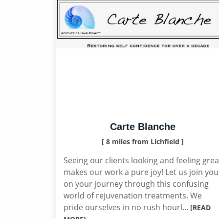
Carte Blanche
[ 8 miles from Lichfield ]
Seeing our clients looking and feeling grea
makes our work a pure joy! Let us join you
on your journey through this confusing
world of rejuvenation treatments. We
pride ourselves in no rush hourl...
[READ