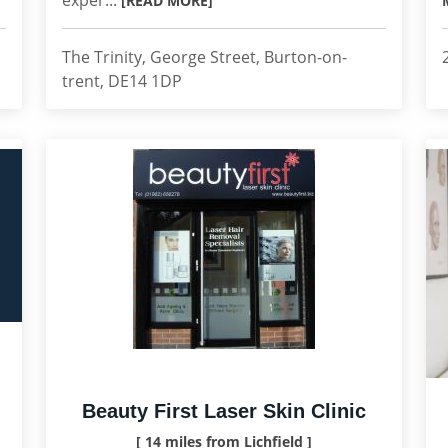
exper...
[READ MORE]
The Trinity, George Street, Burton-on-
trent, DE14 1DP
Beauty First Laser Skin Clinic
[ 14 miles from Lichfield ]