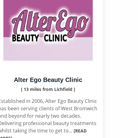
Alter Ego Beauty Clinic
[ 13 miles from Lichfield ]
Established in 2006, Alter Ego Beauty Clinic
has been serving clients of West Bromwich
and beyond for nearly two decades.
Delivering professional beauty treatments
whilst taking the time to get to...
[READ