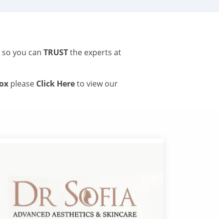
s so you can
TRUST
the experts at
tox
please
Click Here
to view our