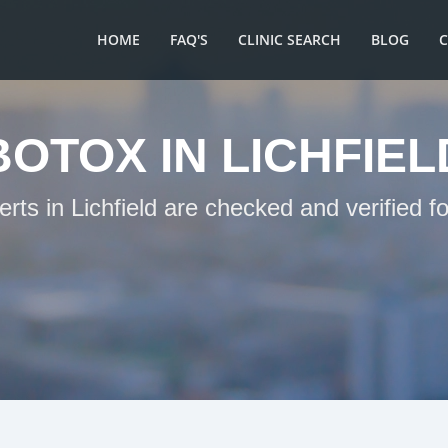
HOME
FAQ'S
CLINIC SEARCH
BLOG
BOTOX IN LICHFIEL
erts in Lichfield are checked and verified f