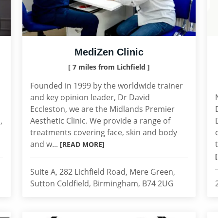
MediZen Clinic
[ 7 miles from Lichfield ]
Founded in 1999 by the worldwide trainer
and key opinion leader, Dr David
Eccleston, we are the Midlands Premier
,
Aesthetic Clinic. We provide a range of
treatments covering face, skin and body
and w...
[READ MORE]
Suite A, 282 Lichfield Road, Mere Green,
Sutton Coldfield, Birmingham, B74 2UG