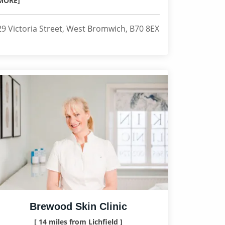
MORE]
29 Victoria Street, West Bromwich, B70 8EX
Brewood Skin Clinic
[ 14 miles from Lichfield ]