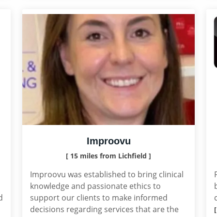
Improovu
[ 15 miles from Lichfield ]
Improovu was established to bring clinical
knowledge and passionate ethics to
d
support our clients to make informed
decisions regarding services that are the