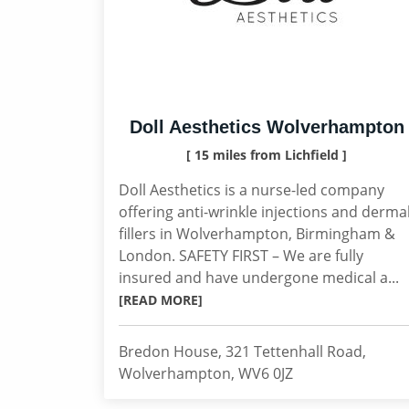
Doll Aesthetics Wolverhampton
[ 15 miles from Lichfield ]
Doll Aesthetics is a nurse-led company
offering anti-wrinkle injections and derma
fillers in Wolverhampton, Birmingham &
London. SAFETY FIRST – We are fully
insured and have undergone medical a...
[READ MORE]
Bredon House, 321 Tettenhall Road,
Wolverhampton, WV6 0JZ