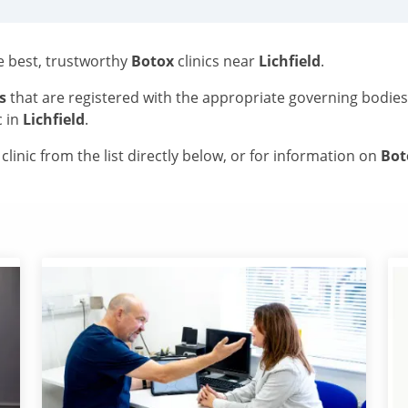
he best, trustworthy
Botox
clinics near
Lichfield
.
s
that are registered with the appropriate governing bodie
c in
Lichfield
.
linic from the list directly below, or for information on
Bo