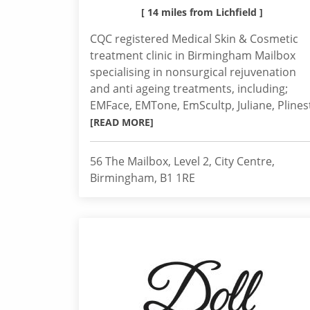
[ 14 miles from Lichfield ]
CQC registered Medical Skin & Cosmetic
treatment clinic in Birmingham Mailbox
specialising in nonsurgical rejuvenation
and anti ageing treatments, including;
EMFace, EMTone, EmScultp, Juliane, Plines
[READ MORE]
56 The Mailbox, Level 2, City Centre,
Birmingham, B1 1RE