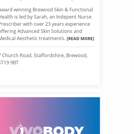
Award winning Brewood Skin & Functional
Health is led by Sarah, an Indepent Nurse
Prescriber with over 23 years experience
offering Advanced Skin Solutions and
Medical Aesthetic treatments.
[READ MORE]
7 Church Road, Staffordshire, Brewood,
ST19 9BT