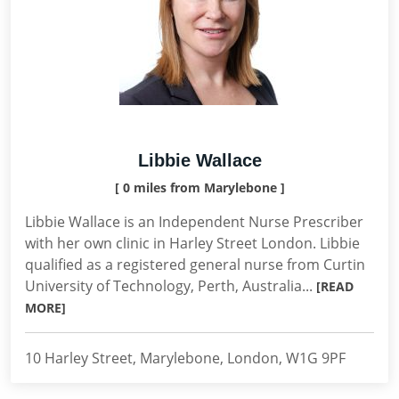
Libbie Wallace
[ 0 miles from Marylebone ]
Libbie Wallace is an Independent Nurse Prescriber
with her own clinic in Harley Street London. Libbie
qualified as a registered general nurse from Curtin
University of Technology, Perth, Australia...
[READ
MORE]
10 Harley Street, Marylebone, London, W1G 9PF