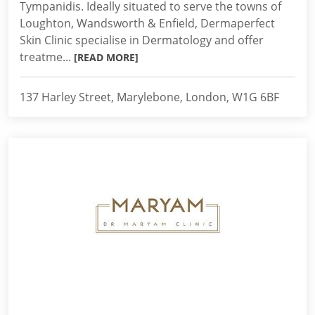
Tympanidis. Ideally situated to serve the towns of
Loughton, Wandsworth & Enfield, Dermaperfect
Skin Clinic specialise in Dermatology and offer
treatme...
[READ MORE]
137 Harley Street, Marylebone, London, W1G 6BF