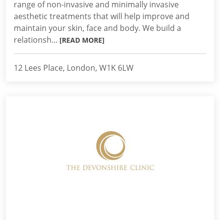
range of non-invasive and minimally invasive
aesthetic treatments that will help improve and
maintain your skin, face and body. We build a
relationsh...
[READ MORE]
12 Lees Place, London, W1K 6LW