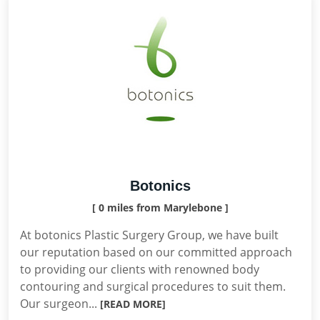
Botonics
[ 0 miles from Marylebone ]
At botonics Plastic Surgery Group, we have built
our reputation based on our committed approach
to providing our clients with renowned body
contouring and surgical procedures to suit them.
Our surgeon...
[READ MORE]