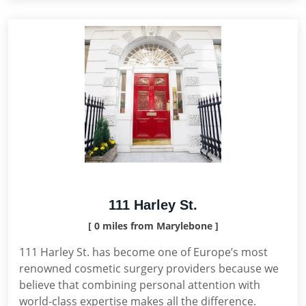
111 Harley St.
[ 0 miles from Marylebone ]
111 Harley St. has become one of Europe’s most
renowned cosmetic surgery providers because we
believe that combining personal attention with
world-class expertise makes all the difference.