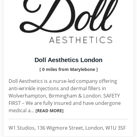
Doll Aesthetics London
[ 0 miles from Marylebone ]
Doll Aesthetics is a nurse-led company offering
anti-wrinkle injections and dermal fillers in
Wolverhampton, Birmingham & London. SAFETY
FIRST – We are fully insured and have undergone
medical a...
[READ MORE]
W1 Studios, 136 Wigmore Street, London, W1U 3SF