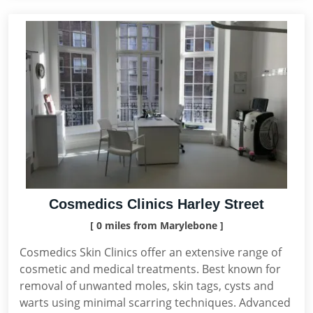
Cosmedics Clinics Harley Street
[ 0 miles from Marylebone ]
Cosmedics Skin Clinics offer an extensive range of
cosmetic and medical treatments. Best known for
removal of unwanted moles, skin tags, cysts and
warts using minimal scarring techniques. Advanced