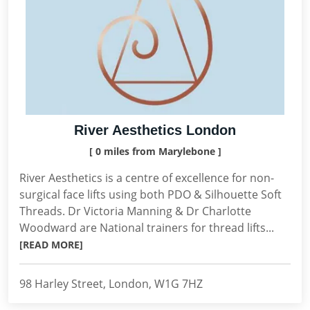
River Aesthetics London
[ 0 miles from Marylebone ]
River Aesthetics is a centre of excellence for non-
surgical face lifts using both PDO & Silhouette Soft
Threads. Dr Victoria Manning & Dr Charlotte
Woodward are National trainers for thread lifts...
[READ MORE]
98 Harley Street, London, W1G 7HZ