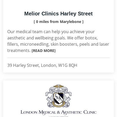
Melior Clinics Harley Street
[ 0 miles from Marylebone ]
Our medical team can help you achieve your
aesthetic and wellbeing goals. We offer botox,
fillers, microneedling, skin boosters, peels and laser
treatments.
[READ MORE]
39 Harley Street, London, W1G 8QH