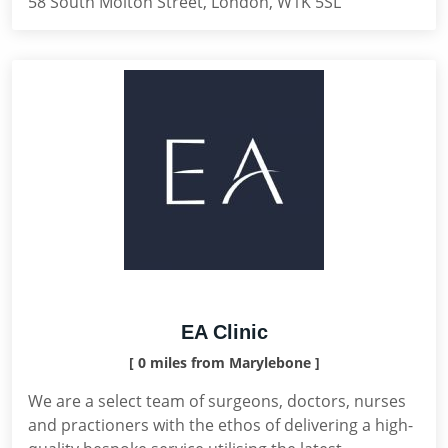
58 South Molton Street, London, W1K 5SL
EA Clinic
[ 0 miles from Marylebone ]
We are a select team of surgeons, doctors, nurses
and practioners with the ethos of delivering a high-