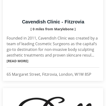
Cavendish Clinic - Fitzrovia
[ 0 miles from Marylebone ]
Founded in 2011, Cavendish Clinic was created by a
team of leading Cosmetic Surgeons as the capital’s
go-to destination for non-invasive body sculpting
aesthetic treatments and proven skincare resul...
[READ MORE]
65 Margaret Street, Fitzrovia, London, W1W 8SP