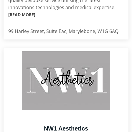
quality bespoke service utilising the latest
innovations technologies and medical expertise.
[READ MORE]
99 Harley Street, Suite Eac, Marylebone, W1G 6AQ
NW1 Aesthetics