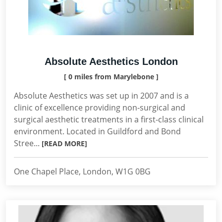
Absolute Aesthetics London
[ 0 miles from Marylebone ]
Absolute Aesthetics was set up in 2007 and is a
clinic of excellence providing non-surgical and
surgical aesthetic treatments in a first-class clinical
environment. Located in Guildford and Bond
Stree...
[READ MORE]
One Chapel Place, London, W1G 0BG