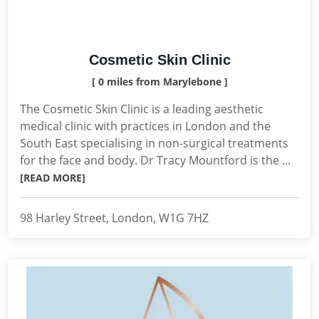
Cosmetic Skin Clinic
[ 0 miles from Marylebone ]
The Cosmetic Skin Clinic is a leading aesthetic
medical clinic with practices in London and the
South East specialising in non-surgical treatments
for the face and body. Dr Tracy Mountford is the ...
[READ MORE]
98 Harley Street, London, W1G 7HZ