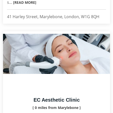
s...
[READ MORE]
41 Harley Street, Marylebone, London, W1G 8QH
EC Aesthetic Clinic
[ 0 miles from Marylebone ]