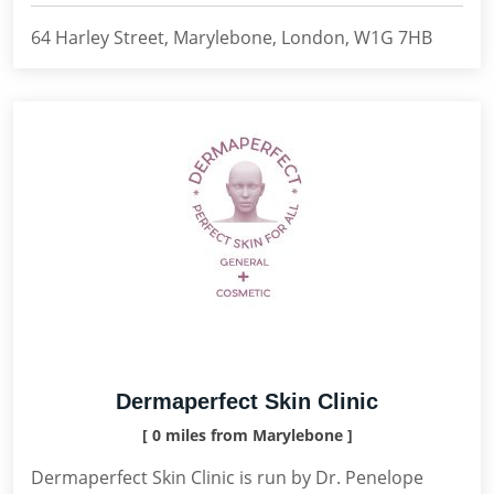
64 Harley Street, Marylebone, London, W1G 7HB
Dermaperfect Skin Clinic
[ 0 miles from Marylebone ]
Dermaperfect Skin Clinic is run by Dr. Penelope