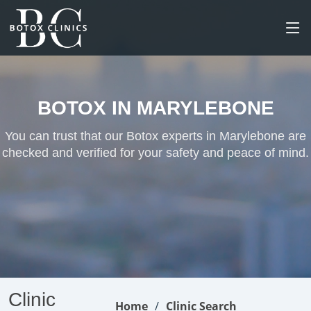
BOTOX IN MARYLEBONE
You can trust that our Botox experts in Marylebone are
checked and verified for your safety and peace of mind.
Clinic
Home
Clinic Search