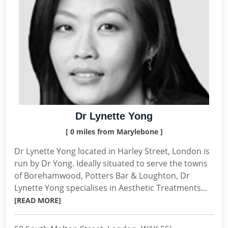
Dr Lynette Yong
[ 0 miles from Marylebone ]
Dr Lynette Yong located in Harley Street, London is
run by Dr Yong. Ideally situated to serve the towns
of Borehamwood, Potters Bar & Loughton, Dr
Lynette Yong specialises in Aesthetic Treatments...
[READ MORE]