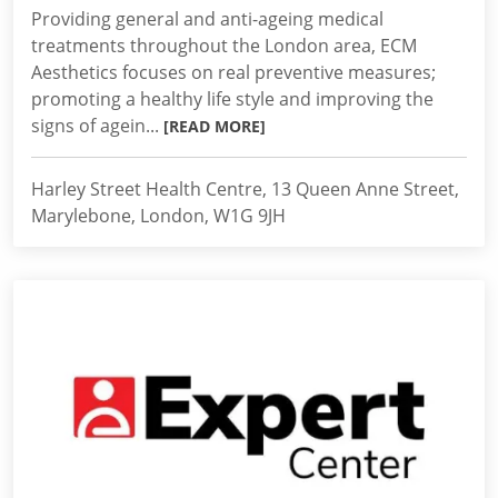
Providing general and anti-ageing medical
treatments throughout the London area, ECM
Aesthetics focuses on real preventive measures;
promoting a healthy life style and improving the
signs of agein...
[READ MORE]
Harley Street Health Centre, 13 Queen Anne Street,
Marylebone, London, W1G 9JH