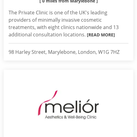
[ 0 miles from Marylebone ]
The Private Clinic is one of the UK's leading
providers of minimally invasive cosmetic
treatments, with eight clinics nationwide and 13
additional consultation locations.
[READ MORE]
98 Harley Street, Marylebone, London, W1G 7HZ