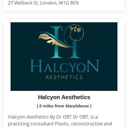
27 Welbeck St, London, W1G 8EN
Halcyon Aesthetics
[ 0 miles from Marylebone ]
Halcyon Aesthetics By Dr OBT Dr OBT, is a
practicing consultant Plastic, reconstructive and