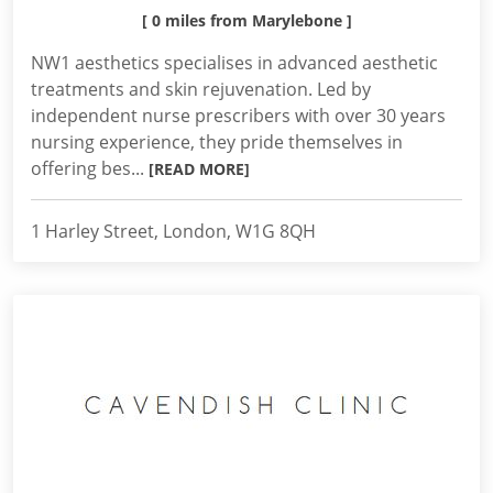
[ 0 miles from Marylebone ]
NW1 aesthetics specialises in advanced aesthetic
treatments and skin rejuvenation. Led by
independent nurse prescribers with over 30 years
nursing experience, they pride themselves in
offering bes...
[READ MORE]
1 Harley Street, London, W1G 8QH