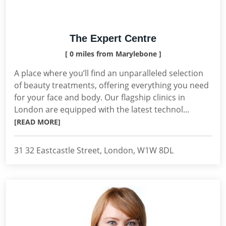
The Expert Centre
[ 0 miles from Marylebone ]
A place where you’ll find an unparalleled selection
of beauty treatments, offering everything you need
for your face and body. Our flagship clinics in
London are equipped with the latest technol...
[READ MORE]
31 32 Eastcastle Street, London, W1W 8DL