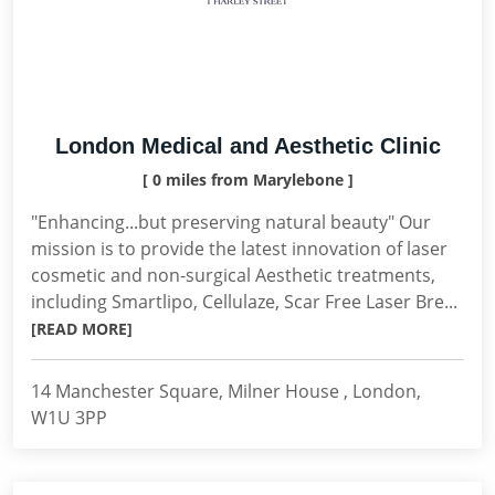
London Medical and Aesthetic Clinic
[ 0 miles from Marylebone ]
"Enhancing...but preserving natural beauty" Our
mission is to provide the latest innovation of laser
cosmetic and non-surgical Aesthetic treatments,
including Smartlipo, Cellulaze, Scar Free Laser Bre...
[READ MORE]
14 Manchester Square, Milner House , London,
W1U 3PP