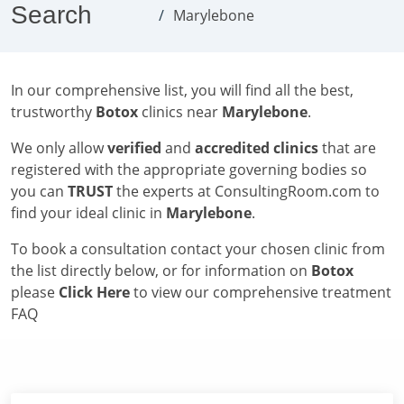
Search
Marylebone
In our comprehensive list, you will find all the best,
trustworthy
Botox
clinics near
Marylebone
.
We only allow
verified
and
accredited clinics
that are
registered with the appropriate governing bodies so
you can
TRUST
the experts at ConsultingRoom.com to
find your ideal clinic in
Marylebone
.
To book a consultation contact your chosen clinic from
the list directly below, or for information on
Botox
please
Click Here
to view our comprehensive treatment
FAQ