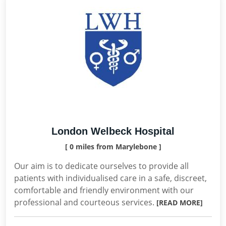
London Welbeck Hospital
[ 0 miles from Marylebone ]
Our aim is to dedicate ourselves to provide all
patients with individualised care in a safe, discreet,
comfortable and friendly environment with our
professional and courteous services.
[READ MORE]