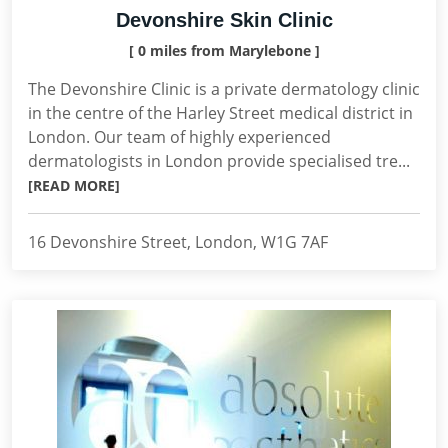
Devonshire Skin Clinic
[ 0 miles from Marylebone ]
The Devonshire Clinic is a private dermatology clinic
in the centre of the Harley Street medical district in
London. Our team of highly experienced
dermatologists in London provide specialised tre...
[READ MORE]
16 Devonshire Street, London, W1G 7AF