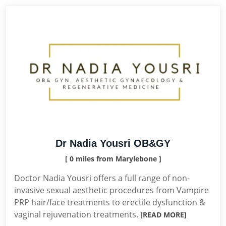
Dr Nadia Yousri OB&GY
[ 0 miles from Marylebone ]
Doctor Nadia Yousri offers a full range of non-
invasive sexual aesthetic procedures from Vampire
PRP hair/face treatments to erectile dysfunction &
vaginal rejuvenation treatments.
[READ MORE]