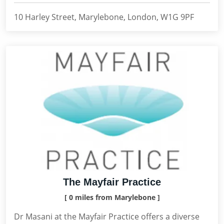
10 Harley Street, Marylebone, London, W1G 9PF
The Mayfair Practice
[ 0 miles from Marylebone ]
Dr Masani at the Mayfair Practice offers a diverse