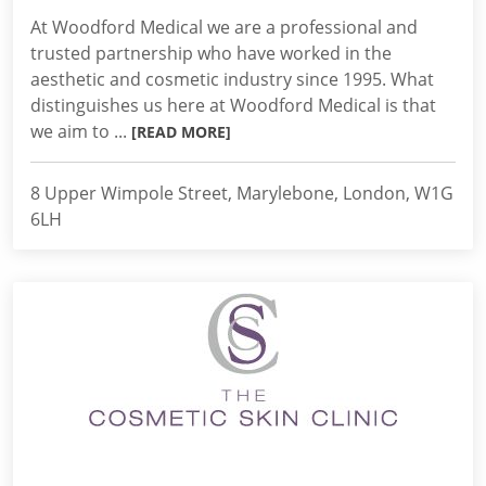
At Woodford Medical we are a professional and
trusted partnership who have worked in the
aesthetic and cosmetic industry since 1995. What
distinguishes us here at Woodford Medical is that
we aim to ...
[READ MORE]
8 Upper Wimpole Street, Marylebone, London, W1G
6LH