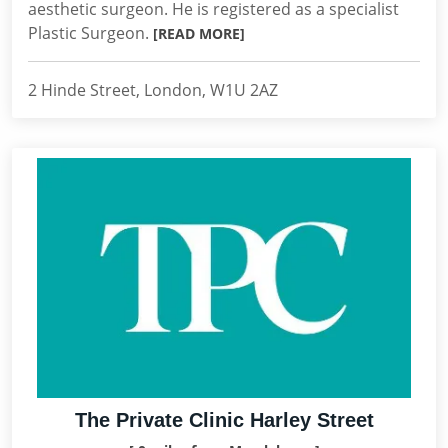
aesthetic surgeon. He is registered as a specialist
Plastic Surgeon.
[READ MORE]
2 Hinde Street, London, W1U 2AZ
The Private Clinic Harley Street