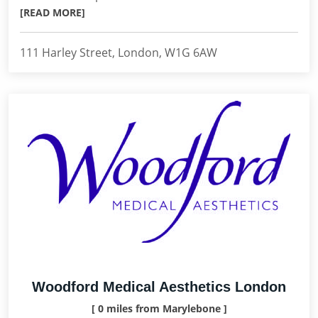
[READ MORE]
111 Harley Street, London, W1G 6AW
Woodford Medical Aesthetics London
[ 0 miles from Marylebone ]