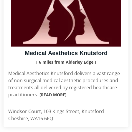
Medical Aesthetics Knutsford
[ 6 miles from Alderley Edge ]
Medical Aesthetics Knutsford delivers a vast range
of non surgical medical aesthetic procedures and
treatments all delivered by registered healthcare
practitioners.
[READ MORE]
Windsor Court, 103 Kings Street, Knutsford
Cheshire, WA16 6EQ