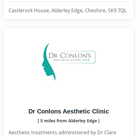
Castlerock House, Alderley Edge, Cheshire, SK9 7QL
Dr Conlons Aesthetic Clinic
[ 5 miles from Alderley Edge ]
Aesthetic treatments administered by Dr Clare