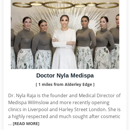
Doctor Nyla Medispa
[ 1 miles from Alderley Edge ]
Dr. Nyla Raja is the founder and Medical Director of
Medispa Wilmslow and more recently opening
clinics in Liverpool and Harley Street London. She is
a highly respected and much sought after cosmetic
...
[READ MORE]