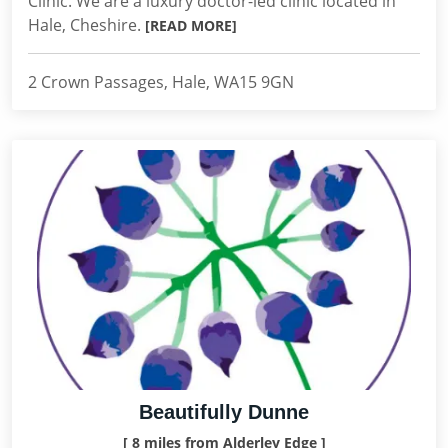
Clinic. We are a luxury doctor-led clinic located in
Hale, Cheshire.
[READ MORE]
2 Crown Passages, Hale, WA15 9GN
Beautifully Dunne
[ 8 miles from Alderley Edge ]