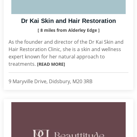
Dr Kai Skin and Hair Restoration
[ 8 miles from Alderley Edge ]
As the founder and director of the Dr Kai Skin and
Hair Restoration Clinic, she is a skin and wellness
expert known for her natural approach to
treatments.
[READ MORE]
9 Maryville Drive, Didsbury, M20 3RB