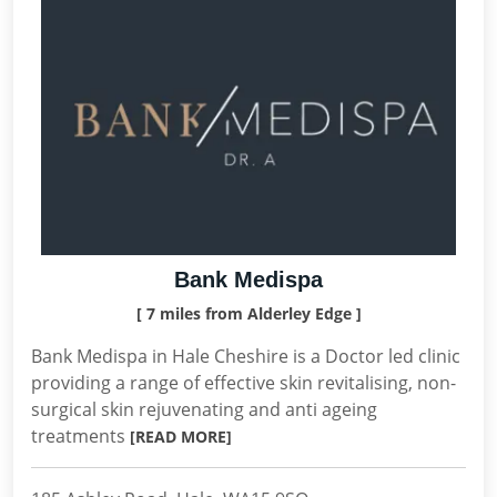
Bank Medispa
[ 7 miles from Alderley Edge ]
Bank Medispa in Hale Cheshire is a Doctor led clinic
providing a range of effective skin revitalising, non-
surgical skin rejuvenating and anti ageing
treatments
[READ MORE]