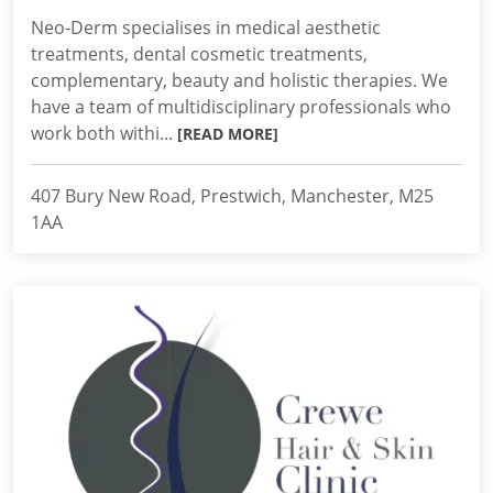
Neo-Derm specialises in medical aesthetic
treatments, dental cosmetic treatments,
complementary, beauty and holistic therapies. We
have a team of multidisciplinary professionals who
work both withi...
[READ MORE]
407 Bury New Road, Prestwich, Manchester, M25
1AA