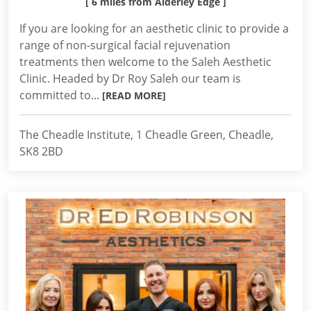
[ 6 miles from Alderley Edge ]
If you are looking for an aesthetic clinic to provide a
range of non-surgical facial rejuvenation
treatments then welcome to the Saleh Aesthetic
Clinic. Headed by Dr Roy Saleh our team is
committed to...
[READ MORE]
The Cheadle Institute, 1 Cheadle Green, Cheadle,
SK8 2BD