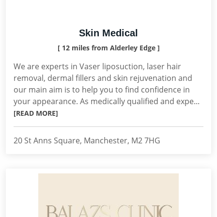
Skin Medical
[ 12 miles from Alderley Edge ]
We are experts in Vaser liposuction, laser hair
removal, dermal fillers and skin rejuvenation and
our main aim is to help you to find confidence in
your appearance. As medically qualified and expe...
[READ MORE]
20 St Anns Square, Manchester, M2 7HG