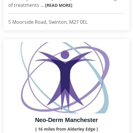
of treatments ...
[READ MORE]
5 Moorside Road, Swinton, M27 0EL
Neo-Derm Manchester
[ 16 miles from Alderley Edge ]