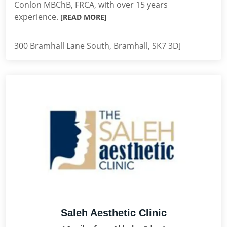
Conlon MBChB, FRCA, with over 15 years
experience.
[READ MORE]
300 Bramhall Lane South, Bramhall, SK7 3DJ
Saleh Aesthetic Clinic