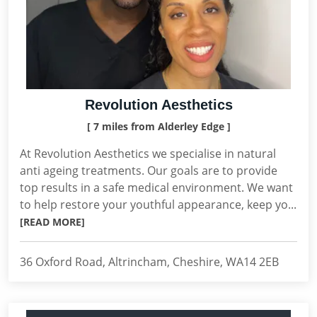
Revolution Aesthetics
[ 7 miles from Alderley Edge ]
At Revolution Aesthetics we specialise in natural
anti ageing treatments. Our goals are to provide
top results in a safe medical environment. We want
to help restore your youthful appearance, keep yo...
[READ MORE]
36 Oxford Road, Altrincham, Cheshire, WA14 2EB