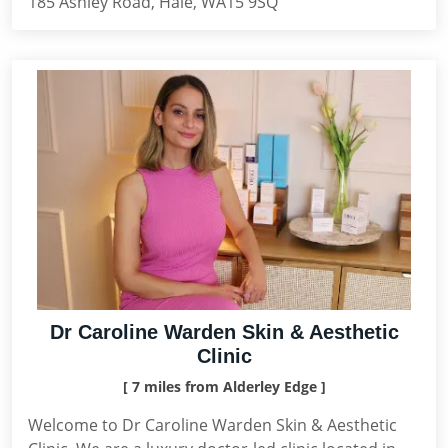
185 Ashley Road, Hale, WA15 9SQ
Dr Caroline Warden Skin & Aesthetic
Clinic
[ 7 miles from Alderley Edge ]
Welcome to Dr Caroline Warden Skin & Aesthetic