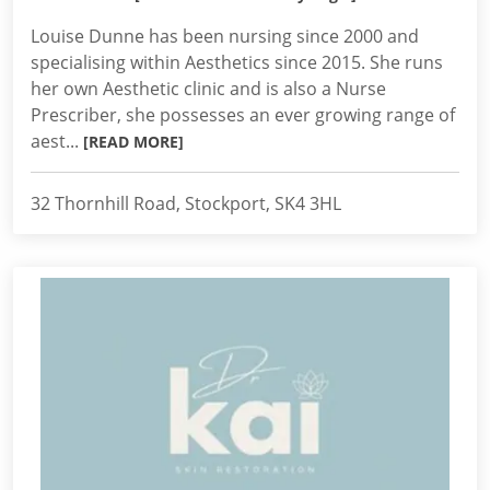
Louise Dunne has been nursing since 2000 and
specialising within Aesthetics since 2015. She runs
her own Aesthetic clinic and is also a Nurse
Prescriber, she possesses an ever growing range of
aest...
[READ MORE]
32 Thornhill Road, Stockport, SK4 3HL