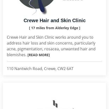
Crewe Hair and Skin Clinic
[ 17 miles from Alderley Edge ]
Crewe Hair and Skin Clinic works around you to
address hair loss and skin concerns, particularly
acne, pigmentation, rosacea, unwanted hair and
blemishes.
[READ MORE]
110 Nantwich Road, Crewe, CW2 6AT