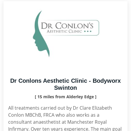
Dr Conlons Aesthetic Clinic - Bodyworx
Swinton
[ 15 miles from Alderley Edge ]
All treatments carried out by Dr Clare Elizabeth
Conlon MBChB, FRCA who also works as a
consultant anaesthetist at Manchester Royal
Infirmary. Over ten years experience. The main goal