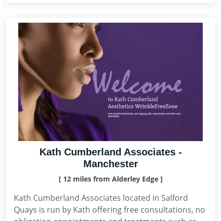
Kath Cumberland Associates -
Manchester
[ 12 miles from Alderley Edge ]
Kath Cumberland Associates located in Salford
Quays is run by Kath offering free consultations, no