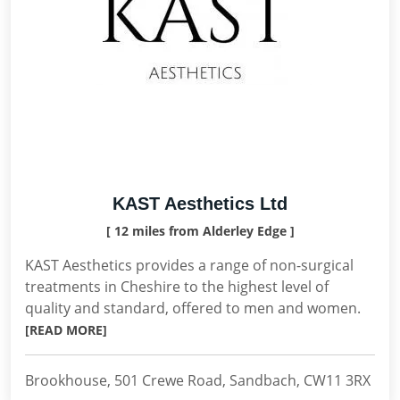
KAST Aesthetics Ltd
[ 12 miles from Alderley Edge ]
KAST Aesthetics provides a range of non-surgical
treatments in Cheshire to the highest level of
quality and standard, offered to men and women.
[READ MORE]
Brookhouse, 501 Crewe Road, Sandbach, CW11 3RX