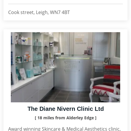
Cook street, Leigh, WN7 4BT
The Diane Nivern Clinic Ltd
[ 18 miles from Alderley Edge ]
Award winning Skincare & Medical Aesthetics clinic,