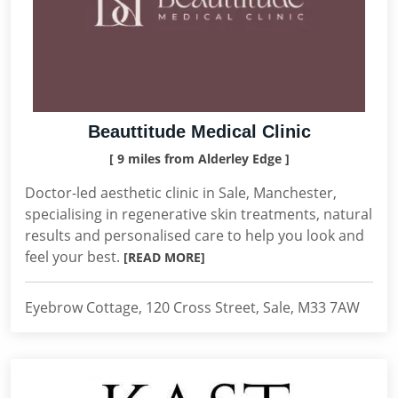
Beauttitude Medical Clinic
[ 9 miles from Alderley Edge ]
Doctor-led aesthetic clinic in Sale, Manchester,
specialising in regenerative skin treatments, natural
results and personalised care to help you look and
feel your best.
[READ MORE]
Eyebrow Cottage, 120 Cross Street, Sale, M33 7AW