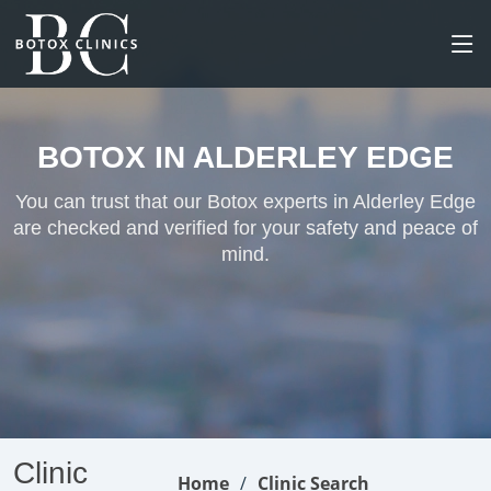
BOTOX IN ALDERLEY EDGE
You can trust that our Botox experts in Alderley Edge
are checked and verified for your safety and peace of
mind.
Clinic
Home
Clinic Search