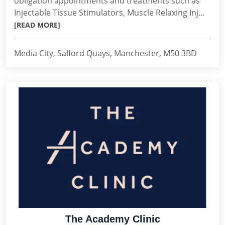
obligation appointments and treatments such as
Injectable Tissue Stimulators, Muscle Relaxing Inj...
[READ MORE]
Media City, Salford Quays, Manchester, M50 3BD
The Academy Clinic