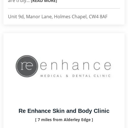
are truly...
[READ MORE]
Unit 9d, Manor Lane, Holmes Chapel, CW4 8AF
Re Enhance Skin and Body Clinic
[ 7 miles from Alderley Edge ]