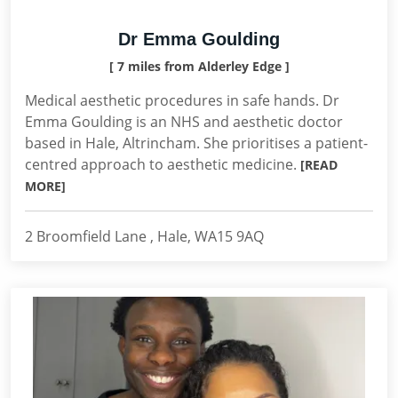
Dr Emma Goulding
[ 7 miles from Alderley Edge ]
Medical aesthetic procedures in safe hands. Dr
Emma Goulding is an NHS and aesthetic doctor
based in Hale, Altrincham. She prioritises a patient-
centred approach to aesthetic medicine.
[READ
MORE]
2 Broomfield Lane , Hale, WA15 9AQ