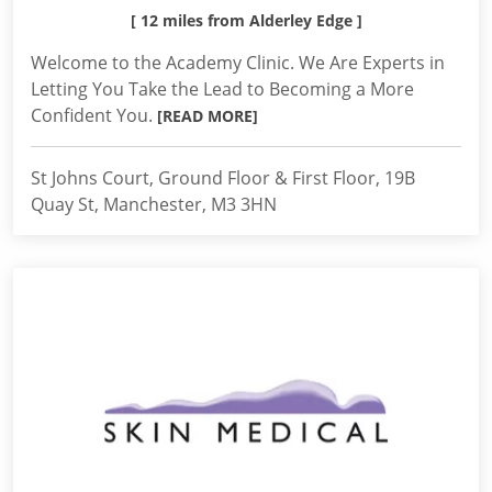
[ 12 miles from Alderley Edge ]
Welcome to the Academy Clinic. We Are Experts in
Letting You Take the Lead to Becoming a More
Confident You.
[READ MORE]
St Johns Court, Ground Floor & First Floor, 19B
Quay St, Manchester, M3 3HN