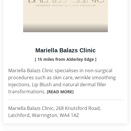
Mariella Balazs Clinic
[ 15 miles from Alderley Edge ]
Mariella Balazs Clinic specialises in non-surgical
procedures such as skin care, wrinkle smoothing
injections, Lip Blush and natural dermal filler
transformations.
[READ MORE]
Mariella Balazs Clinic, 268 Knutsford Road,
Latchford, Warrington, WA4 1AZ