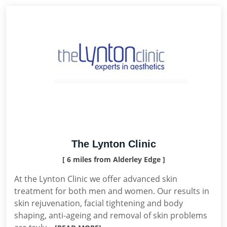
The Lynton Clinic
[ 6 miles from Alderley Edge ]
At the Lynton Clinic we offer advanced skin
treatment for both men and women. Our results in
skin rejuvenation, facial tightening and body
shaping, anti-ageing and removal of skin problems