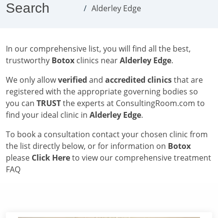
Search
Alderley Edge
In our comprehensive list, you will find all the best,
trustworthy
Botox
clinics near
Alderley Edge
.
We only allow
verified
and
accredited clinics
that are
registered with the appropriate governing bodies so
you can
TRUST
the experts at ConsultingRoom.com to
find your ideal clinic in
Alderley Edge
.
To book a consultation contact your chosen clinic from
the list directly below, or for information on
Botox
please
Click Here
to view our comprehensive treatment
FAQ