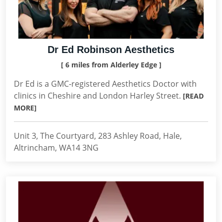
Dr Ed Robinson Aesthetics
[ 6 miles from Alderley Edge ]
Dr Ed is a GMC-registered Aesthetics Doctor with
clinics in Cheshire and London Harley Street.
[READ
MORE]
Unit 3, The Courtyard, 283 Ashley Road, Hale,
Altrincham, WA14 3NG