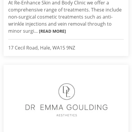
At Re-Enhance Skin and Body Clinic we offer a
comprehensive range of treatments. These include
non-surgical cosmetic treatments such as anti-
wrinkle injections and vein removal through to
minor surgi...
[READ MORE]
17 Cecil Road, Hale, WA15 9NZ