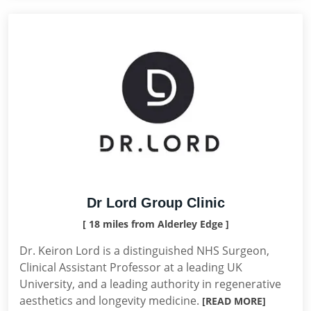
Dr Lord Group Clinic
[ 18 miles from Alderley Edge ]
Dr. Keiron Lord is a distinguished NHS Surgeon,
Clinical Assistant Professor at a leading UK
University, and a leading authority in regenerative
aesthetics and longevity medicine.
[READ MORE]