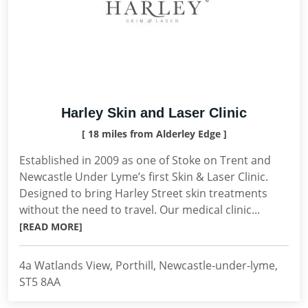
Harley Skin and Laser Clinic
[ 18 miles from Alderley Edge ]
Established in 2009 as one of Stoke on Trent and
Newcastle Under Lyme’s first Skin & Laser Clinic.
Designed to bring Harley Street skin treatments
without the need to travel. Our medical clinic...
[READ MORE]
4a Watlands View, Porthill, Newcastle-under-lyme,
ST5 8AA