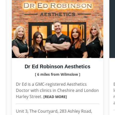
Dr Ed Robinson Aesthetics
[ 6 miles from Wilmslow ]
Dr Ed is a GMC-registered Aesthetics
Doctor with clinics in Cheshire and London
Harley Street.
[READ MORE]
Unit 3, The Courtyard, 283 Ashley Road,