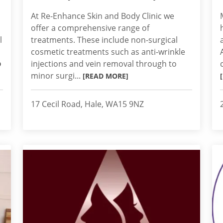
At Re-Enhance Skin and Body Clinic we
offer a comprehensive range of
l
treatments. These include non-surgical
cosmetic treatments such as anti-wrinkle
injections and vein removal through to
D
minor surgi...
[READ MORE]
17 Cecil Road, Hale, WA15 9NZ