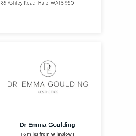
185 Ashley Road, Hale, WA15 9SQ
Dr Emma Goulding
[ 6 miles from Wilmslow ]