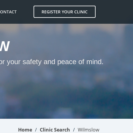
CONTACT
REGISTER YOUR CLINIC
OW
or your safety and peace of mind.
Home
Clinic Search
Wilmslow