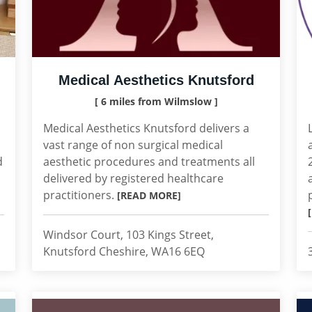
Medical Aesthetics Knutsford
[ 6 miles from Wilmslow ]
Medical Aesthetics Knutsford delivers a
vast range of non surgical medical
d
aesthetic procedures and treatments all
delivered by registered healthcare
practitioners.
[READ MORE]
Windsor Court, 103 Kings Street,
Knutsford Cheshire, WA16 6EQ