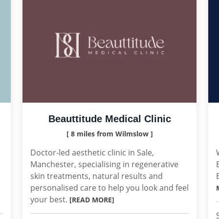
Beauttitude Medical Clinic
[ 8 miles from Wilmslow ]
Doctor-led aesthetic clinic in Sale,
Manchester, specialising in regenerative
skin treatments, natural results and
personalised care to help you look and feel
your best.
[READ MORE]