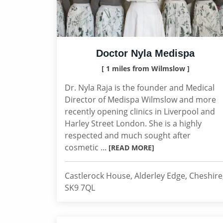
Doctor Nyla Medispa
[ 1 miles from Wilmslow ]
Dr. Nyla Raja is the founder and Medical
Director of Medispa Wilmslow and more
recently opening clinics in Liverpool and
Harley Street London. She is a highly
respected and much sought after
cosmetic ...
[READ MORE]
Castlerock House, Alderley Edge, Cheshire
SK9 7QL