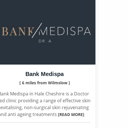
Bank Medispa
[ 6 miles from Wilmslow ]
Bank Medispa in Hale Cheshire is a Doctor
led clinic providing a range of effective skin
revitalising, non-surgical skin rejuvenating
and anti ageing treatments
[READ MORE]