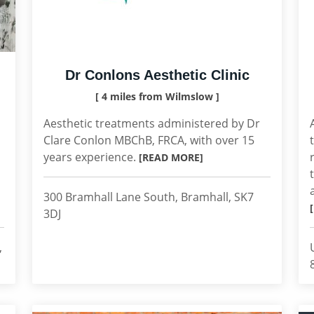
Dr Conlons Aesthetic Clinic
[ 4 miles from Wilmslow ]
Aesthetic treatments administered by Dr
Clare Conlon MBChB, FRCA, with over 15
years experience.
[READ MORE]
300 Bramhall Lane South, Bramhall, SK7
3DJ
,