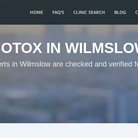
HOME
FAQ'S
CLINIC SEARCH
BLOG
OTOX IN WILMSL
erts in Wilmslow are checked and verified f