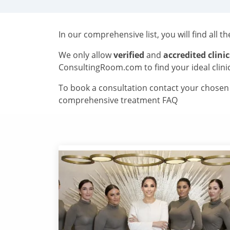
In our comprehensive list, you will find all t
We only allow
verified
and
accredited clinic
ConsultingRoom.com to find your ideal clini
To book a consultation contact your chosen c
comprehensive treatment FAQ