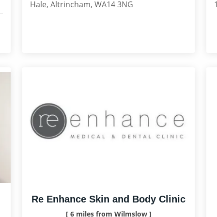
Hale, Altrincham, WA14 3NG
Re Enhance Skin and Body Clinic
[ 6 miles from Wilmslow ]