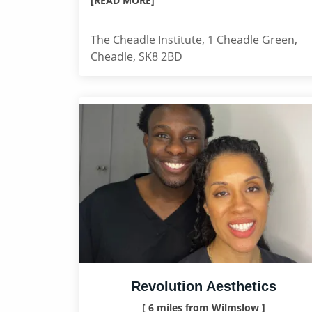
[READ MORE]
The Cheadle Institute, 1 Cheadle Green,
Cheadle, SK8 2BD
Revolution Aesthetics
[ 6 miles from Wilmslow ]