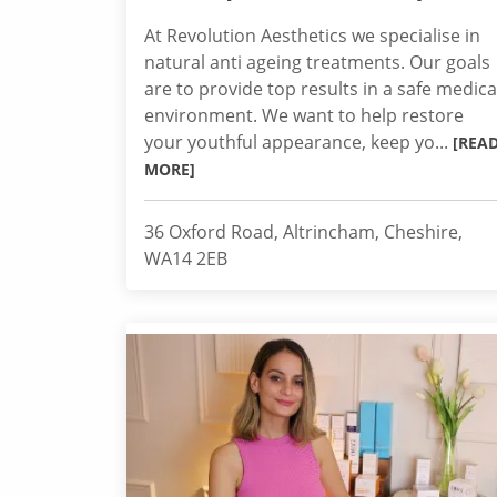
At Revolution Aesthetics we specialise in
natural anti ageing treatments. Our goals
are to provide top results in a safe medica
environment. We want to help restore
your youthful appearance, keep yo...
[REA
MORE]
36 Oxford Road, Altrincham, Cheshire,
WA14 2EB