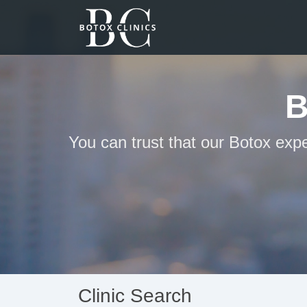
B
You can trust that our Botox exp
Clinic Search