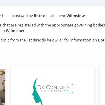
he best, trustworthy
Botox
clinics near
Wilmslow
.
s
that are registered with the appropriate governing bodie
c in
Wilmslow
.
linic from the list directly below, or for information on
Bo