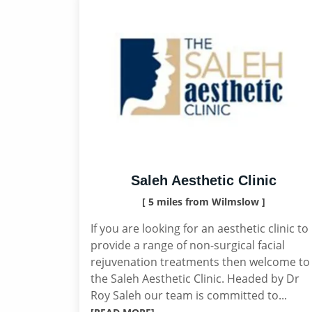
Saleh Aesthetic Clinic
[ 5 miles from Wilmslow ]
If you are looking for an aesthetic clinic to
provide a range of non-surgical facial
rejuvenation treatments then welcome to
the Saleh Aesthetic Clinic. Headed by Dr
Roy Saleh our team is committed to...