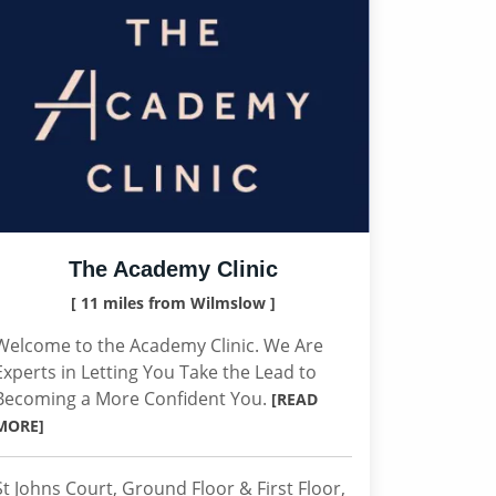
The Academy Clinic
[ 11 miles from Wilmslow ]
Welcome to the Academy Clinic. We Are
Experts in Letting You Take the Lead to
Becoming a More Confident You.
[READ
MORE]
St Johns Court, Ground Floor & First Floor,