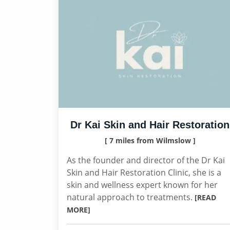
Dr Kai Skin and Hair Restoration
[ 7 miles from Wilmslow ]
As the founder and director of the Dr Kai
Skin and Hair Restoration Clinic, she is a
skin and wellness expert known for her
natural approach to treatments.
[READ
MORE]