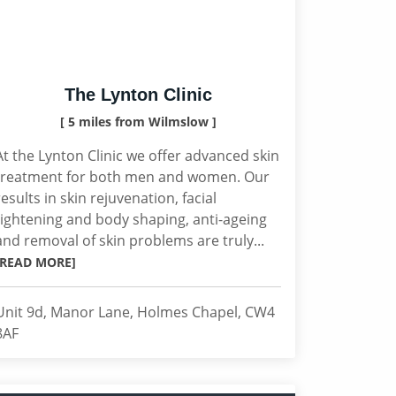
The Lynton Clinic
[ 5 miles from Wilmslow ]
At the Lynton Clinic we offer advanced skin
treatment for both men and women. Our
results in skin rejuvenation, facial
tightening and body shaping, anti-ageing
and removal of skin problems are truly...
[READ MORE]
Unit 9d, Manor Lane, Holmes Chapel, CW4
8AF