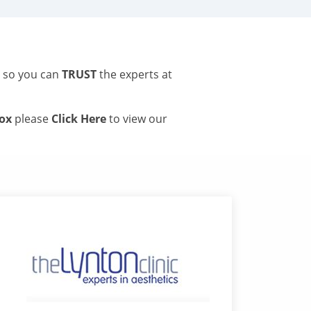
s so you can
TRUST
the experts at
tox
please
Click Here
to view our