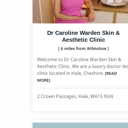
Dr Caroline Warden Skin &
Aesthetic Clinic
[ 6 miles from Wilmslow ]
Welcome to Dr Caroline Warden Skin &
Aesthetic Clinic. We are a luxury doctor-le
clinic located in Hale, Cheshire.
[READ
MORE]
2 Crown Passages, Hale, WA15 9GN