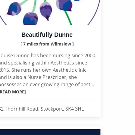
Beautifully Dunne
[ 7 miles from Wilmslow ]
Louise Dunne has been nursing since 2000
and specialising within Aesthetics since
2015. She runs her own Aesthetic clinic
and is also a Nurse Prescriber, she
possesses an ever growing range of aest...
[READ MORE]
32 Thornhill Road, Stockport, SK4 3HL