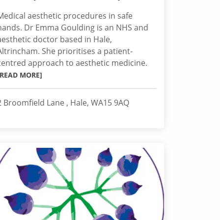
Medical aesthetic procedures in safe
hands. Dr Emma Goulding is an NHS and
aesthetic doctor based in Hale,
Altrincham. She prioritises a patient-
centred approach to aesthetic medicine.
[READ MORE]
2 Broomfield Lane , Hale, WA15 9AQ