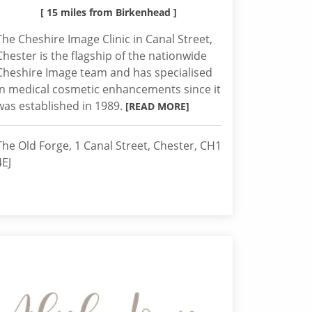
[ 15 miles from Birkenhead ]
The Cheshire Image Clinic in Canal Street,
Chester is the flagship of the nationwide
Cheshire Image team and has specialised
in medical cosmetic enhancements since it
was established in 1989.
[READ MORE]
The Old Forge, 1 Canal Street, Chester, CH1
4EJ