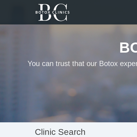
B
You can trust that our Botox expe
Clinic Search