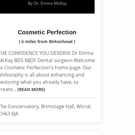
Cosmetic Perfection
[ 6 miles from Birkenhead ]
THE CONFIDENCE YOU DESERVE Dr Emma
McKay BDS MJDF Dental surgeon Welcome
to Cosmetic Perfection's home page. Our
philosophy is all about enhancing and
restoring what you already have, to
create...
[READ MORE]
The Conservatory, Brimstage Hall, Wirral,
CH63 6JA