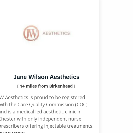
Jane Wilson Aesthetics
[ 14 miles from Birkenhead ]
JW Aesthetics is proud to be registered
with the Care Quality Commission (CQC)
and is a medical led aesthetic clinic in
Chester with only independent nurse
prescribers offering injectable treatments.