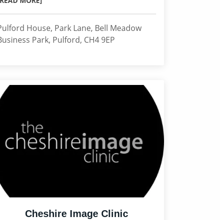
[READ MORE]
Pulford House, Park Lane, Bell Meadow
Business Park, Pulford, CH4 9EP
Cheshire Image Clinic