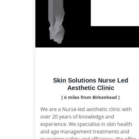
Skin Solutions Nurse Led
Aesthetic Clinic
[ 6 miles from Birkenhead ]
We are a Nurse-led aesthetic clinic with
over 20 years of knowledge and
experience. We specialise in skin health
and age management treatments and