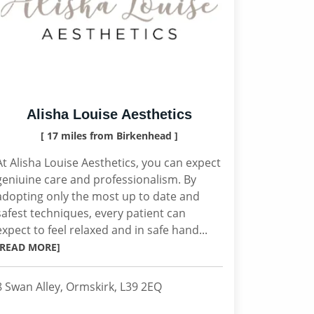
Alisha Louise Aesthetics
[ 17 miles from Birkenhead ]
At Alisha Louise Aesthetics, you can expect
geniuine care and professionalism. By
adopting only the most up to date and
safest techniques, every patient can
expect to feel relaxed and in safe hand...
[READ MORE]
8 Swan Alley, Ormskirk, L39 2EQ