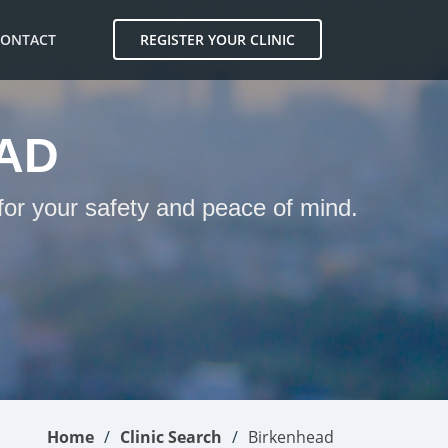
CONTACT
REGISTER YOUR CLINIC
AD
for your safety and peace of mind.
Home
Clinic Search
Birkenhead