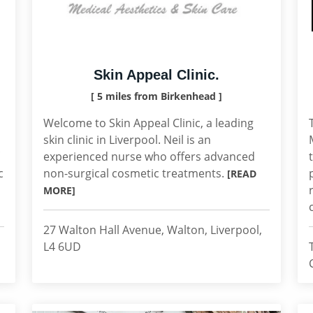
Skin Appeal Clinic.
[ 5 miles from Birkenhead ]
Welcome to Skin Appeal Clinic, a leading
skin clinic in Liverpool. Neil is an
experienced nurse who offers advanced
c
non-surgical cosmetic treatments.
[READ
MORE]
27 Walton Hall Avenue, Walton, Liverpool,
L4 6UD