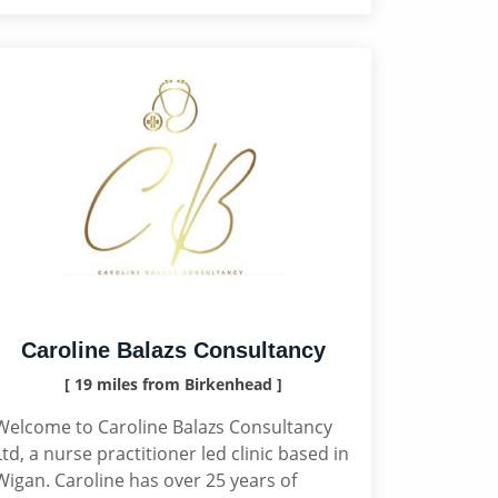
Caroline Balazs Consultancy
[ 19 miles from Birkenhead ]
Welcome to Caroline Balazs Consultancy
Ltd, a nurse practitioner led clinic based in
Wigan. Caroline has over 25 years of