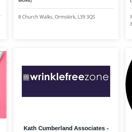
MORE]
8 Church Walks, Ormskirk, L39 3QS
Kath Cumberland Associates -