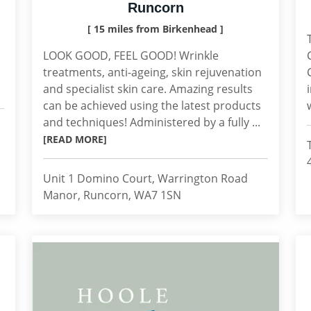
Runcorn
[ 15 miles from Birkenhead ]
LOOK GOOD, FEEL GOOD! Wrinkle
treatments, anti-ageing, skin rejuvenation
and specialist skin care. Amazing results
can be achieved using the latest products
and techniques! Administered by a fully ...
[READ MORE]
Unit 1 Domino Court, Warrington Road
Manor, Runcorn, WA7 1SN