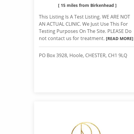
[ 15 miles from Birkenhead ]
This Listing Is A Test Listing. WE ARE NOT
AN ACTUAL CLINIC. We Just Use This For
Testing Purposes On The Site. PLEASE Do
not contact us for treatment.
[READ MORE]
PO Box 3928, Hoole, CHESTER, CH1 9LQ