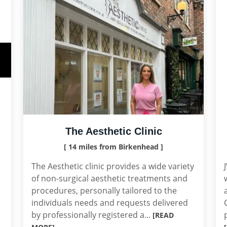
The Aesthetic Clinic
[ 14 miles from Birkenhead ]
The Aesthetic clinic provides a wide variety
of non-surgical aesthetic treatments and
procedures, personally tailored to the
individuals needs and requests delivered
by professionally registered a...
[READ