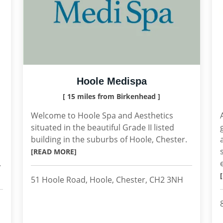
Hoole Medispa
[ 15 miles from Birkenhead ]
Welcome to Hoole Spa and Aesthetics
situated in the beautiful Grade II listed
building in the suburbs of Hoole, Chester.
[READ MORE]
.
51 Hoole Road, Hoole, Chester, CH2 3NH