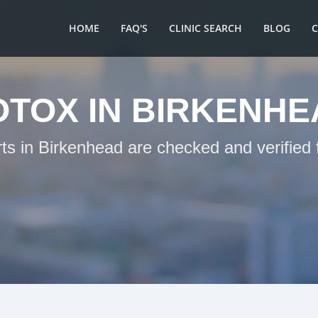
HOME
FAQ'S
CLINIC SEARCH
BLOG
OTOX IN BIRKENHE
rts in Birkenhead are checked and verified 