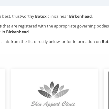
he best, trustworthy
Botox
clinics near
Birkenhead
.
s
that are registered with the appropriate governing bodie
c in
Birkenhead
.
linic from the list directly below, or for information on
Bo