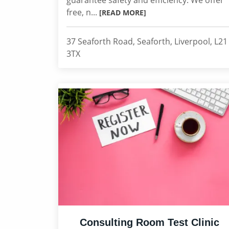
guarantee safety and efficiency. We offer
free, n...
[READ MORE]
37 Seaforth Road, Seaforth, Liverpool, L21
3TX
Consulting Room Test Clinic