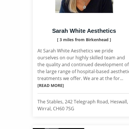
Sarah White Aesthetics
[ 3 miles from Birkenhead ]
At Sarah White Aesthetics we pride
ourselves on our highly skilled team and
the quality and continued development of
the large range of hospital-based aestheti
treatments we offer. We are at the for...
[READ MORE]
The Stables, 242 Telegraph Road, Heswall,
Wirral, CH60 7SG