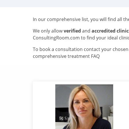
In our comprehensive list, you will find all t
We only allow
verified
and
accredited clinic
ConsultingRoom.com to find your ideal clini
To book a consultation contact your chosen c
comprehensive treatment FAQ