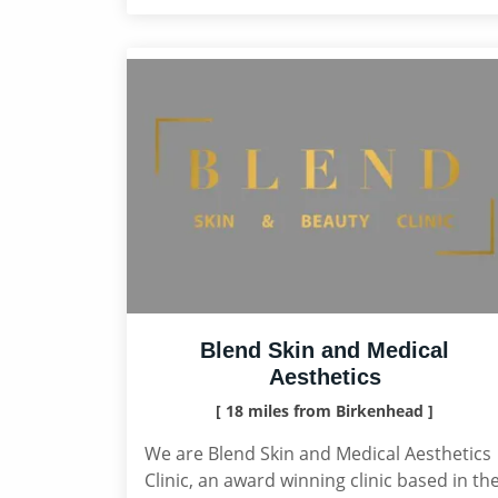
Blend Skin and Medical
Aesthetics
[ 18 miles from Birkenhead ]
We are Blend Skin and Medical Aesthetics
Clinic, an award winning clinic based in th