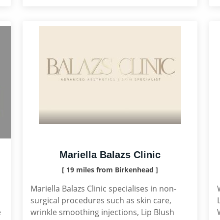
Mariella Balazs Clinic
[ 19 miles from Birkenhead ]
Mariella Balazs Clinic specialises in non-
surgical procedures such as skin care,
e
wrinkle smoothing injections, Lip Blush