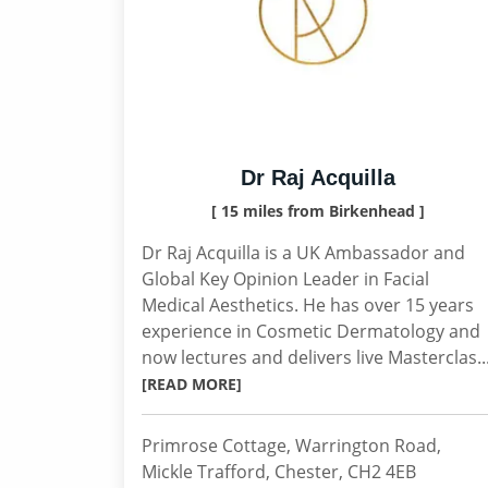
Dr Raj Acquilla
[ 15 miles from Birkenhead ]
Dr Raj Acquilla is a UK Ambassador and
Global Key Opinion Leader in Facial
Medical Aesthetics. He has over 15 years
experience in Cosmetic Dermatology and
now lectures and delivers live Masterclas..
[READ MORE]
Primrose Cottage, Warrington Road,
Mickle Trafford, Chester, CH2 4EB