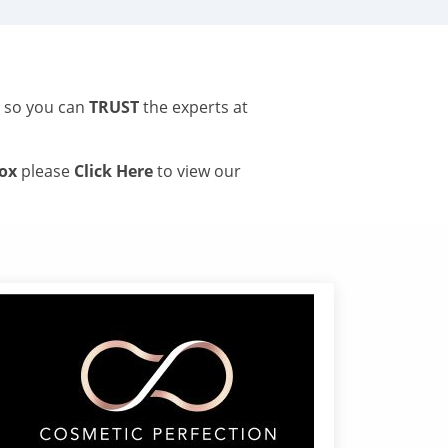
s so you can
TRUST
the experts at
tox
please
Click Here
to view our