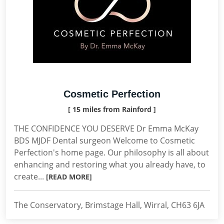
Cosmetic Perfection
[ 15 miles from Rainford ]
THE CONFIDENCE YOU DESERVE Dr Emma McKay
BDS MJDF Dental surgeon Welcome to Cosmetic
Perfection's home page. Our philosophy is all about
enhancing and restoring what you already have, to
create...
[READ MORE]
The Conservatory, Brimstage Hall, Wirral, CH63 6JA