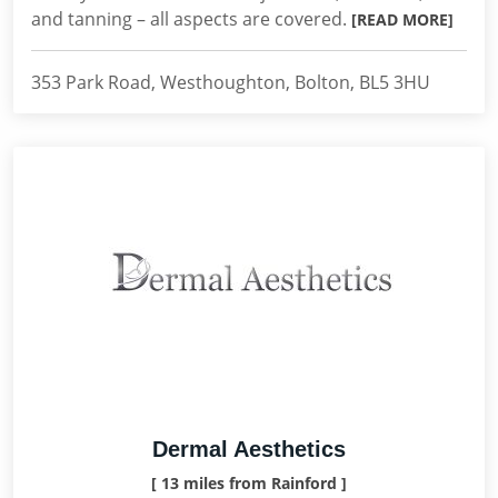
and tanning – all aspects are covered.
[READ MORE]
353 Park Road, Westhoughton, Bolton, BL5 3HU
Dermal Aesthetics
[ 13 miles from Rainford ]