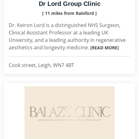
Dr Lord Group Clinic
[ 11 miles from Rainford ]
Dr. Keiron Lord is a distinguished NHS Surgeon,
Clinical Assistant Professor at a leading UK
University, and a leading authority in regenerative
aesthetics and longevity medicine.
[READ MORE]
Cook street, Leigh, WN7 4BT