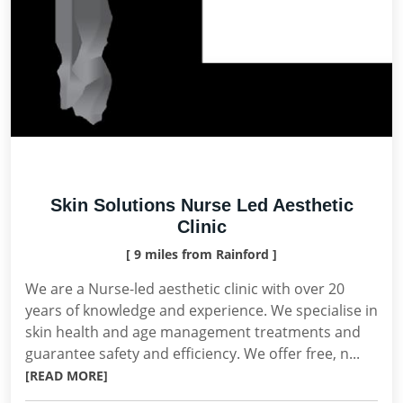
Skin Solutions Nurse Led Aesthetic
Clinic
[ 9 miles from Rainford ]
We are a Nurse-led aesthetic clinic with over 20
years of knowledge and experience. We specialise in
skin health and age management treatments and
guarantee safety and efficiency. We offer free, n...
[READ MORE]