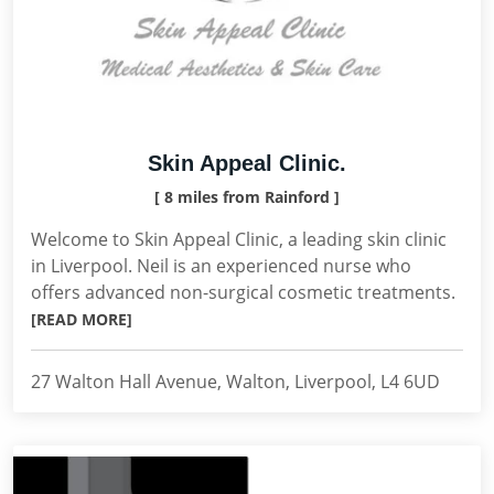
Skin Appeal Clinic.
[ 8 miles from Rainford ]
Welcome to Skin Appeal Clinic, a leading skin clinic
in Liverpool. Neil is an experienced nurse who
offers advanced non-surgical cosmetic treatments.
[READ MORE]
27 Walton Hall Avenue, Walton, Liverpool, L4 6UD