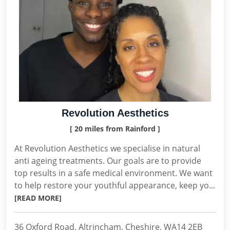
Revolution Aesthetics
[ 20 miles from Rainford ]
At Revolution Aesthetics we specialise in natural
anti ageing treatments. Our goals are to provide
top results in a safe medical environment. We want
to help restore your youthful appearance, keep yo...
[READ MORE]
36 Oxford Road, Altrincham, Cheshire, WA14 2EB