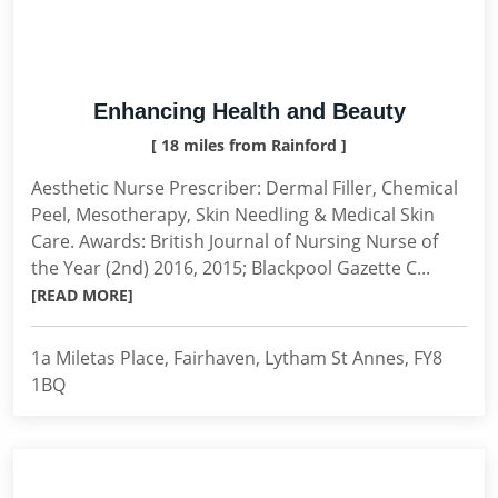
Enhancing Health and Beauty
[ 18 miles from Rainford ]
Aesthetic Nurse Prescriber: Dermal Filler, Chemical
Peel, Mesotherapy, Skin Needling & Medical Skin
Care. Awards: British Journal of Nursing Nurse of
the Year (2nd) 2016, 2015; Blackpool Gazette C...
[READ MORE]
1a Miletas Place, Fairhaven, Lytham St Annes, FY8
1BQ