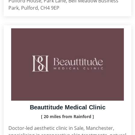
Pulford House, Park Lane, Bell Meadow Business
Park, Pulford, CH4 9EP
Beauttitude Medical Clinic
[ 20 miles from Rainford ]
Doctor-led aesthetic clinic in Sale, Manchester,