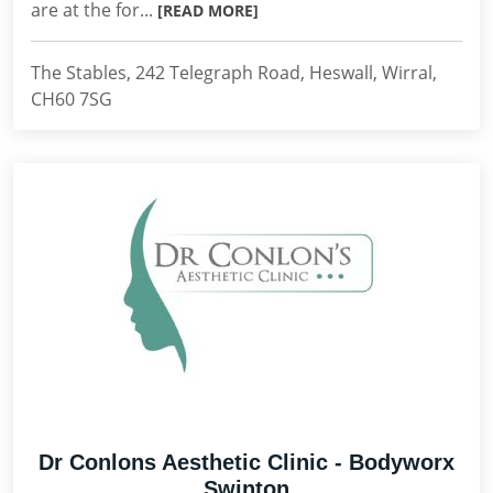
are at the for...
[READ MORE]
The Stables, 242 Telegraph Road, Heswall, Wirral,
CH60 7SG
Dr Conlons Aesthetic Clinic - Bodyworx
Swinton