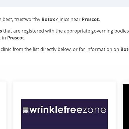
he best, trustworthy
Botox
clinics near
Prescot
.
s
that are registered with the appropriate governing bodie
c in
Prescot
.
linic from the list directly below, or for information on
Bo