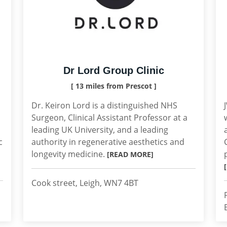
Dr Lord Group Clinic
[ 13 miles from Prescot ]
Dr. Keiron Lord is a distinguished NHS
Surgeon, Clinical Assistant Professor at a
leading UK University, and a leading
c
authority in regenerative aesthetics and
longevity medicine.
[READ MORE]
Cook street, Leigh, WN7 4BT