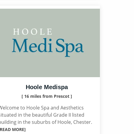
Hoole Medispa
[ 16 miles from Prescot ]
Welcome to Hoole Spa and Aesthetics
situated in the beautiful Grade II listed
building in the suburbs of Hoole, Chester.
[READ MORE]