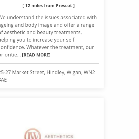
[ 12 miles from Prescot ]
We understand the issues associated with
ageing and body image and offer a range
of aesthetic and beauty treatments,
helping you to increase your self
confidence. Whatever the treatment, our
prioritie...
[READ MORE]
25-27 Market Street, Hindley, Wigan, WN2
3AE