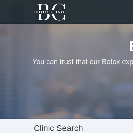
You can trust that our Botox exp
Clinic Search