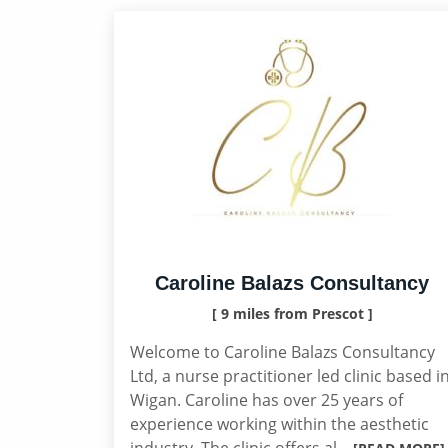
Caroline Balazs Consultancy
[ 9 miles from Prescot ]
Welcome to Caroline Balazs Consultancy
Ltd, a nurse practitioner led clinic based i
Wigan. Caroline has over 25 years of
experience working within the aesthetic