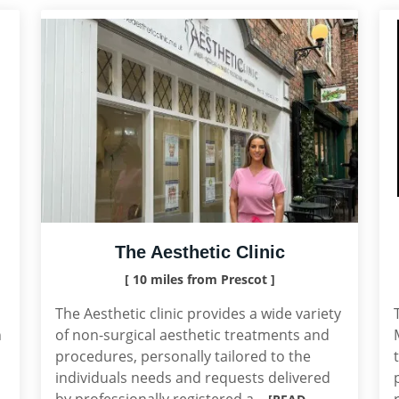
The Aesthetic Clinic
[ 10 miles from Prescot ]
The Aesthetic clinic provides a wide variety
n
of non-surgical aesthetic treatments and
procedures, personally tailored to the
individuals needs and requests delivered