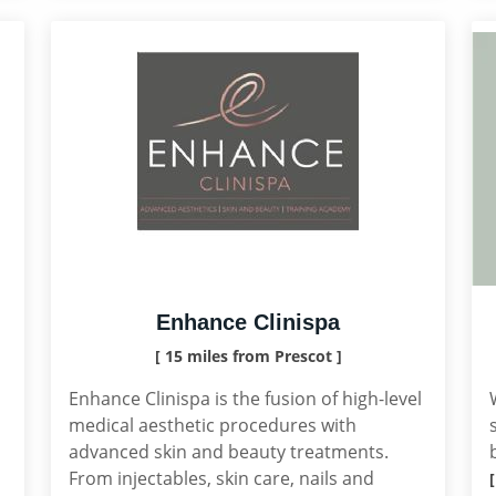
Enhance Clinispa
[ 15 miles from Prescot ]
Enhance Clinispa is the fusion of high-level
medical aesthetic procedures with
advanced skin and beauty treatments.
From injectables, skin care, nails and