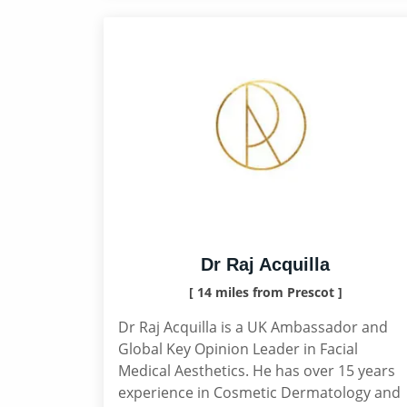
Dr Raj Acquilla
[ 14 miles from Prescot ]
Dr Raj Acquilla is a UK Ambassador and
Global Key Opinion Leader in Facial
Medical Aesthetics. He has over 15 years
experience in Cosmetic Dermatology and