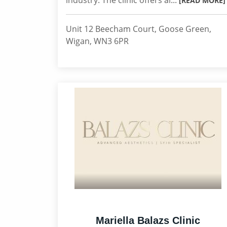
industry. The clinic offers al...
[READ MORE]
Unit 12 Beecham Court, Goose Green,
Wigan, WN3 6PR
Mariella Balazs Clinic