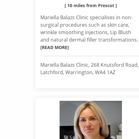
[ 10 miles from Prescot ]
Mariella Balazs Clinic specialises in non-
surgical procedures such as skin care,
wrinkle smoothing injections, Lip Blush
and natural dermal filler transformations.
[READ MORE]
Mariella Balazs Clinic, 268 Knutsford Road,
Latchford, Warrington, WA4 1AZ