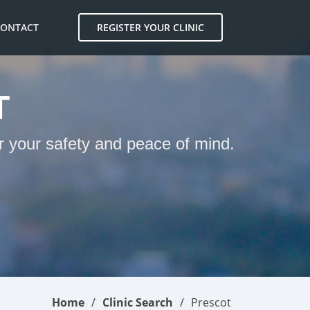
CONTACT
REGISTER YOUR CLINIC
T
or your safety and peace of mind.
Home
Clinic Search
Prescot