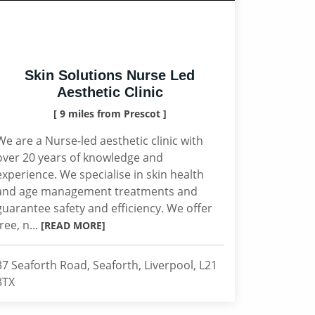
Skin Solutions Nurse Led
Aesthetic Clinic
[ 9 miles from Prescot ]
We are a Nurse-led aesthetic clinic with
over 20 years of knowledge and
experience. We specialise in skin health
and age management treatments and
guarantee safety and efficiency. We offer
free, n...
[READ MORE]
37 Seaforth Road, Seaforth, Liverpool, L21
3TX