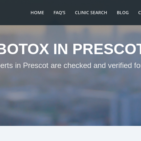
HOME
FAQ'S
CLINIC SEARCH
BLOG
BOTOX IN PRESCO
erts in Prescot are checked and verified f