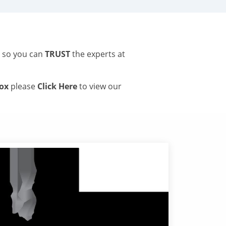
s so you can
TRUST
the experts at
tox
please
Click Here
to view our