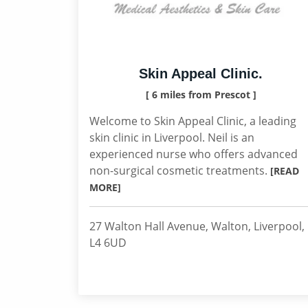
Skin Appeal Clinic.
[ 6 miles from Prescot ]
Welcome to Skin Appeal Clinic, a leading
skin clinic in Liverpool. Neil is an
experienced nurse who offers advanced
non-surgical cosmetic treatments.
[READ
MORE]
27 Walton Hall Avenue, Walton, Liverpool,
L4 6UD