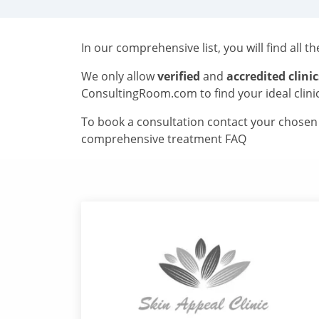
In our comprehensive list, you will find all t
We only allow
verified
and
accredited clinic
ConsultingRoom.com to find your ideal clini
To book a consultation contact your chosen c
comprehensive treatment FAQ