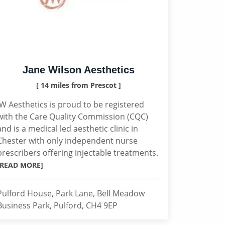
Jane Wilson Aesthetics
[ 14 miles from Prescot ]
JW Aesthetics is proud to be registered
with the Care Quality Commission (CQC)
and is a medical led aesthetic clinic in
Chester with only independent nurse
prescribers offering injectable treatments.
[READ MORE]
Pulford House, Park Lane, Bell Meadow
Business Park, Pulford, CH4 9EP