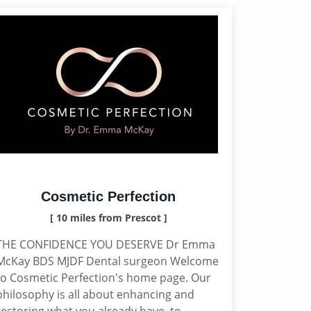
Cosmetic Perfection
[ 10 miles from Prescot ]
THE CONFIDENCE YOU DESERVE Dr Emma
McKay BDS MJDF Dental surgeon Welcome
to Cosmetic Perfection's home page. Our
philosophy is all about enhancing and