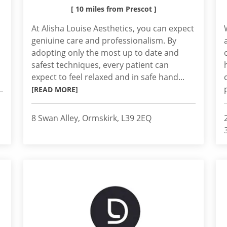
[ 10 miles from Prescot ]
At Alisha Louise Aesthetics, you can expect
geniuine care and professionalism. By
adopting only the most up to date and
safest techniques, every patient can
expect to feel relaxed and in safe hand...
[READ MORE]
8 Swan Alley, Ormskirk, L39 2EQ