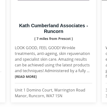
Kath Cumberland Associates -
Runcorn
[ 7 miles from Prescot ]
LOOK GOOD, FEEL GOOD! Wrinkle
treatments, anti-ageing, skin rejuvenation
and specialist skin care. Amazing results
can be achieved using the latest products
and techniques! Administered by a fully ...
[READ MORE]
Unit 1 Domino Court, Warrington Road
Manor, Runcorn, WA7 1SN