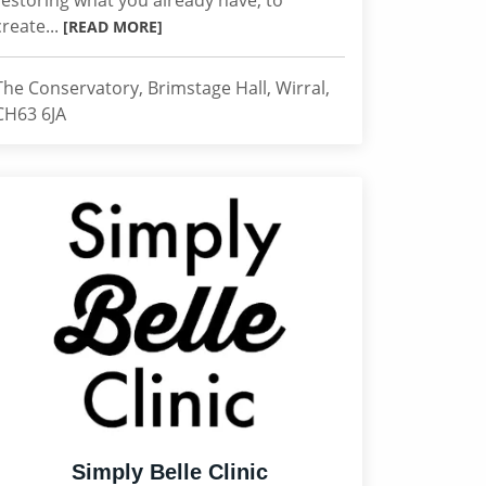
restoring what you already have, to
create...
[READ MORE]
The Conservatory, Brimstage Hall, Wirral,
CH63 6JA
Simply Belle Clinic