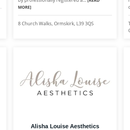
by professionally registered a...
[READ
MORE]
8 Church Walks, Ormskirk, L39 3QS
Alisha Louise Aesthetics