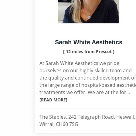
Sarah White Aesthetics
[ 12 miles from Prescot ]
At Sarah White Aesthetics we pride
ourselves on our highly skilled team and
the quality and continued development of
the large range of hospital-based aestheti
treatments we offer. We are at the for...
[READ MORE]
The Stables, 242 Telegraph Road, Heswall,
Wirral, CH60 7SG