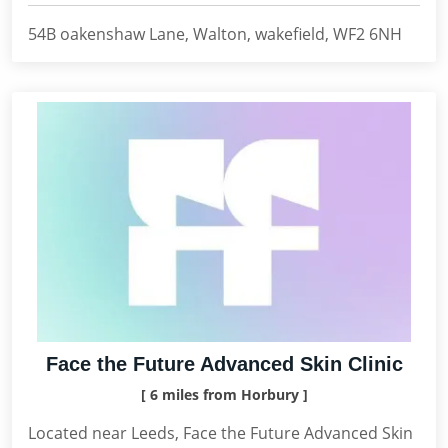
54B oakenshaw Lane, Walton, wakefield, WF2 6NH
Face the Future Advanced Skin Clinic
[ 6 miles from Horbury ]
Located near Leeds, Face the Future Advanced Skin