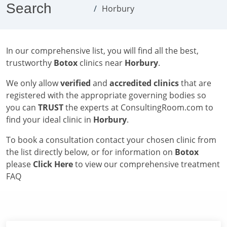
Search
Horbury
In our comprehensive list, you will find all the best,
trustworthy
Botox
clinics near
Horbury
.
We only allow
verified
and
accredited clinics
that are
registered with the appropriate governing bodies so
you can
TRUST
the experts at ConsultingRoom.com to
find your ideal clinic in
Horbury
.
To book a consultation contact your chosen clinic from
the list directly below, or for information on
Botox
please
Click Here
to view our comprehensive treatment
FAQ