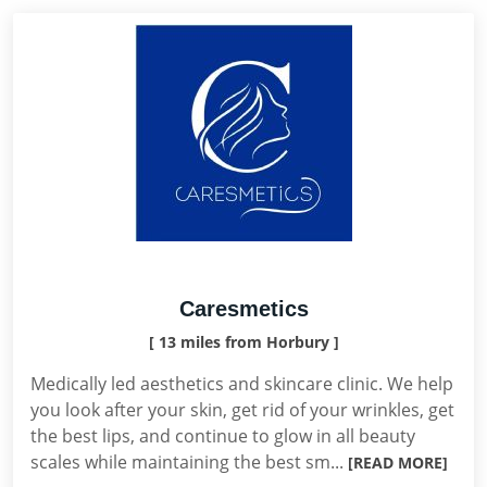
Caresmetics
[ 13 miles from Horbury ]
Medically led aesthetics and skincare clinic. We help
you look after your skin, get rid of your wrinkles, get
the best lips, and continue to glow in all beauty
scales while maintaining the best sm...
[READ MORE]