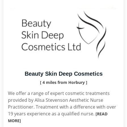
Beauty Skin Deep Cosmetics
[ 4 miles from Horbury ]
We offer a range of expert cosmetic treatments
provided by Alisa Stevenson Aesthetic Nurse
Practitioner. Treatment with a difference with over
19 years experience as a qualified nurse.
[READ
MORE]