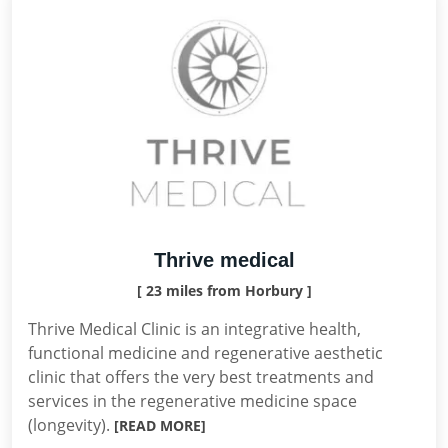
Thrive medical
[ 23 miles from Horbury ]
Thrive Medical Clinic is an integrative health,
functional medicine and regenerative aesthetic
clinic that offers the very best treatments and
services in the regenerative medicine space
(longevity).
[READ MORE]