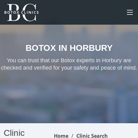
BOTOX IN HORBURY
You can trust that our Botox experts in Horbury are
checked and verified for your safety and peace of mind.
Clinic
Home
Clinic Search