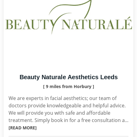
Beauty Naturale Aesthetics Leeds
[ 9 miles from Horbury ]
We are experts in facial aesthetics; our team of
doctors provide knowledgeable and helpful advice.
We will provide you with safe and affordable
treatment. Simply book in for a free consultation a...
[READ MORE]