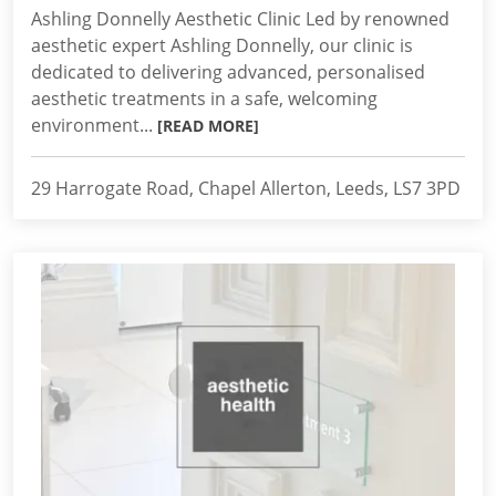
Ashling Donnelly Aesthetic Clinic Led by renowned
aesthetic expert Ashling Donnelly, our clinic is
dedicated to delivering advanced, personalised
aesthetic treatments in a safe, welcoming
environment...
[READ MORE]
29 Harrogate Road, Chapel Allerton, Leeds, LS7 3PD