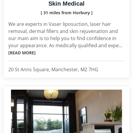
Skin Medical
[ 31 miles from Horbury ]
We are experts in Vaser liposuction, laser hair
removal, dermal fillers and skin rejuvenation and
our main aim is to help you to find confidence in
your appearance. As medically qualified and expe...
[READ MORE]
20 St Anns Square, Manchester, M2 7HG