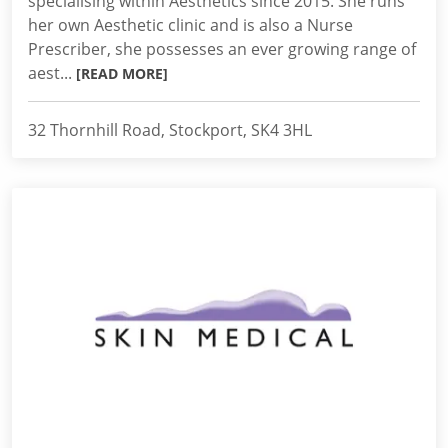
specialising within Aesthetics since 2015. She runs
her own Aesthetic clinic and is also a Nurse
Prescriber, she possesses an ever growing range of
aest...
[READ MORE]
32 Thornhill Road, Stockport, SK4 3HL