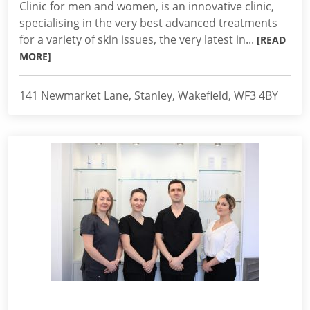
Clinic for men and women, is an innovative clinic,
specialising in the very best advanced treatments
for a variety of skin issues, the very latest in...
[READ
MORE]
141 Newmarket Lane, Stanley, Wakefield, WF3 4BY