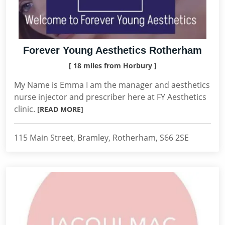
Forever Young Aesthetics Rotherham
[ 18 miles from Horbury ]
My Name is Emma I am the manager and aesthetics
nurse injector and prescriber here at FY Aesthetics
clinic.
[READ MORE]
115 Main Street, Bramley, Rotherham, S66 2SE