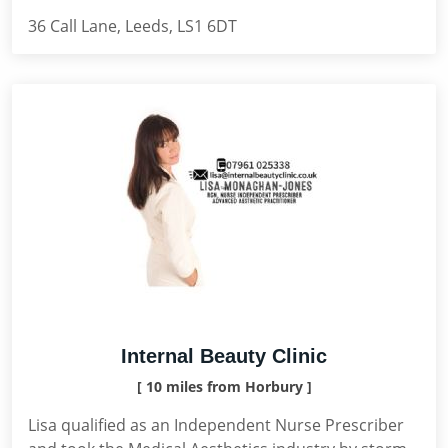
36 Call Lane, Leeds, LS1 6DT
Internal Beauty Clinic
[ 10 miles from Horbury ]
Lisa qualified as an Independent Nurse Prescriber