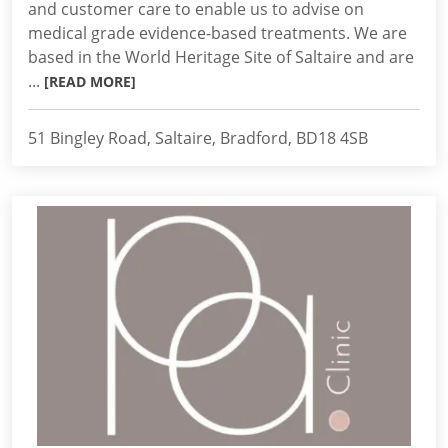
and customer care to enable us to advise on
medical grade evidence-based treatments. We are
based in the World Heritage Site of Saltaire and are
...
[READ MORE]
51 Bingley Road, Saltaire, Bradford, BD18 4SB