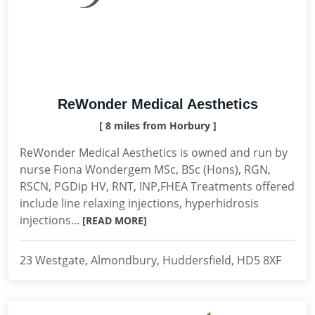
ReWonder Medical Aesthetics
[ 8 miles from Horbury ]
ReWonder Medical Aesthetics is owned and run by
nurse Fiona Wondergem MSc, BSc (Hons), RGN,
RSCN, PGDip HV, RNT, INP,FHEA Treatments offered
include line relaxing injections, hyperhidrosis
injections...
[READ MORE]
23 Westgate, Almondbury, Huddersfield, HD5 8XF