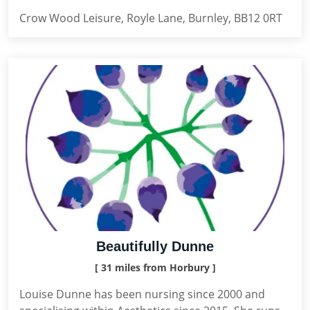
Crow Wood Leisure, Royle Lane, Burnley, BB12 0RT
Beautifully Dunne
[ 31 miles from Horbury ]
Louise Dunne has been nursing since 2000 and