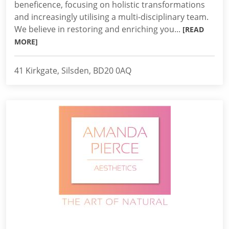
beneficence, focusing on holistic transformations
and increasingly utilising a multi-disciplinary team.
We believe in restoring and enriching you...
[READ
MORE]
41 Kirkgate, Silsden, BD20 0AQ