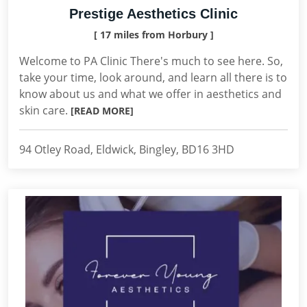
Prestige Aesthetics Clinic
[ 17 miles from Horbury ]
Welcome to PA Clinic There's much to see here. So,
take your time, look around, and learn all there is to
know about us and what we offer in aesthetics and
skin care.
[READ MORE]
94 Otley Road, Eldwick, Bingley, BD16 3HD