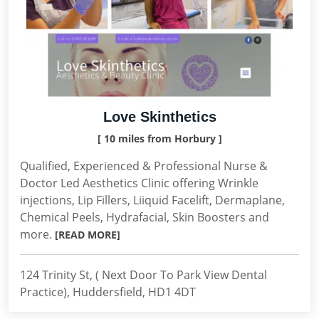
Love Skinthetics
[ 10 miles from Horbury ]
Qualified, Experienced & Professional Nurse &
Doctor Led Aesthetics Clinic offering Wrinkle
injections, Lip Fillers, Liiquid Facelift, Dermaplane,
Chemical Peels, Hydrafacial, Skin Boosters and
more.
[READ MORE]
124 Trinity St, ( Next Door To Park View Dental
Practice), Huddersfield, HD1 4DT