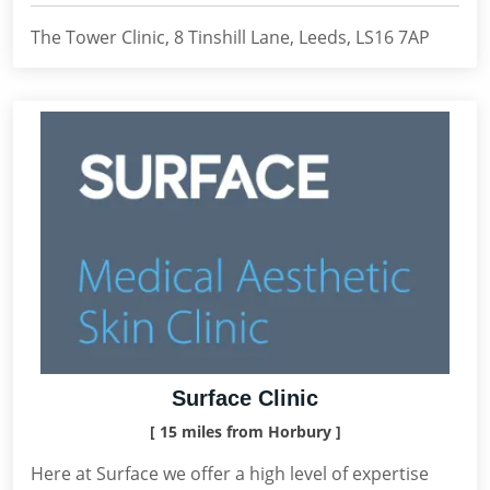
The Tower Clinic, 8 Tinshill Lane, Leeds, LS16 7AP
Surface Clinic
[ 15 miles from Horbury ]
Here at Surface we offer a high level of expertise