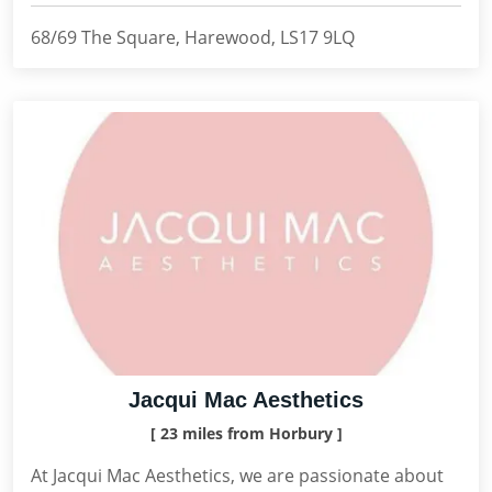
68/69 The Square, Harewood, LS17 9LQ
Jacqui Mac Aesthetics
[ 23 miles from Horbury ]
At Jacqui Mac Aesthetics, we are passionate about