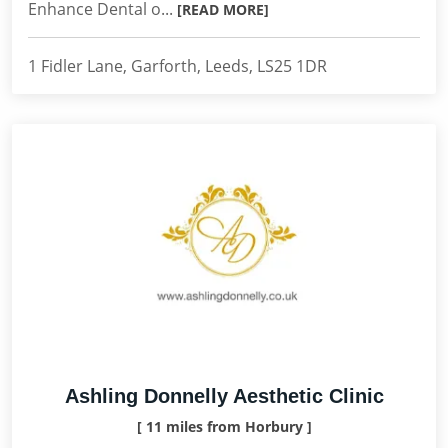
Enhance Dental o...
[READ MORE]
1 Fidler Lane, Garforth, Leeds, LS25 1DR
Ashling Donnelly Aesthetic Clinic
[ 11 miles from Horbury ]