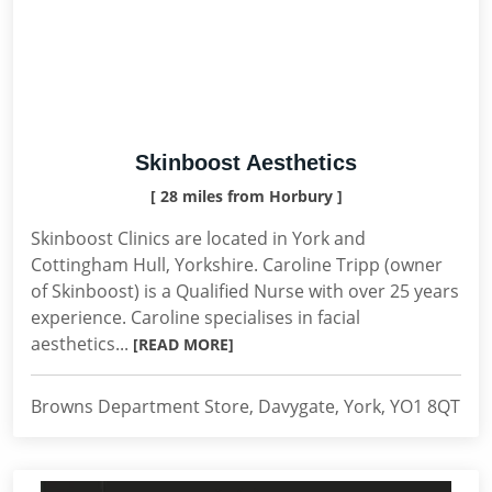
Skinboost Aesthetics
[ 28 miles from Horbury ]
Skinboost Clinics are located in York and
Cottingham Hull, Yorkshire. Caroline Tripp (owner
of Skinboost) is a Qualified Nurse with over 25 years
experience. Caroline specialises in facial
aesthetics...
[READ MORE]
Browns Department Store, Davygate, York, YO1 8QT