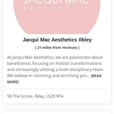
Jacqui Mac Aesthetics Ilkley
[ 21 miles from Horbury ]
At Jacqui Mac Aesthetics, we are passionate about
beneficence, focusing on holistic transformations
and increasingly utilising a multi-disciplinary team.
We believe in restoring and enriching you...
[READ
MORE]
58 The Grove, Ilkley, LS29 9PA