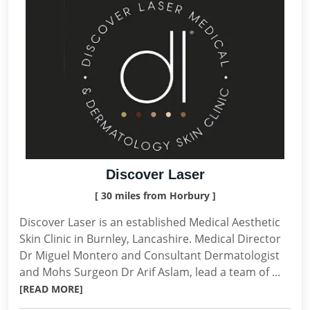
Discover Laser
[ 30 miles from Horbury ]
Discover Laser is an established Medical Aesthetic
Skin Clinic in Burnley, Lancashire. Medical Director
Dr Miguel Montero and Consultant Dermatologist
and Mohs Surgeon Dr Arif Aslam, lead a team of ...
[READ MORE]