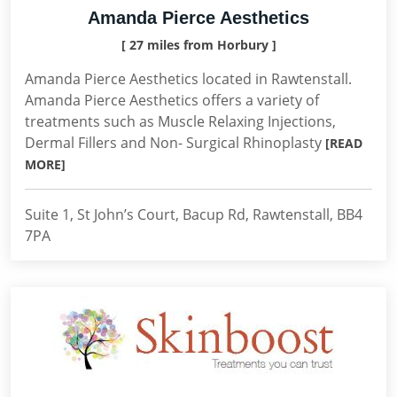
Amanda Pierce Aesthetics
[ 27 miles from Horbury ]
Amanda Pierce Aesthetics located in Rawtenstall.
Amanda Pierce Aesthetics offers a variety of
treatments such as Muscle Relaxing Injections,
Dermal Fillers and Non- Surgical Rhinoplasty
[READ
MORE]
Suite 1, St John’s Court, Bacup Rd, Rawtenstall, BB4
7PA