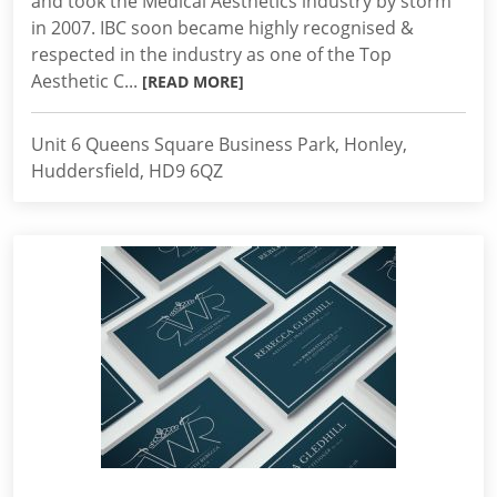
and took the Medical Aesthetics industry by storm
in 2007. IBC soon became highly recognised &
respected in the industry as one of the Top
Aesthetic C...
[READ MORE]
Unit 6 Queens Square Business Park, Honley,
Huddersfield, HD9 6QZ