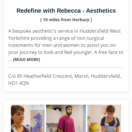
Redefine with Rebecca - Aesthetics
[ 10 miles from Horbury ]
A bespoke aesthetic's service in Huddersfield West
Yorkshire providing a range of non surgical
treatments for men and women to assist you on
your journey to look and feel younger. A free face to
...
[READ MORE]
C/o 85 Heatherfield Crescent, Marsh, Huddersfield,
HD1 4QN