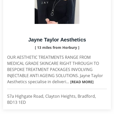
Jayne Taylor Aesthetics
[ 13 miles from Horbury ]
OUR AESTHETIC TREATMENTS RANGE FROM
MEDICAL GRADE SKINCARE RIGHT THROUGH TO
BESPOKE TREATMENT PACKAGES INVOLVING
INJECTABLE ANTI AGEING SOLUTIONS. Jayne Taylor
Aesthetics specialise in deliveri...
[READ MORE]
57a Highgate Road, Clayton Heights, Bradford,
BD13 1ED