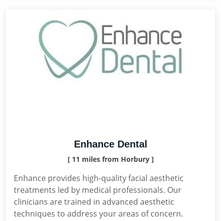
Enhance Dental
[ 11 miles from Horbury ]
Enhance provides high-quality facial aesthetic
treatments led by medical professionals. Our
clinicians are trained in advanced aesthetic
techniques to address your areas of concern.