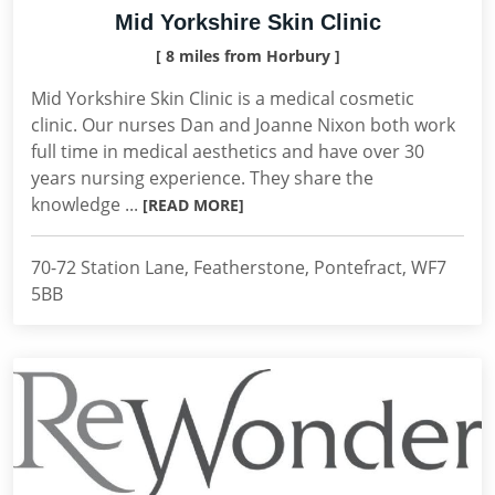
Mid Yorkshire Skin Clinic
[ 8 miles from Horbury ]
Mid Yorkshire Skin Clinic is a medical cosmetic
clinic. Our nurses Dan and Joanne Nixon both work
full time in medical aesthetics and have over 30
years nursing experience. They share the
knowledge ...
[READ MORE]
70-72 Station Lane, Featherstone, Pontefract, WF7
5BB