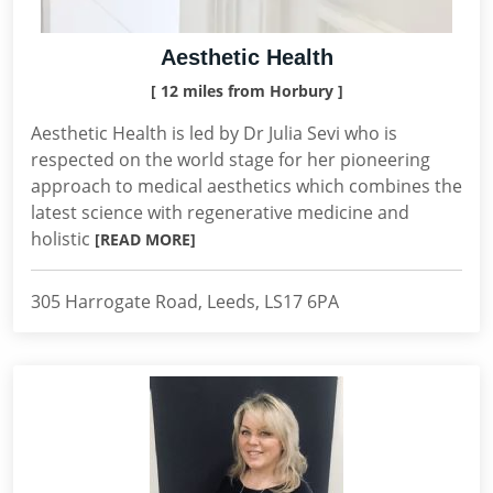
Aesthetic Health
[ 12 miles from Horbury ]
Aesthetic Health is led by Dr Julia Sevi who is
respected on the world stage for her pioneering
approach to medical aesthetics which combines the
latest science with regenerative medicine and
holistic
[READ MORE]
305 Harrogate Road, Leeds, LS17 6PA