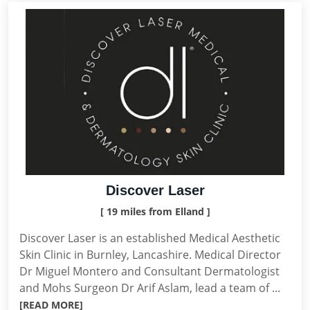
Discover Laser
[ 19 miles from Elland ]
Discover Laser is an established Medical Aesthetic
Skin Clinic in Burnley, Lancashire. Medical Director
Dr Miguel Montero and Consultant Dermatologist
and Mohs Surgeon Dr Arif Aslam, lead a team of ...
[READ MORE]