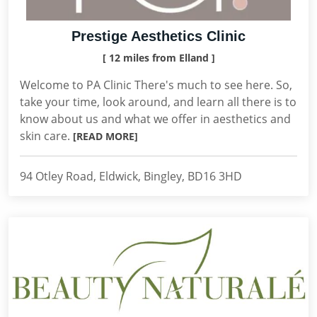
Prestige Aesthetics Clinic
[ 12 miles from Elland ]
Welcome to PA Clinic There's much to see here. So,
take your time, look around, and learn all there is to
know about us and what we offer in aesthetics and
skin care.
[READ MORE]
94 Otley Road, Eldwick, Bingley, BD16 3HD