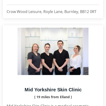
Crow Wood Leisure, Royle Lane, Burnley, BB12 0RT
Mid Yorkshire Skin Clinic
[ 19 miles from Elland ]