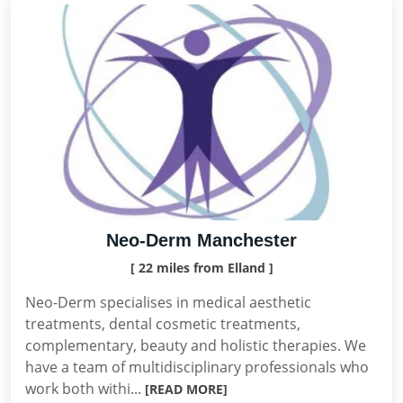
Neo-Derm Manchester
[ 22 miles from Elland ]
Neo-Derm specialises in medical aesthetic
treatments, dental cosmetic treatments,
complementary, beauty and holistic therapies. We
have a team of multidisciplinary professionals who
work both withi...
[READ MORE]