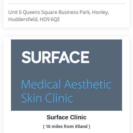
Unit 6 Queens Square Business Park, Honley,
Huddersfield, HD9 6QZ
Surface Clinic
[ 10 miles from Elland ]