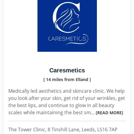
Caresmetics
[ 14 miles from Elland ]
Medically led aesthetics and skincare clinic. We help
you look after your skin, get rid of your wrinkles, get
the best lips, and continue to glow in all beauty
scales while maintaining the best sm...
[READ MORE]
The Tower Clinic, 8 Tinshill Lane, Leeds, LS16 7AP