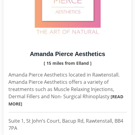
Amanda Pierce Aesthetics
[ 15 miles from Elland ]
Amanda Pierce Aesthetics located in Rawtenstall.
Amanda Pierce Aesthetics offers a variety of
treatments such as Muscle Relaxing Injections,
Dermal Fillers and Non- Surgical Rhinoplasty
[READ
MORE]
Suite 1, St John’s Court, Bacup Rd, Rawtenstall, BB4
7PA