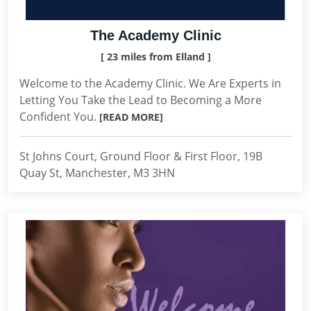
The Academy Clinic
[ 23 miles from Elland ]
Welcome to the Academy Clinic. We Are Experts in
Letting You Take the Lead to Becoming a More
Confident You.
[READ MORE]
St Johns Court, Ground Floor & First Floor, 19B
Quay St, Manchester, M3 3HN