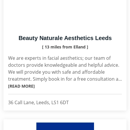
Beauty Naturale Aesthetics Leeds
[ 13 miles from Elland ]
We are experts in facial aesthetics; our team of
doctors provide knowledgeable and helpful advice.
We will provide you with safe and affordable
treatment. Simply book in for a free consultation a...
[READ MORE]
36 Call Lane, Leeds, LS1 6DT