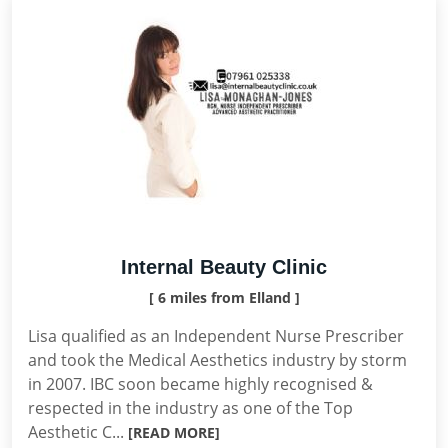
Internal Beauty Clinic
[ 6 miles from Elland ]
Lisa qualified as an Independent Nurse Prescriber
and took the Medical Aesthetics industry by storm
in 2007. IBC soon became highly recognised &
respected in the industry as one of the Top
Aesthetic C...
[READ MORE]