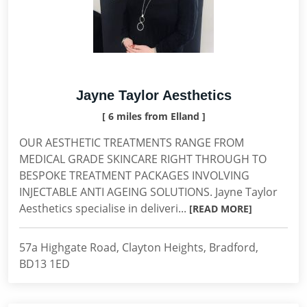
Jayne Taylor Aesthetics
[ 6 miles from Elland ]
OUR AESTHETIC TREATMENTS RANGE FROM
MEDICAL GRADE SKINCARE RIGHT THROUGH TO
BESPOKE TREATMENT PACKAGES INVOLVING
INJECTABLE ANTI AGEING SOLUTIONS. Jayne Taylor
Aesthetics specialise in deliveri...
[READ MORE]
57a Highgate Road, Clayton Heights, Bradford,
BD13 1ED