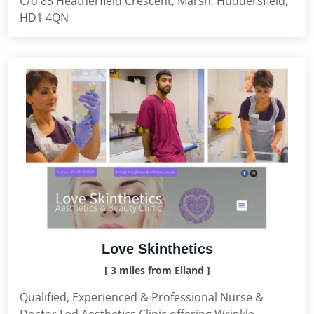
C/o 85 Heatherfield Crescent, Marsh, Huddersfield,
HD1 4QN
Love Skinthetics
[ 3 miles from Elland ]
Qualified, Experienced & Professional Nurse &