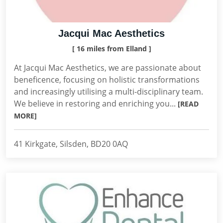
Jacqui Mac Aesthetics
[ 16 miles from Elland ]
At Jacqui Mac Aesthetics, we are passionate about
beneficence, focusing on holistic transformations
and increasingly utilising a multi-disciplinary team.
We believe in restoring and enriching you...
[READ
MORE]
41 Kirkgate, Silsden, BD20 0AQ