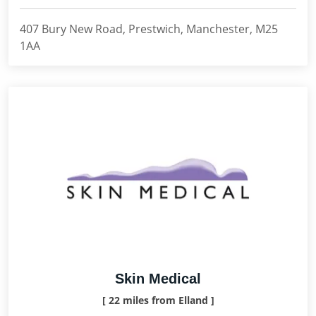
407 Bury New Road, Prestwich, Manchester, M25
1AA
Skin Medical
[ 22 miles from Elland ]