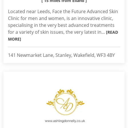
[ 15 miles from Elland ]
Located near Leeds, Face the Future Advanced Skin
Clinic for men and women, is an innovative clinic,
specialising in the very best advanced treatments
for a variety of skin issues, the very latest in...
[READ
MORE]
141 Newmarket Lane, Stanley, Wakefield, WF3 4BY