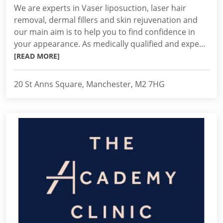
We are experts in Vaser liposuction, laser hair
removal, dermal fillers and skin rejuvenation and
our main aim is to help you to find confidence in
your appearance. As medically qualified and expe...
[READ MORE]
20 St Anns Square, Manchester, M2 7HG