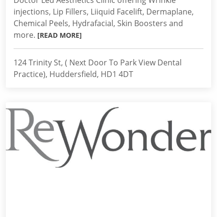
Doctor Led Aesthetics Clinic offering Wrinkle
injections, Lip Fillers, Liiquid Facelift, Dermaplane,
Chemical Peels, Hydrafacial, Skin Boosters and
more.
[READ MORE]
124 Trinity St, ( Next Door To Park View Dental
Practice), Huddersfield, HD1 4DT