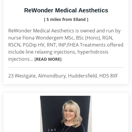
ReWonder Medical Aesthetics
[ 5 miles from Elland ]
ReWonder Medical Aesthetics is owned and run by
nurse Fiona Wondergem MSc, BSc (Hons), RGN,
RSCN, PGDip HV, RNT, INP,FHEA Treatments offered
include line relaxing injections, hyperhidrosis
injections...
[READ MORE]
23 Westgate, Almondbury, Huddersfield, HD5 8XF