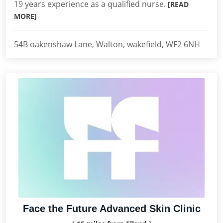
19 years experience as a qualified nurse.
[READ
MORE]
54B oakenshaw Lane, Walton, wakefield, WF2 6NH
Face the Future Advanced Skin Clinic