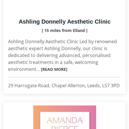
Ashling Donnelly Aesthetic Clinic
[ 15 miles from Elland ]
Ashling Donnelly Aesthetic Clinic Led by renowned
aesthetic expert Ashling Donnelly, our clinic is
dedicated to delivering advanced, personalised
aesthetic treatments in a safe, welcoming
environment...
[READ MORE]
29 Harrogate Road, Chapel Allerton, Leeds, LS7 3PD