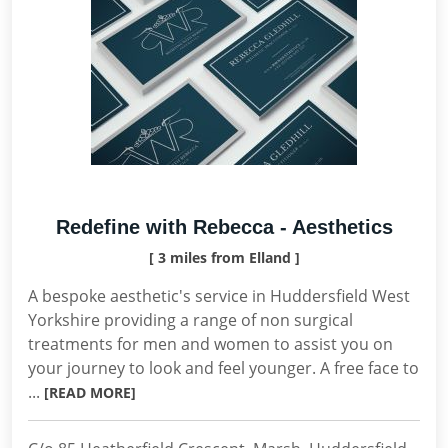
Redefine with Rebecca - Aesthetics
[ 3 miles from Elland ]
A bespoke aesthetic's service in Huddersfield West
Yorkshire providing a range of non surgical
treatments for men and women to assist you on
your journey to look and feel younger. A free face to
...
[READ MORE]