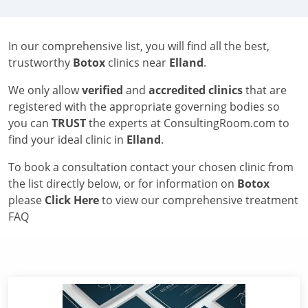
In our comprehensive list, you will find all the best,
trustworthy
Botox
clinics near
Elland
.
We only allow
verified
and
accredited clinics
that are
registered with the appropriate governing bodies so
you can
TRUST
the experts at ConsultingRoom.com to
find your ideal clinic in
Elland
.
To book a consultation contact your chosen clinic from
the list directly below, or for information on
Botox
please
Click Here
to view our comprehensive treatment
FAQ