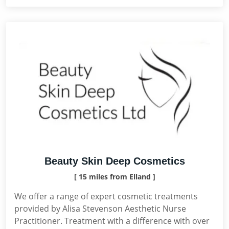
Beauty Skin Deep Cosmetics
[ 15 miles from Elland ]
We offer a range of expert cosmetic treatments
provided by Alisa Stevenson Aesthetic Nurse
Practitioner. Treatment with a difference with over