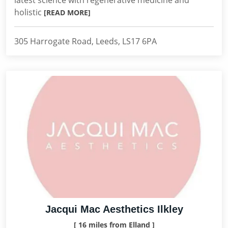
latest science with regenerative medicine and
holistic
[READ MORE]
305 Harrogate Road, Leeds, LS17 6PA
Jacqui Mac Aesthetics Ilkley
[ 16 miles from Elland ]