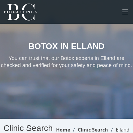
BOTOX IN ELLAND
You can trust that our Botox experts in Elland are
checked and verified for your safety and peace of mind.
Clinic Search
Home
Clinic Search
Elland