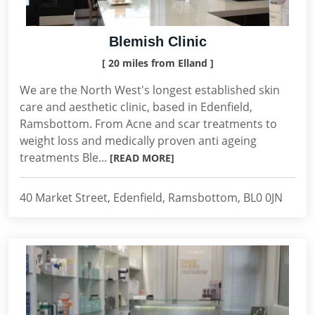
Blemish Clinic
[ 20 miles from Elland ]
We are the North West's longest established skin
care and aesthetic clinic, based in Edenfield,
Ramsbottom. From Acne and scar treatments to
weight loss and medically proven anti ageing
treatments Ble...
[READ MORE]
40 Market Street, Edenfield, Ramsbottom, BL0 0JN