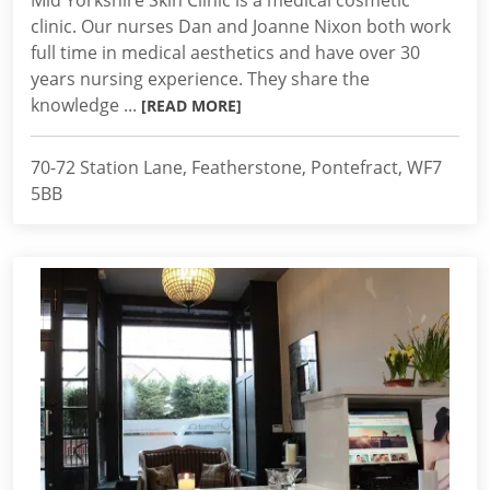
Mid Yorkshire Skin Clinic is a medical cosmetic
clinic. Our nurses Dan and Joanne Nixon both work
full time in medical aesthetics and have over 30
years nursing experience. They share the
knowledge ...
[READ MORE]
70-72 Station Lane, Featherstone, Pontefract, WF7
5BB