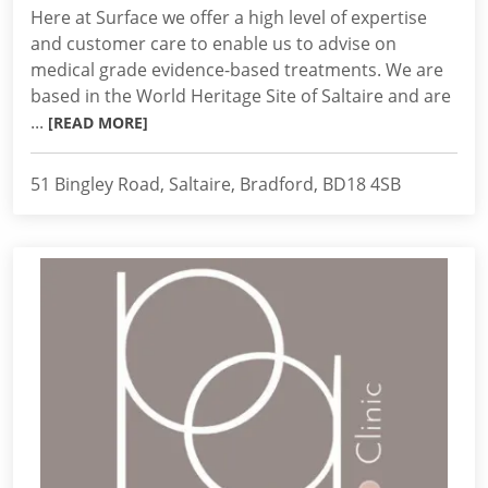
Here at Surface we offer a high level of expertise
and customer care to enable us to advise on
medical grade evidence-based treatments. We are
based in the World Heritage Site of Saltaire and are
...
[READ MORE]
51 Bingley Road, Saltaire, Bradford, BD18 4SB