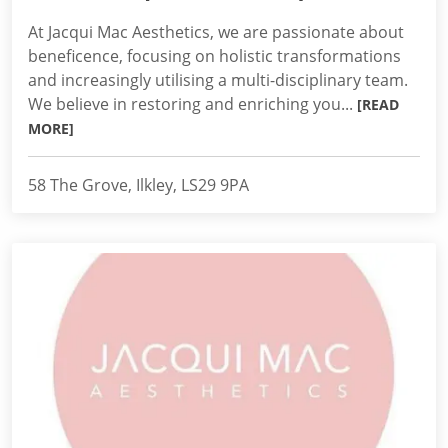
At Jacqui Mac Aesthetics, we are passionate about
beneficence, focusing on holistic transformations
and increasingly utilising a multi-disciplinary team.
We believe in restoring and enriching you...
[READ
MORE]
58 The Grove, Ilkley, LS29 9PA