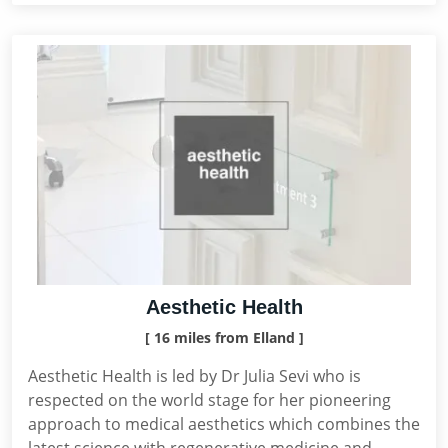
Aesthetic Health
[ 16 miles from Elland ]
Aesthetic Health is led by Dr Julia Sevi who is
respected on the world stage for her pioneering
approach to medical aesthetics which combines the