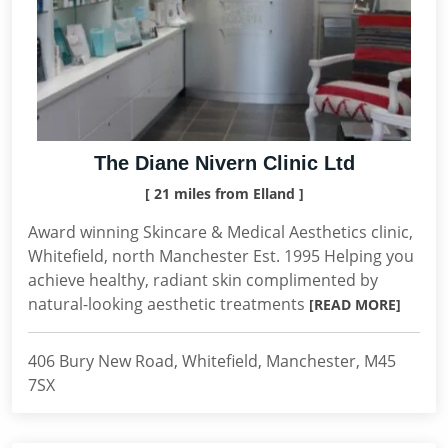
The Diane Nivern Clinic Ltd
[ 21 miles from Elland ]
Award winning Skincare & Medical Aesthetics clinic,
Whitefield, north Manchester Est. 1995 Helping you
achieve healthy, radiant skin complimented by
natural-looking aesthetic treatments
[READ MORE]
406 Bury New Road, Whitefield, Manchester, M45
7SX