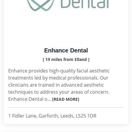
Enhance Dental
[ 19 miles from Elland ]
Enhance provides high-quality facial aesthetic
treatments led by medical professionals. Our
clinicians are trained in advanced aesthetic
techniques to address your areas of concern.
Enhance Dental o...
[READ MORE]
1 Fidler Lane, Garforth, Leeds, LS25 1DR