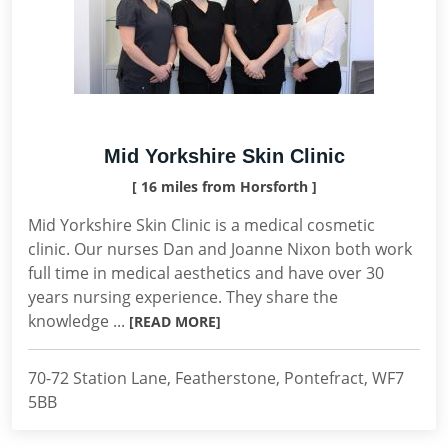
Mid Yorkshire Skin Clinic
[ 16 miles from Horsforth ]
Mid Yorkshire Skin Clinic is a medical cosmetic
clinic. Our nurses Dan and Joanne Nixon both work
full time in medical aesthetics and have over 30
years nursing experience. They share the
knowledge ...
[READ MORE]
70-72 Station Lane, Featherstone, Pontefract, WF7
5BB