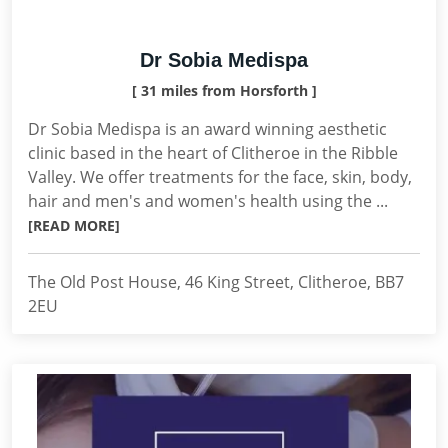
Dr Sobia Medispa
[ 31 miles from Horsforth ]
Dr Sobia Medispa is an award winning aesthetic
clinic based in the heart of Clitheroe in the Ribble
Valley. We offer treatments for the face, skin, body,
hair and men's and women's health using the ...
[READ MORE]
The Old Post House, 46 King Street, Clitheroe, BB7
2EU