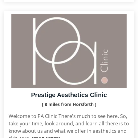
Prestige Aesthetics Clinic
[ 8 miles from Horsforth ]
Welcome to PA Clinic There's much to see here. So,
take your time, look around, and learn all there is to
know about us and what we offer in aesthetics and