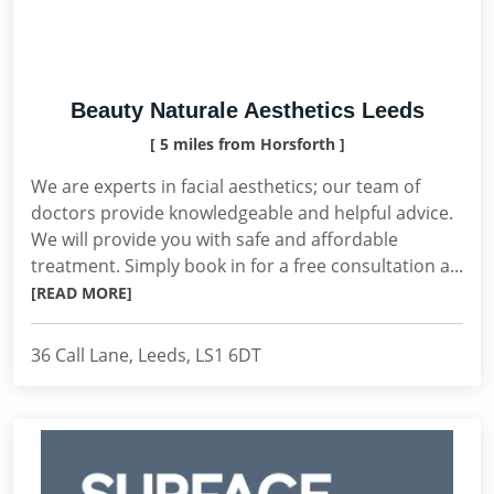
Beauty Naturale Aesthetics Leeds
[ 5 miles from Horsforth ]
We are experts in facial aesthetics; our team of
doctors provide knowledgeable and helpful advice.
We will provide you with safe and affordable
treatment. Simply book in for a free consultation a...
[READ MORE]
36 Call Lane, Leeds, LS1 6DT