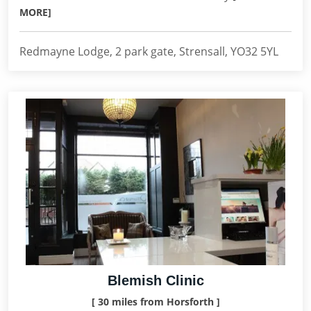
MORE]
Redmayne Lodge, 2 park gate, Strensall, YO32 5YL
Blemish Clinic
[ 30 miles from Horsforth ]