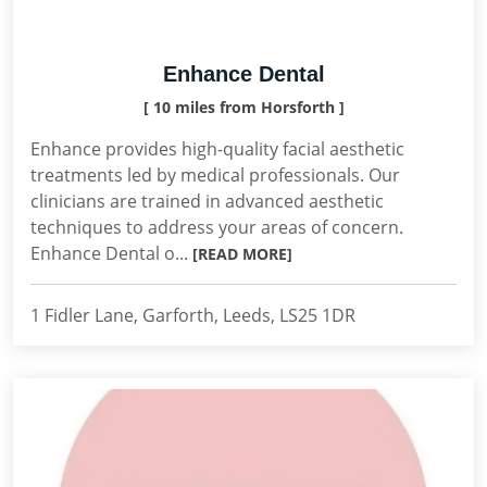
Enhance Dental
[ 10 miles from Horsforth ]
Enhance provides high-quality facial aesthetic
treatments led by medical professionals. Our
clinicians are trained in advanced aesthetic
techniques to address your areas of concern.
Enhance Dental o...
[READ MORE]
1 Fidler Lane, Garforth, Leeds, LS25 1DR