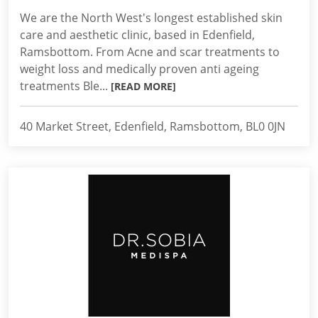
We are the North West's longest established skin
care and aesthetic clinic, based in Edenfield,
Ramsbottom. From Acne and scar treatments to
weight loss and medically proven anti ageing
treatments Ble...
[READ MORE]
40 Market Street, Edenfield, Ramsbottom, BL0 0JN