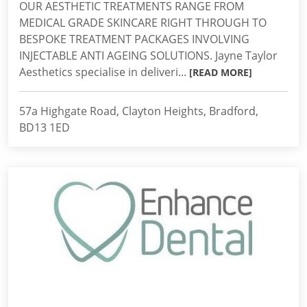
OUR AESTHETIC TREATMENTS RANGE FROM
MEDICAL GRADE SKINCARE RIGHT THROUGH TO
BESPOKE TREATMENT PACKAGES INVOLVING
INJECTABLE ANTI AGEING SOLUTIONS. Jayne Taylor
Aesthetics specialise in deliveri...
[READ MORE]
57a Highgate Road, Clayton Heights, Bradford,
BD13 1ED