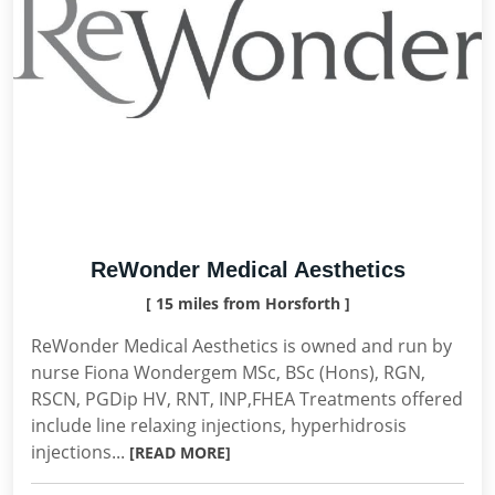
ReWonder Medical Aesthetics
[ 15 miles from Horsforth ]
ReWonder Medical Aesthetics is owned and run by
nurse Fiona Wondergem MSc, BSc (Hons), RGN,
RSCN, PGDip HV, RNT, INP,FHEA Treatments offered
include line relaxing injections, hyperhidrosis
injections...
[READ MORE]