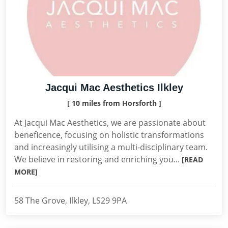
Jacqui Mac Aesthetics Ilkley
[ 10 miles from Horsforth ]
At Jacqui Mac Aesthetics, we are passionate about
beneficence, focusing on holistic transformations
and increasingly utilising a multi-disciplinary team.
We believe in restoring and enriching you...
[READ
MORE]
58 The Grove, Ilkley, LS29 9PA