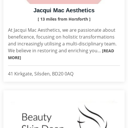
Jacqui Mac Aesthetics
[ 13 miles from Horsforth ]
At Jacqui Mac Aesthetics, we are passionate about
beneficence, focusing on holistic transformations
and increasingly utilising a multi-disciplinary team.
We believe in restoring and enriching you...
[READ
MORE]
41 Kirkgate, Silsden, BD20 0AQ