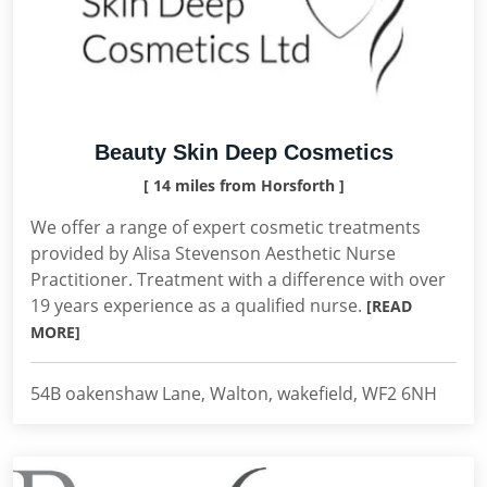
Beauty Skin Deep Cosmetics
[ 14 miles from Horsforth ]
We offer a range of expert cosmetic treatments
provided by Alisa Stevenson Aesthetic Nurse
Practitioner. Treatment with a difference with over
19 years experience as a qualified nurse.
[READ
MORE]
54B oakenshaw Lane, Walton, wakefield, WF2 6NH