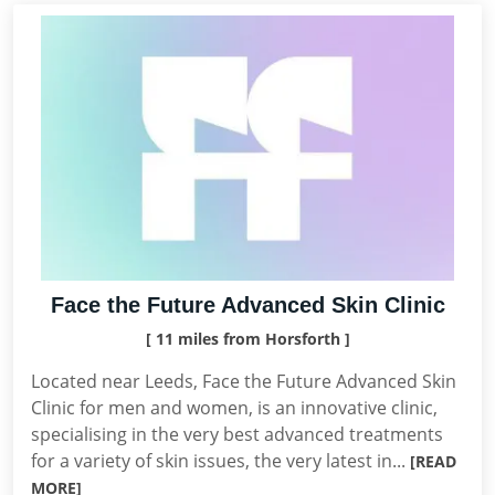
Face the Future Advanced Skin Clinic
[ 11 miles from Horsforth ]
Located near Leeds, Face the Future Advanced Skin
Clinic for men and women, is an innovative clinic,
specialising in the very best advanced treatments
for a variety of skin issues, the very latest in...
[READ
MORE]