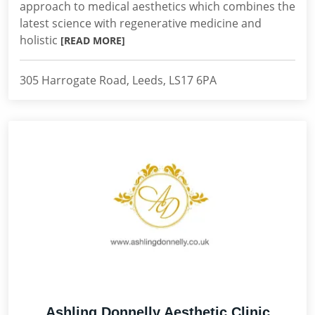
approach to medical aesthetics which combines the
latest science with regenerative medicine and
holistic
[READ MORE]
305 Harrogate Road, Leeds, LS17 6PA
Ashling Donnelly Aesthetic Clinic