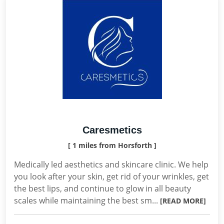
Caresmetics
[ 1 miles from Horsforth ]
Medically led aesthetics and skincare clinic. We help
you look after your skin, get rid of your wrinkles, get
the best lips, and continue to glow in all beauty
scales while maintaining the best sm...
[READ MORE]