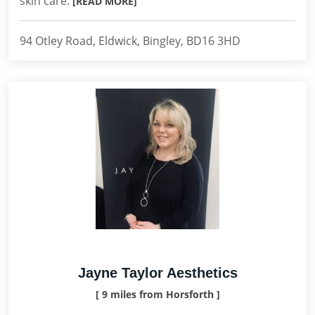
skin care.
[READ MORE]
94 Otley Road, Eldwick, Bingley, BD16 3HD
Jayne Taylor Aesthetics
[ 9 miles from Horsforth ]