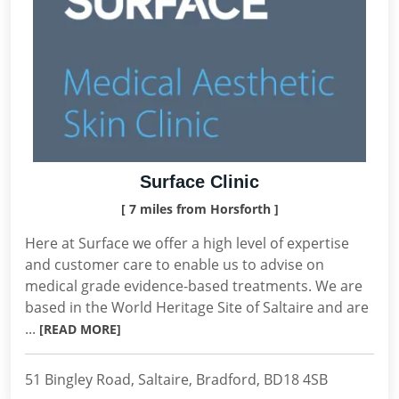
Surface Clinic
[ 7 miles from Horsforth ]
Here at Surface we offer a high level of expertise
and customer care to enable us to advise on
medical grade evidence-based treatments. We are
based in the World Heritage Site of Saltaire and are
...
[READ MORE]
51 Bingley Road, Saltaire, Bradford, BD18 4SB