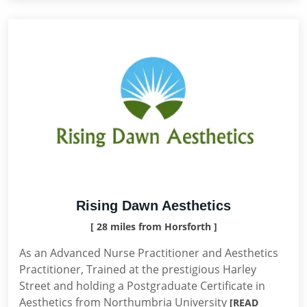
Rising Dawn Aesthetics
[ 28 miles from Horsforth ]
As an Advanced Nurse Practitioner and Aesthetics
Practitioner, Trained at the prestigious Harley
Street and holding a Postgraduate Certificate in
Aesthetics from Northumbria University
[READ