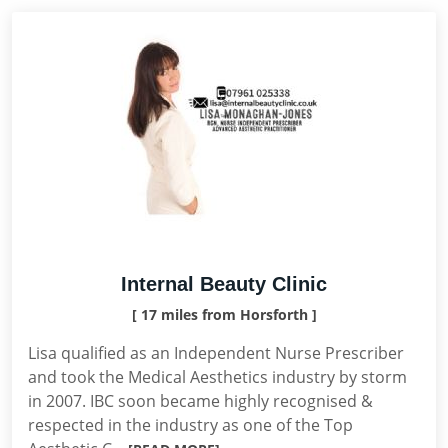
Internal Beauty Clinic
[ 17 miles from Horsforth ]
Lisa qualified as an Independent Nurse Prescriber
and took the Medical Aesthetics industry by storm
in 2007. IBC soon became highly recognised &
respected in the industry as one of the Top