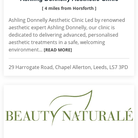
[ 4 miles from Horsforth ]
Ashling Donnelly Aesthetic Clinic Led by renowned
aesthetic expert Ashling Donnelly, our clinic is
dedicated to delivering advanced, personalised
aesthetic treatments in a safe, welcoming
environment...
[READ MORE]
29 Harrogate Road, Chapel Allerton, Leeds, LS7 3PD