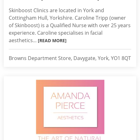
Skinboost Clinics are located in York and
Cottingham Hull, Yorkshire. Caroline Tripp (owner
of Skinboost) is a Qualified Nurse with over 25 years
experience. Caroline specialises in facial
aesthetics...
[READ MORE]
Browns Department Store, Davygate, York, YO1 8QT