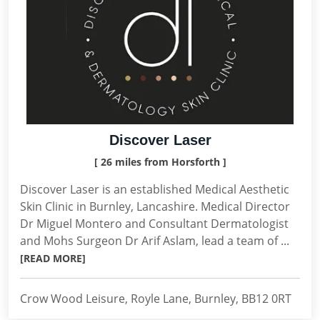
Discover Laser
[ 26 miles from Horsforth ]
Discover Laser is an established Medical Aesthetic
Skin Clinic in Burnley, Lancashire. Medical Director
Dr Miguel Montero and Consultant Dermatologist
and Mohs Surgeon Dr Arif Aslam, lead a team of ...
[READ MORE]
Crow Wood Leisure, Royle Lane, Burnley, BB12 0RT