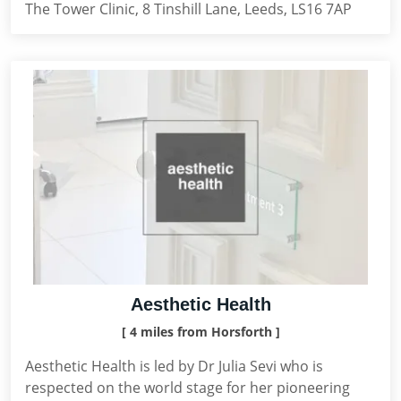
The Tower Clinic, 8 Tinshill Lane, Leeds, LS16 7AP
Aesthetic Health
[ 4 miles from Horsforth ]
Aesthetic Health is led by Dr Julia Sevi who is
respected on the world stage for her pioneering