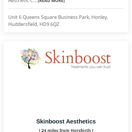
Aesthetic C...
[READ MORE]
Unit 6 Queens Square Business Park, Honley,
Huddersfield, HD9 6QZ
Skinboost Aesthetics
[ 24 miles from Horsforth ]