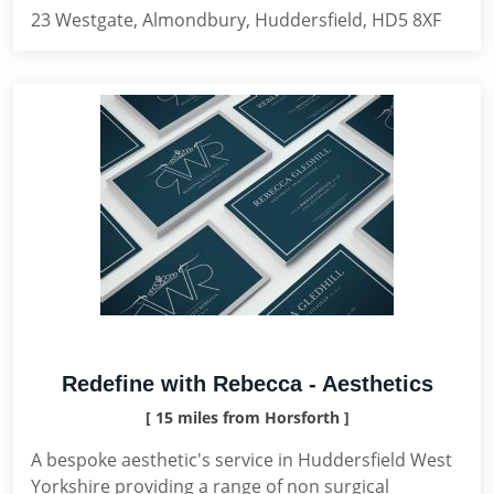
23 Westgate, Almondbury, Huddersfield, HD5 8XF
Redefine with Rebecca - Aesthetics
[ 15 miles from Horsforth ]
A bespoke aesthetic's service in Huddersfield West
Yorkshire providing a range of non surgical