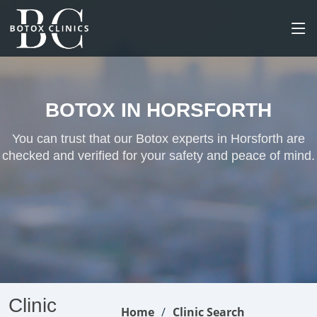
BOTOX IN HORSFORTH
You can trust that our Botox experts in Horsforth are
checked and verified for your safety and peace of mind.
Clinic
Home
Clinic Search