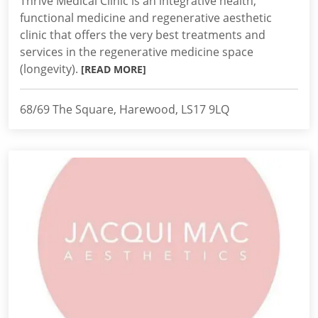
Thrive Medical Clinic is an integrative health,
functional medicine and regenerative aesthetic
clinic that offers the very best treatments and
services in the regenerative medicine space
(longevity).
[READ MORE]
68/69 The Square, Harewood, LS17 9LQ