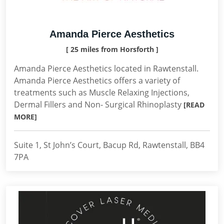
Amanda Pierce Aesthetics
[ 25 miles from Horsforth ]
Amanda Pierce Aesthetics located in Rawtenstall.
Amanda Pierce Aesthetics offers a variety of
treatments such as Muscle Relaxing Injections,
Dermal Fillers and Non- Surgical Rhinoplasty
[READ
MORE]
Suite 1, St John’s Court, Bacup Rd, Rawtenstall, BB4
7PA