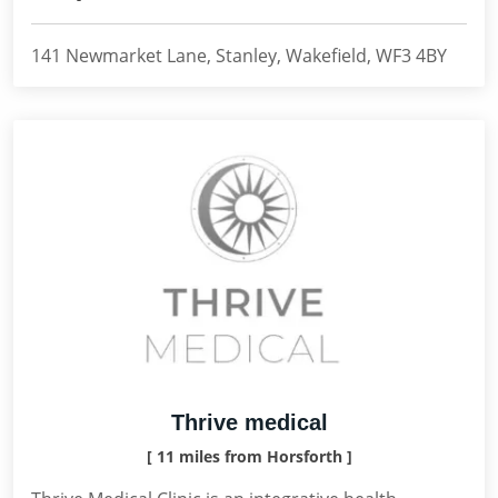
141 Newmarket Lane, Stanley, Wakefield, WF3 4BY
Thrive medical
[ 11 miles from Horsforth ]