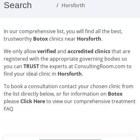
Search
Horsforth
In our comprehensive list, you will find all the best,
trustworthy
Botox
clinics near
Horsforth
.
We only allow
verified
and
accredited clinics
that are
registered with the appropriate governing bodies so
you can
TRUST
the experts at ConsultingRoom.com to
find your ideal clinic in
Horsforth
.
To book a consultation contact your chosen clinic from
the list directly below, or for information on
Botox
please
Click Here
to view our comprehensive treatment
FAQ