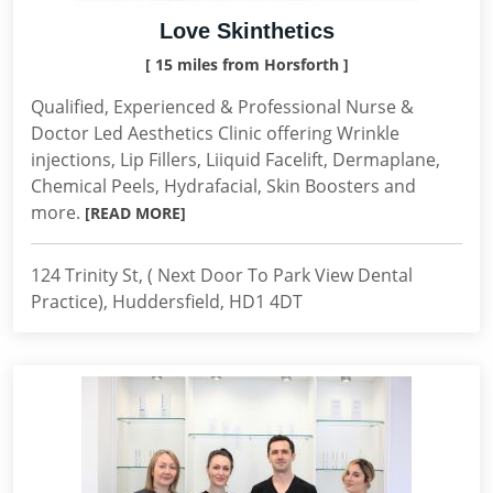
Love Skinthetics
[ 15 miles from Horsforth ]
Qualified, Experienced & Professional Nurse &
Doctor Led Aesthetics Clinic offering Wrinkle
injections, Lip Fillers, Liiquid Facelift, Dermaplane,
Chemical Peels, Hydrafacial, Skin Boosters and
more.
[READ MORE]
124 Trinity St, ( Next Door To Park View Dental
Practice), Huddersfield, HD1 4DT