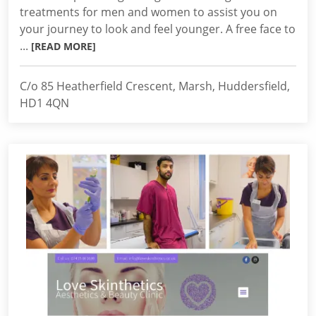
treatments for men and women to assist you on
your journey to look and feel younger. A free face to
...
[READ MORE]
C/o 85 Heatherfield Crescent, Marsh, Huddersfield,
HD1 4QN