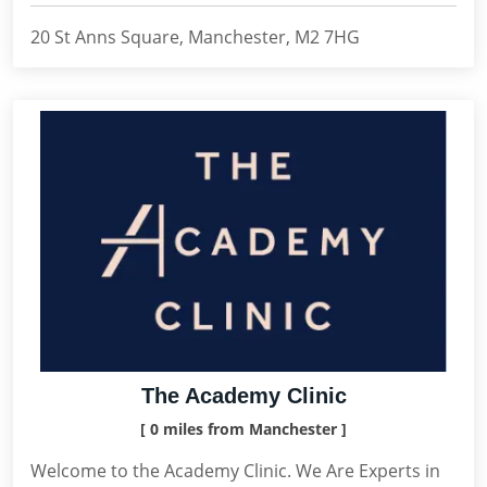
20 St Anns Square, Manchester, M2 7HG
The Academy Clinic
[ 0 miles from Manchester ]
Welcome to the Academy Clinic. We Are Experts in