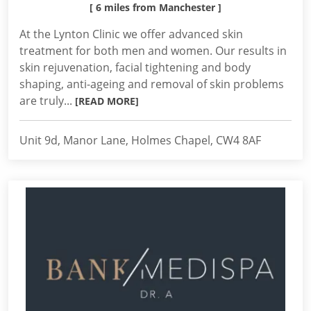
[ 6 miles from Manchester ]
At the Lynton Clinic we offer advanced skin
treatment for both men and women. Our results in
skin rejuvenation, facial tightening and body
shaping, anti-ageing and removal of skin problems
are truly...
[READ MORE]
Unit 9d, Manor Lane, Holmes Chapel, CW4 8AF