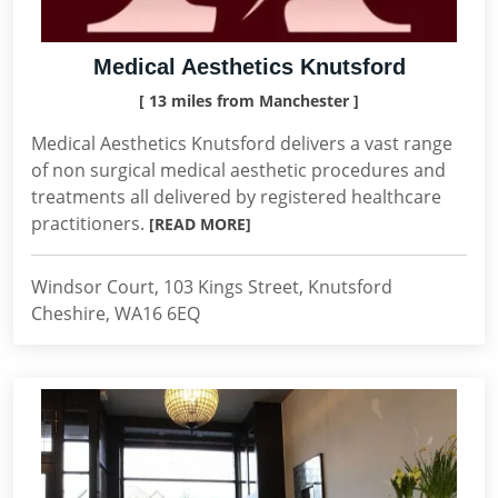
Medical Aesthetics Knutsford
[ 13 miles from Manchester ]
Medical Aesthetics Knutsford delivers a vast range
of non surgical medical aesthetic procedures and
treatments all delivered by registered healthcare
practitioners.
[READ MORE]
Windsor Court, 103 Kings Street, Knutsford
Cheshire, WA16 6EQ