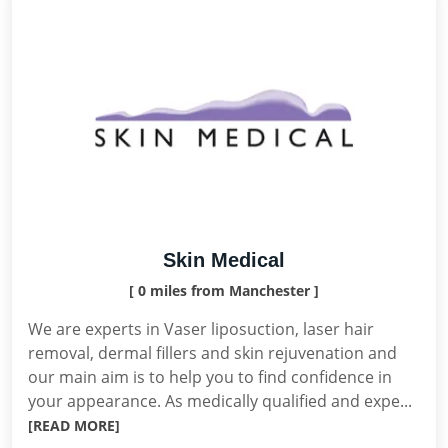
Skin Medical
[ 0 miles from Manchester ]
We are experts in Vaser liposuction, laser hair
removal, dermal fillers and skin rejuvenation and
our main aim is to help you to find confidence in
your appearance. As medically qualified and expe...
[READ MORE]