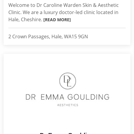
Welcome to Dr Caroline Warden Skin & Aesthetic
Clinic. We are a luxury doctor-led clinic located in
Hale, Cheshire.
[READ MORE]
2 Crown Passages, Hale, WA15 9GN