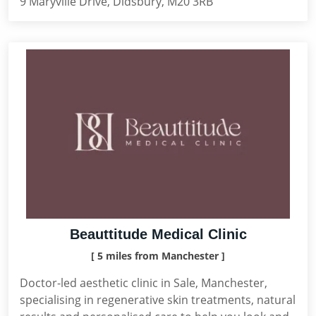
9 Maryville Drive, Didsbury, M20 3RB
Beauttitude Medical Clinic
[ 5 miles from Manchester ]
Doctor-led aesthetic clinic in Sale, Manchester,
specialising in regenerative skin treatments, natural