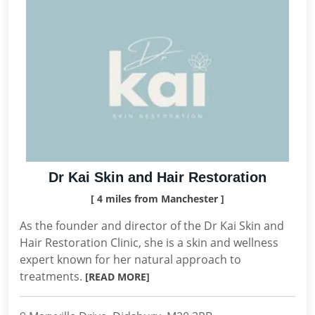
Dr Kai Skin and Hair Restoration
[ 4 miles from Manchester ]
As the founder and director of the Dr Kai Skin and
Hair Restoration Clinic, she is a skin and wellness
expert known for her natural approach to
treatments.
[READ MORE]