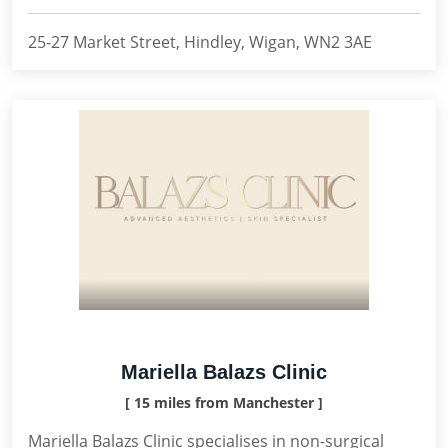
25-27 Market Street, Hindley, Wigan, WN2 3AE
Mariella Balazs Clinic
[ 15 miles from Manchester ]
Mariella Balazs Clinic specialises in non-surgical