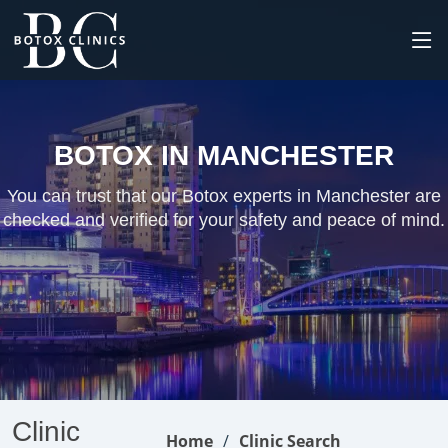
BOTOX IN MANCHESTER
You can trust that our Botox experts in Manchester are
checked and verified for your safety and peace of mind.
Clinic
Home
Clinic Search