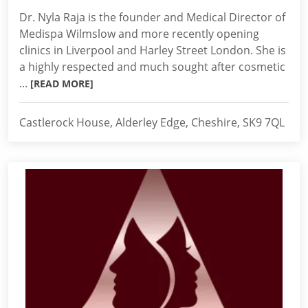
Dr. Nyla Raja is the founder and Medical Director of
Medispa Wilmslow and more recently opening
clinics in Liverpool and Harley Street London. She is
a highly respected and much sought after cosmetic
...
[READ MORE]
Castlerock House, Alderley Edge, Cheshire, SK9 7QL