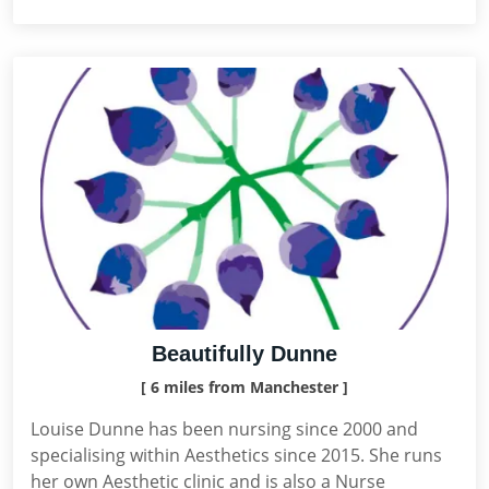
Beautifully Dunne
[ 6 miles from Manchester ]
Louise Dunne has been nursing since 2000 and
specialising within Aesthetics since 2015. She runs
her own Aesthetic clinic and is also a Nurse