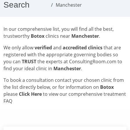
Search
Manchester
In our comprehensive list, you will find all the best,
trustworthy
Botox
clinics near
Manchester
.
We only allow
verified
and
accredited clinics
that are
registered with the appropriate governing bodies so
you can
TRUST
the experts at ConsultingRoom.com to
find your ideal clinic in
Manchester
.
To book a consultation contact your chosen clinic from
the list directly below, or for information on
Botox
please
Click Here
to view our comprehensive treatment
FAQ