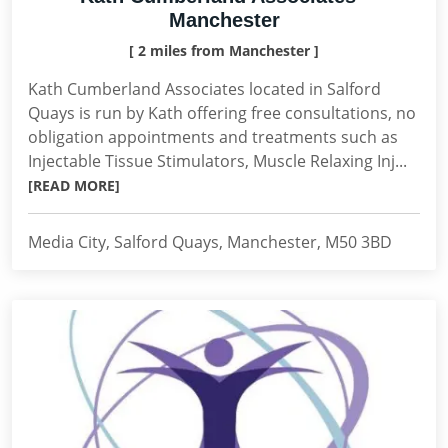
Manchester
[ 2 miles from Manchester ]
Kath Cumberland Associates located in Salford
Quays is run by Kath offering free consultations, no
obligation appointments and treatments such as
Injectable Tissue Stimulators, Muscle Relaxing Inj...
[READ MORE]
Media City, Salford Quays, Manchester, M50 3BD