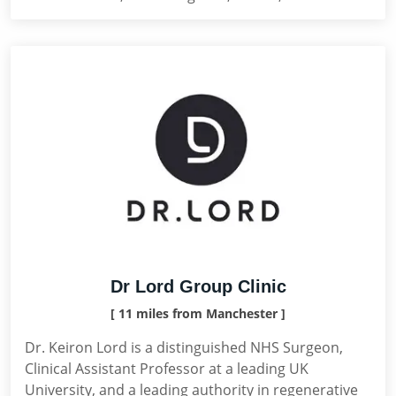
Dr Lord Group Clinic
[ 11 miles from Manchester ]
Dr. Keiron Lord is a distinguished NHS Surgeon,
Clinical Assistant Professor at a leading UK
University, and a leading authority in regenerative