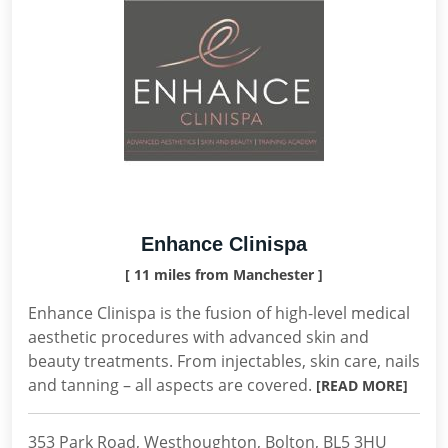
Enhance Clinispa
[ 11 miles from Manchester ]
Enhance Clinispa is the fusion of high-level medical
aesthetic procedures with advanced skin and
beauty treatments. From injectables, skin care, nails
and tanning – all aspects are covered.
[READ MORE]
353 Park Road, Westhoughton, Bolton, BL5 3HU