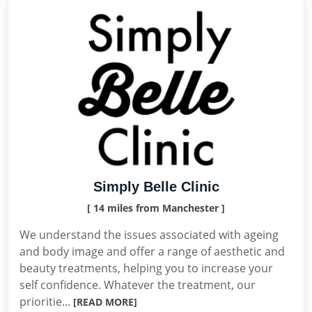
Simply Belle Clinic
[ 14 miles from Manchester ]
We understand the issues associated with ageing
and body image and offer a range of aesthetic and
beauty treatments, helping you to increase your
self confidence. Whatever the treatment, our
prioritie...
[READ MORE]