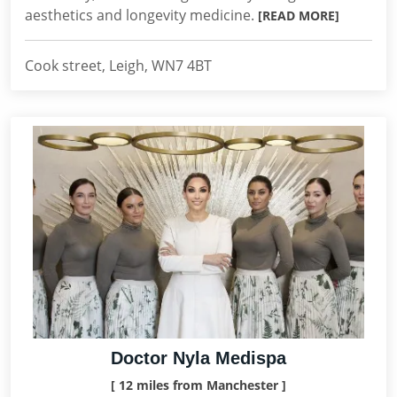
aesthetics and longevity medicine.
[READ MORE]
Cook street, Leigh, WN7 4BT
Doctor Nyla Medispa
[ 12 miles from Manchester ]