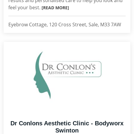
results and personalised care to help you look and
feel your best.
[READ MORE]
Eyebrow Cottage, 120 Cross Street, Sale, M33 7AW
Dr Conlons Aesthetic Clinic - Bodyworx
Swinton