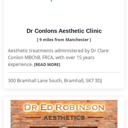
Dr Conlons Aesthetic Clinic
[ 9 miles from Manchester ]
Aesthetic treatments administered by Dr Clare
Conlon MBChB, FRCA, with over 15 years
experience.
[READ MORE]
300 Bramhall Lane South, Bramhall, SK7 3DJ