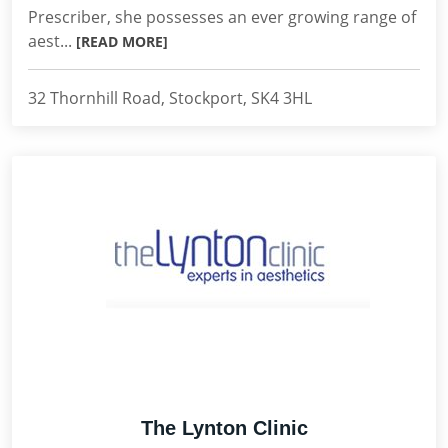
Prescriber, she possesses an ever growing range of
aest...
[READ MORE]
32 Thornhill Road, Stockport, SK4 3HL
The Lynton Clinic