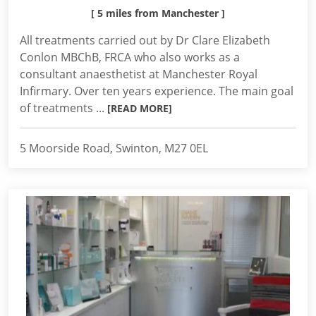
[ 5 miles from Manchester ]
All treatments carried out by Dr Clare Elizabeth
Conlon MBChB, FRCA who also works as a
consultant anaesthetist at Manchester Royal
Infirmary. Over ten years experience. The main goal
of treatments ...
[READ MORE]
5 Moorside Road, Swinton, M27 0EL