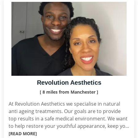
Revolution Aesthetics
[ 8 miles from Manchester ]
At Revolution Aesthetics we specialise in natural
anti ageing treatments. Our goals are to provide
top results in a safe medical environment. We want
to help restore your youthful appearance, keep yo...
[READ MORE]