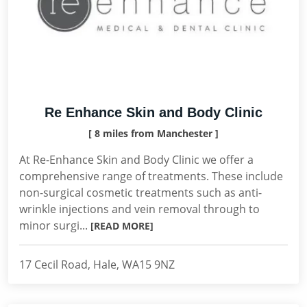
Re Enhance Skin and Body Clinic
[ 8 miles from Manchester ]
At Re-Enhance Skin and Body Clinic we offer a
comprehensive range of treatments. These include
non-surgical cosmetic treatments such as anti-
wrinkle injections and vein removal through to
minor surgi...
[READ MORE]
17 Cecil Road, Hale, WA15 9NZ