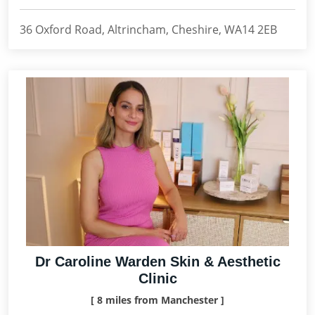
36 Oxford Road, Altrincham, Cheshire, WA14 2EB
Dr Caroline Warden Skin & Aesthetic
Clinic
[ 8 miles from Manchester ]