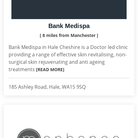
Bank Medispa
[ 8 miles from Manchester ]
Bank Medispa in Hale Cheshire is a Doctor led clinic
providing a range of effective skin revitalising, non-
surgical skin rejuvenating and anti ageing
treatments
[READ MORE]
185 Ashley Road, Hale, WA15 9SQ