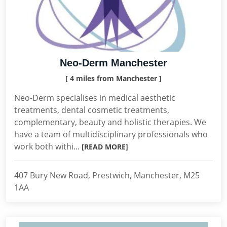
Neo-Derm Manchester
[ 4 miles from Manchester ]
Neo-Derm specialises in medical aesthetic
treatments, dental cosmetic treatments,
complementary, beauty and holistic therapies. We
have a team of multidisciplinary professionals who
work both withi...
[READ MORE]
407 Bury New Road, Prestwich, Manchester, M25
1AA