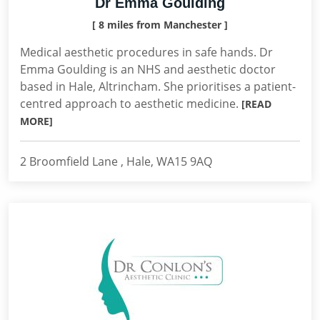
Dr Emma Goulding
[ 8 miles from Manchester ]
Medical aesthetic procedures in safe hands. Dr
Emma Goulding is an NHS and aesthetic doctor
based in Hale, Altrincham. She prioritises a patient-
centred approach to aesthetic medicine.
[READ
MORE]
2 Broomfield Lane , Hale, WA15 9AQ