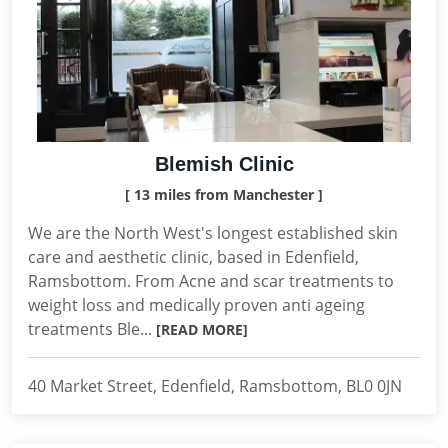
Blemish Clinic
[ 13 miles from Manchester ]
We are the North West's longest established skin
care and aesthetic clinic, based in Edenfield,
Ramsbottom. From Acne and scar treatments to
weight loss and medically proven anti ageing
treatments Ble...
[READ MORE]
40 Market Street, Edenfield, Ramsbottom, BL0 0JN