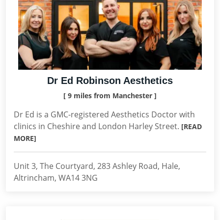
Dr Ed Robinson Aesthetics
[ 9 miles from Manchester ]
Dr Ed is a GMC-registered Aesthetics Doctor with
clinics in Cheshire and London Harley Street.
[READ
MORE]
Unit 3, The Courtyard, 283 Ashley Road, Hale,
Altrincham, WA14 3NG