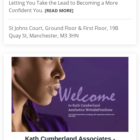
Letting You Take the Lead to Becoming a More
Confident You.
[READ MORE]
St Johns Court, Ground Floor & First Floor, 19B
Quay St, Manchester, M3 3HN
Kath Cumberland Associates -