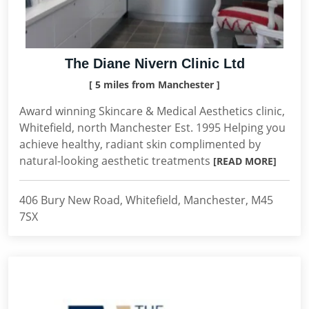
The Diane Nivern Clinic Ltd
[ 5 miles from Manchester ]
Award winning Skincare & Medical Aesthetics clinic,
Whitefield, north Manchester Est. 1995 Helping you
achieve healthy, radiant skin complimented by
natural-looking aesthetic treatments
[READ MORE]
406 Bury New Road, Whitefield, Manchester, M45
7SX