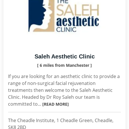
Saleh Aesthetic Clinic
[ 6 miles from Manchester ]
If you are looking for an aesthetic clinic to provide a
range of non-surgical facial rejuvenation
treatments then welcome to the Saleh Aesthetic
Clinic. Headed by Dr Roy Saleh our team is
committed to...
[READ MORE]
The Cheadle Institute, 1 Cheadle Green, Cheadle,
SK8 2BD