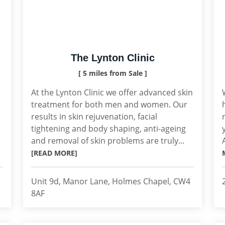
The Lynton Clinic
[ 5 miles from Sale ]
At the Lynton Clinic we offer advanced skin
treatment for both men and women. Our
results in skin rejuvenation, facial
tightening and body shaping, anti-ageing
and removal of skin problems are truly...
[READ MORE]
Unit 9d, Manor Lane, Holmes Chapel, CW4
8AF