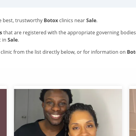
he best, trustworthy
Botox
clinics near
Sale
.
s
that are registered with the appropriate governing bodie
c in
Sale
.
linic from the list directly below, or for information on
Bo