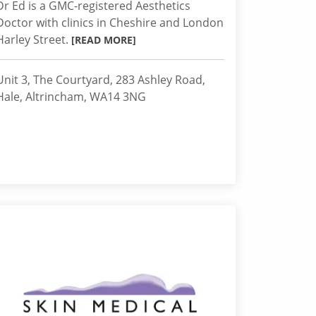
Dr Ed is a GMC-registered Aesthetics
Doctor with clinics in Cheshire and London
Harley Street.
[READ MORE]
Unit 3, The Courtyard, 283 Ashley Road,
Hale, Altrincham, WA14 3NG