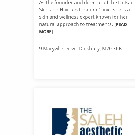
As the founder and director of the Dr Kai
Skin and Hair Restoration Clinic, she is a
skin and wellness expert known for her
natural approach to treatments.
[READ
MORE]
9 Maryville Drive, Didsbury, M20 3RB