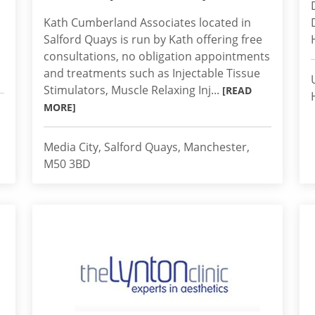
Kath Cumberland Associates located in
Salford Quays is run by Kath offering free
consultations, no obligation appointments
and treatments such as Injectable Tissue
Stimulators, Muscle Relaxing Inj...
[READ
MORE]
Media City, Salford Quays, Manchester,
M50 3BD