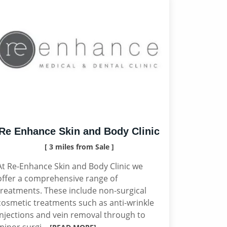
Re Enhance Skin and Body Clinic
[ 3 miles from Sale ]
At Re-Enhance Skin and Body Clinic we
offer a comprehensive range of
treatments. These include non-surgical
cosmetic treatments such as anti-wrinkle
injections and vein removal through to