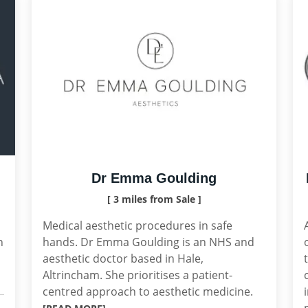
Dr Emma Goulding
[ 3 miles from Sale ]
Medical aesthetic procedures in safe
n
hands. Dr Emma Goulding is an NHS and
aesthetic doctor based in Hale,
Altrincham. She prioritises a patient-
centred approach to aesthetic medicine.