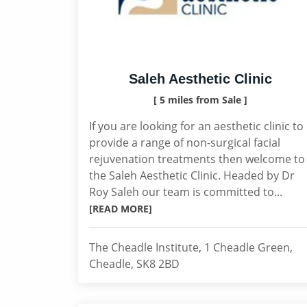
Saleh Aesthetic Clinic
[ 5 miles from Sale ]
If you are looking for an aesthetic clinic to
provide a range of non-surgical facial
rejuvenation treatments then welcome to
the Saleh Aesthetic Clinic. Headed by Dr
Roy Saleh our team is committed to...
[READ MORE]
The Cheadle Institute, 1 Cheadle Green,
Cheadle, SK8 2BD