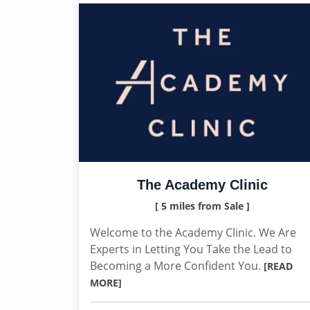
The Academy Clinic
[ 5 miles from Sale ]
Welcome to the Academy Clinic. We Are
Experts in Letting You Take the Lead to
Becoming a More Confident You.
[READ
MORE]