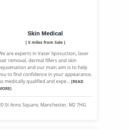
Skin Medical
[ 5 miles from Sale ]
We are experts in Vaser liposuction, laser
hair removal, dermal fillers and skin
rejuvenation and our main aim is to help
you to find confidence in your appearance.
As medically qualified and expe...
[READ
MORE]
20 St Anns Square, Manchester, M2 7HG