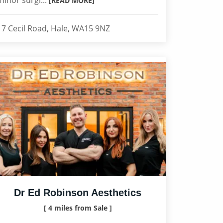
minor surgi...
[READ MORE]
17 Cecil Road, Hale, WA15 9NZ
Dr Ed Robinson Aesthetics
[ 4 miles from Sale ]