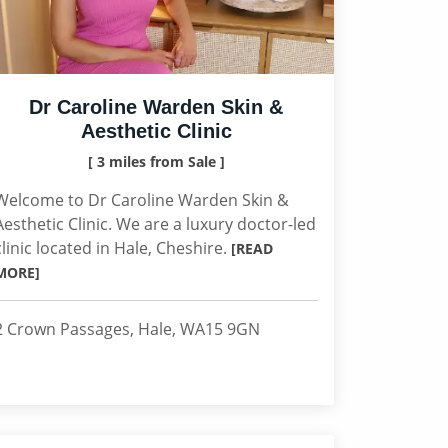
Dr Caroline Warden Skin &
Aesthetic Clinic
[ 3 miles from Sale ]
Welcome to Dr Caroline Warden Skin &
Aesthetic Clinic. We are a luxury doctor-led
clinic located in Hale, Cheshire.
[READ
MORE]
2 Crown Passages, Hale, WA15 9GN