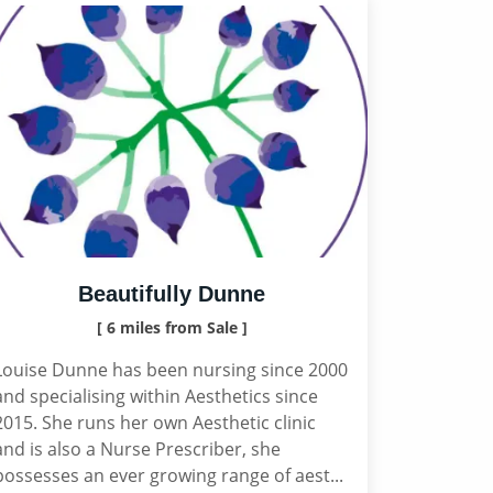
Beautifully Dunne
[ 6 miles from Sale ]
Louise Dunne has been nursing since 2000
and specialising within Aesthetics since
2015. She runs her own Aesthetic clinic
and is also a Nurse Prescriber, she
possesses an ever growing range of aest...