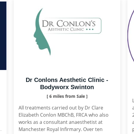
Dr Conlons Aesthetic Clinic -
Bodyworx Swinton
[ 6 miles from Sale ]
All treatments carried out by Dr Clare
Elizabeth Conlon MBChB, FRCA who also
works as a consultant anaesthetist at
Manchester Royal Infirmary. Over ten