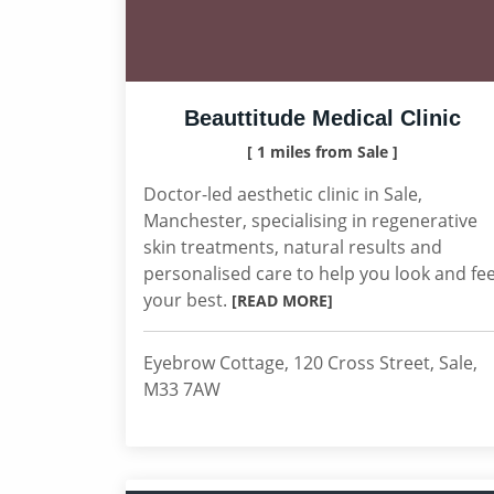
Beauttitude Medical Clinic
[ 1 miles from Sale ]
Doctor-led aesthetic clinic in Sale,
Manchester, specialising in regenerative
skin treatments, natural results and
personalised care to help you look and fee
your best.
[READ MORE]
Eyebrow Cottage, 120 Cross Street, Sale,
M33 7AW