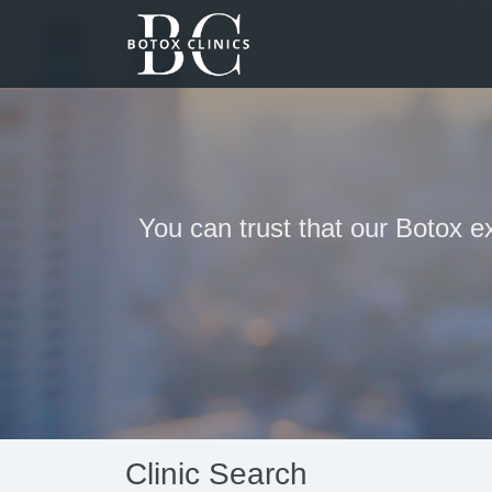
You can trust that our Botox e
Clinic Search