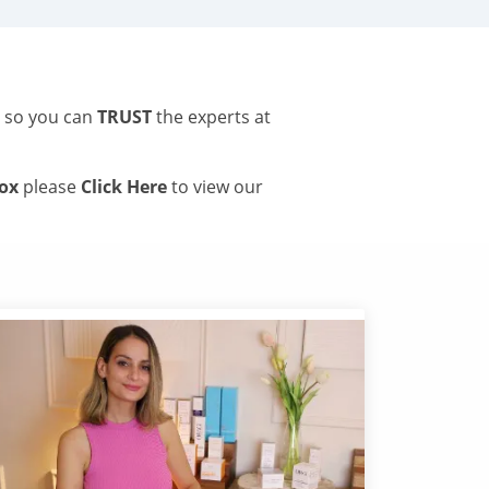
s so you can
TRUST
the experts at
tox
please
Click Here
to view our