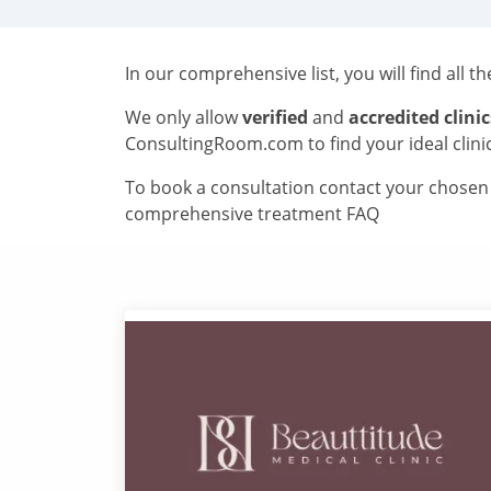
In our comprehensive list, you will find all t
We only allow
verified
and
accredited clinic
ConsultingRoom.com to find your ideal clini
To book a consultation contact your chosen c
comprehensive treatment FAQ