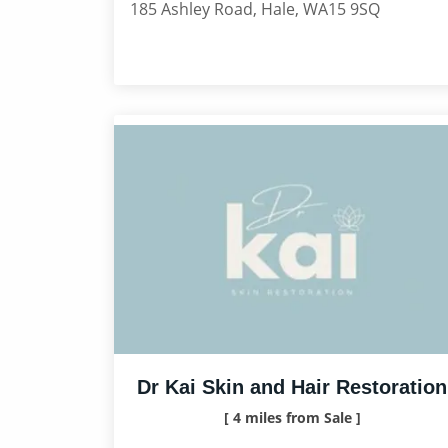
185 Ashley Road, Hale, WA15 9SQ
Dr Kai Skin and Hair Restoration
[ 4 miles from Sale ]