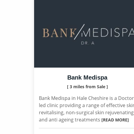
Bank Medispa
[ 3 miles from Sale ]
Bank Medispa in Hale Cheshire is a Doctor
led clinic providing a range of effective ski
revitalising, non-surgical skin rejuvenating
and anti ageing treatments
[READ MORE]