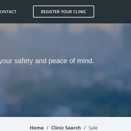
CONTACT
REGISTER YOUR CLINIC
 your safety and peace of mind.
Home
Clinic Search
Sale