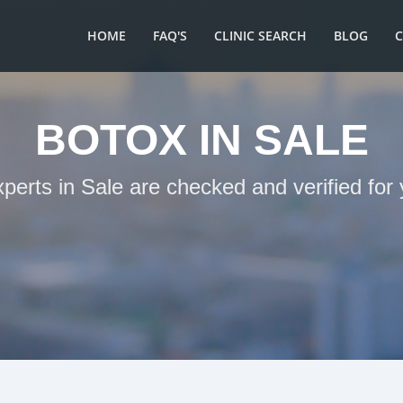
HOME
FAQ'S
CLINIC SEARCH
BLOG
BOTOX IN SALE
xperts in Sale are checked and verified for