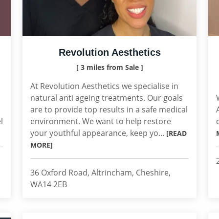
Revolution Aesthetics
[ 3 miles from Sale ]
At Revolution Aesthetics we specialise in
natural anti ageing treatments. Our goals
are to provide top results in a safe medical
l
environment. We want to help restore
your youthful appearance, keep yo...
[READ
MORE]
36 Oxford Road, Altrincham, Cheshire,
WA14 2EB