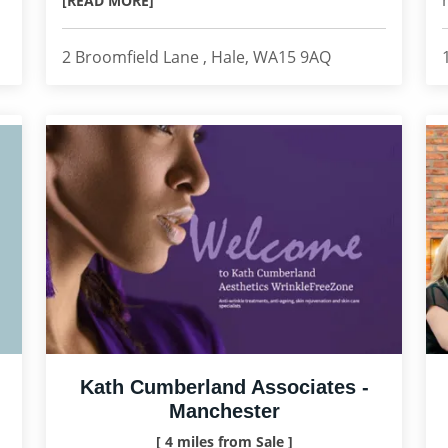
[READ MORE]
2 Broomfield Lane , Hale, WA15 9AQ
Kath Cumberland Associates -
Manchester
[ 4 miles from Sale ]